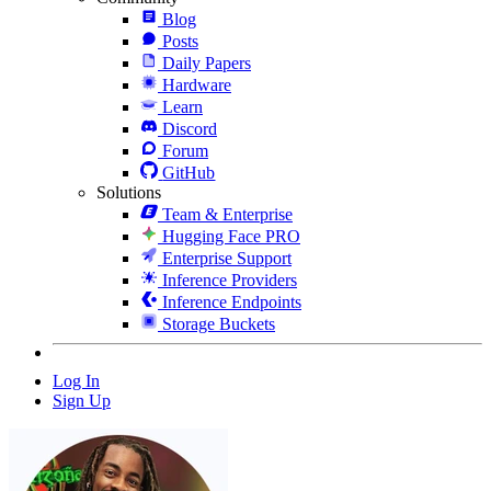
Blog
Posts
Daily Papers
Hardware
Learn
Discord
Forum
GitHub
Solutions
Team & Enterprise
Hugging Face PRO
Enterprise Support
Inference Providers
Inference Endpoints
Storage Buckets
Log In
Sign Up