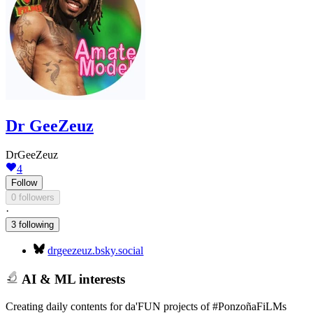
Dr GeeZeuz
DrGeeZeuz
4
Follow
0 followers
·
3 following
drgeezeuz.bsky.social
AI & ML interests
Creating daily contents for da'FUN projects of #PonzoñaFiLMs