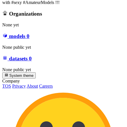
with #sexy #AmateurModels !!!
Organizations
None yet
models
0
None public yet
datasets
0
None public yet
System theme
Company
TOS
Privacy
About
Careers