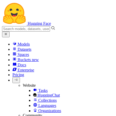
Hugging Face
Models
Datasets
Spaces
Buckets
new
Docs
Enterprise
Pricing
Website
Tasks
HuggingChat
Collections
Languages
Organizations
Community