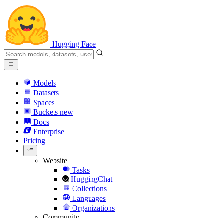
Hugging Face
Models
Datasets
Spaces
Buckets
new
Docs
Enterprise
Pricing
Website
Tasks
HuggingChat
Collections
Languages
Organizations
Community