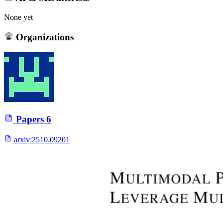
None yet
Organizations
Papers
6
arxiv:
2510.09201