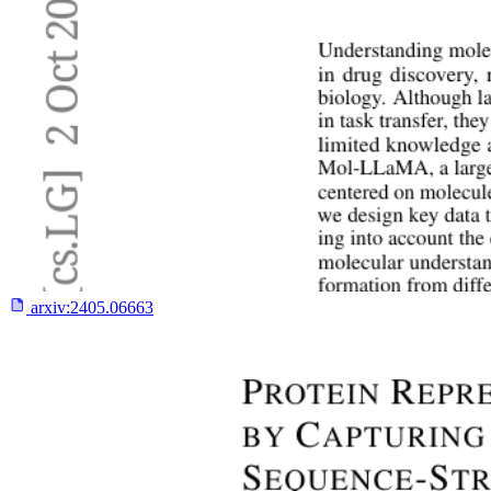
arxiv:
2405.06663