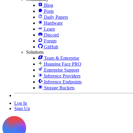
Blog
Posts
Daily Papers
Hardware
Learn
Discord
Forum
GitHub
Solutions
Team & Enterprise
Hugging Face PRO
Enterprise Support
Inference Providers
Inference Endpoints
Storage Buckets
Log In
Sign Up