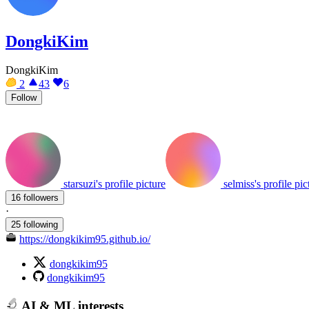
DongkiKim
DongkiKim
2
43
6
Follow
starsuzi's profile picture
selmiss's profile pic
16 followers
·
25 following
https://dongkikim95.github.io/
dongkikim95
dongkikim95
AI & ML interests