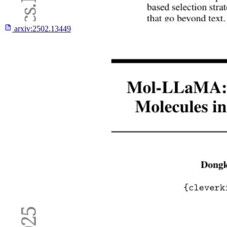
arxiv:
2502.13449