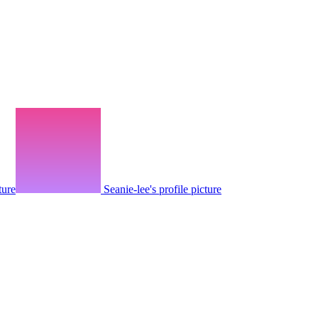
ture
Seanie-lee's profile picture