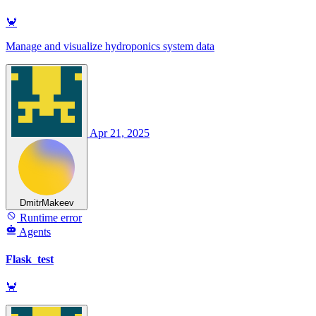
🦀
Manage and visualize hydroponics system data
Apr 21, 2025
DmitrMakeev
Runtime error
Agents
Flask_test
🦀