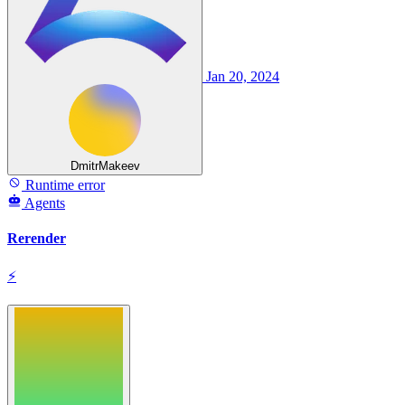
Jan 20, 2024
DmitrMakeev
Runtime error
Agents
Rerender
⚡