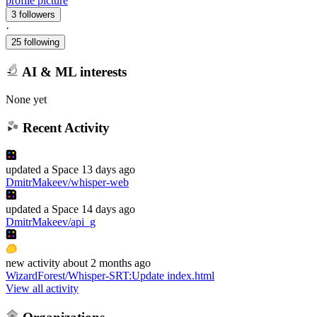
profile picture
3 followers
·
25 following
AI & ML interests
None yet
Recent Activity
updated
a Space
13 days ago
DmitrMakeev/whisper-web
updated
a Space
14 days ago
DmitrMakeev/api_g
new
activity
about 2 months ago
WizardForest/Whisper-SRT
:
Update index.html
View all activity
Organizations