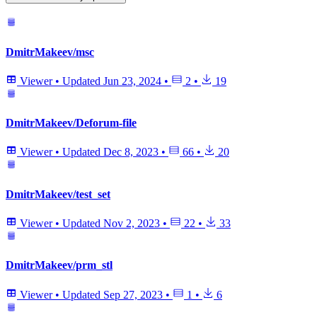
DmitrMakeev/msc
Viewer
•
Updated
Jun 23, 2024
•
2
•
19
DmitrMakeev/Deforum-file
Viewer
•
Updated
Dec 8, 2023
•
66
•
20
DmitrMakeev/test_set
Viewer
•
Updated
Nov 2, 2023
•
22
•
33
DmitrMakeev/prm_stl
Viewer
•
Updated
Sep 27, 2023
•
1
•
6