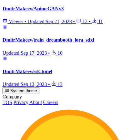
DmitrMakeev/AnimeGANv3
Viewer
•
Updated
Sep 21, 2023
•
12
•
11
DmitrMakeev/train_dreambooth_lora_sdxl
Updated
Sep 17, 2023
•
10
DmitrMakeev/ssk-tunel
Updated
Sep 13, 2023
•
13
System theme
Company
TOS
Privacy
About
Careers