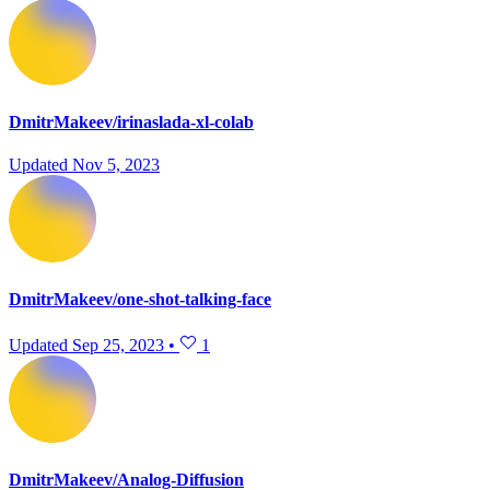
DmitrMakeev/irinaslada-xl-colab
Updated
Nov 5, 2023
DmitrMakeev/one-shot-talking-face
Updated
Sep 25, 2023
•
1
DmitrMakeev/Analog-Diffusion