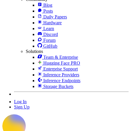
Blog
Posts
Daily Papers
Hardware
Learn
Discord
Forum
GitHub
Solutions
Team & Enterprise
Hugging Face PRO
Enterprise Support
Inference Providers
Inference Endpoints
Storage Buckets
Log In
Sign Up