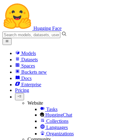
Hugging Face
Models
Datasets
Spaces
Buckets
new
Docs
Enterprise
Pricing
Website
Tasks
HuggingChat
Collections
Languages
Organizations
Community