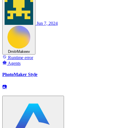
Jun 7, 2024
DmitrMakeev
Runtime error
Agents
PhotoMaker Style
📷