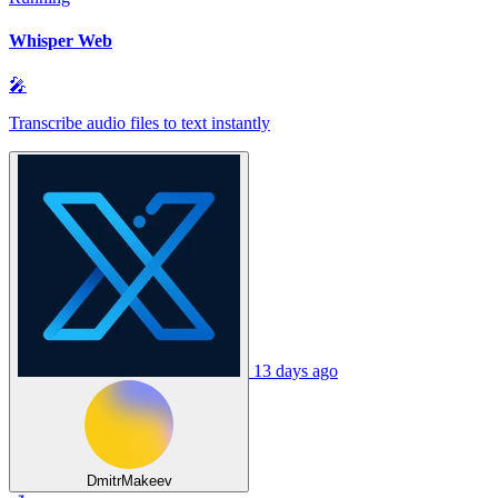
Whisper Web
🎤
Transcribe audio files to text instantly
13 days ago
DmitrMakeev