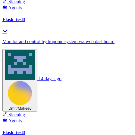
Sleeping
Agents
Flask_test3
🦀
Monitor and control hydroponic system via web dashboard
14 days ago
DmitrMakeev
Sleeping
Agents
Flask_test3