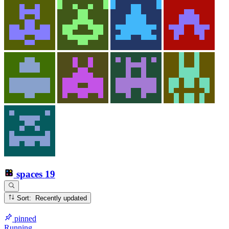
spaces
19
Sort: Recently updated
pinned
Running