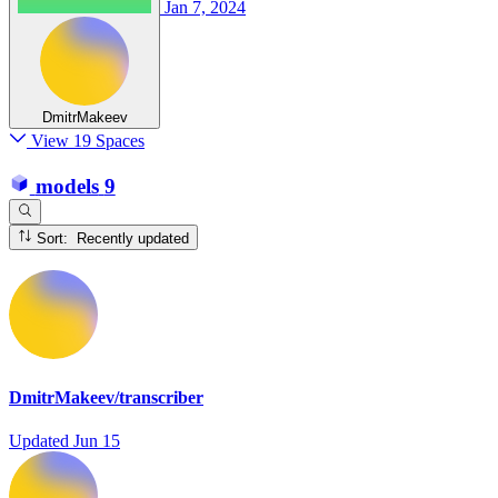
Jan 7, 2024
DmitrMakeev
View 19 Spaces
models
9
Sort: Recently updated
DmitrMakeev/transcriber
Updated
Jun 15