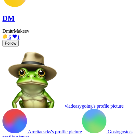
DM
DmitrMakeev
6
1
Follow
vladeasygoing's profile picture
Arrcttacsrks's profile picture
Gostogosto's