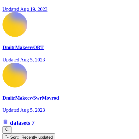
Updated
Aug 19, 2023
DmitrMakeev/ORT
Updated
Aug 5, 2023
DmitrMakeev/SwrMovrod
Updated
Aug 5, 2023
datasets
7
Sort: Recently updated