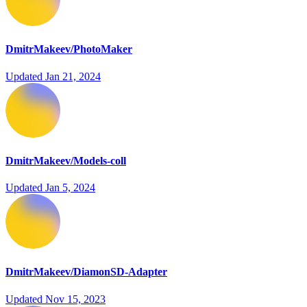
DmitrMakeev/PhotoMaker
Updated
Jan 21, 2024
DmitrMakeev/Models-coll
Updated
Jan 5, 2024
DmitrMakeev/DiamonSD-Adapter
Updated
Nov 15, 2023