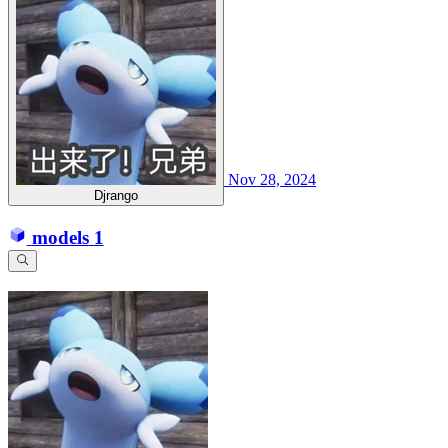
Nov 28, 2024
Djrango
models
1