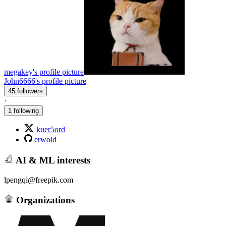
megakey's profile picture
John6666's profile picture
45 followers
·
1 following
kuer5ord
erwold
AI & ML interests
lpengqi@freepik.com
Organizations