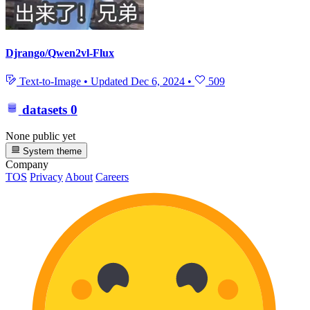
Djrango/Qwen2vl-Flux
Text-to-Image
•
Updated
Dec 6, 2024
•
509
datasets
0
None public yet
System theme
Company
TOS
Privacy
About
Careers