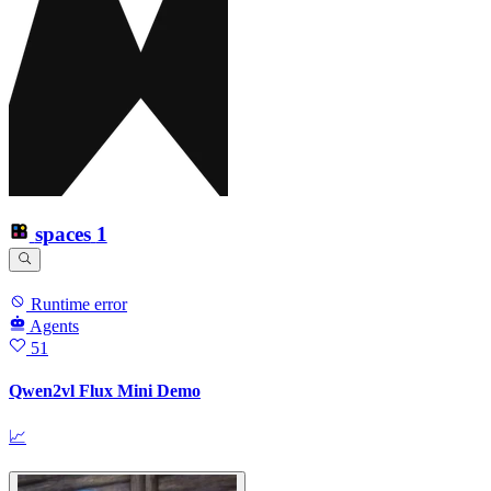
spaces
1
Runtime error
Agents
51
Qwen2vl Flux Mini Demo
📈