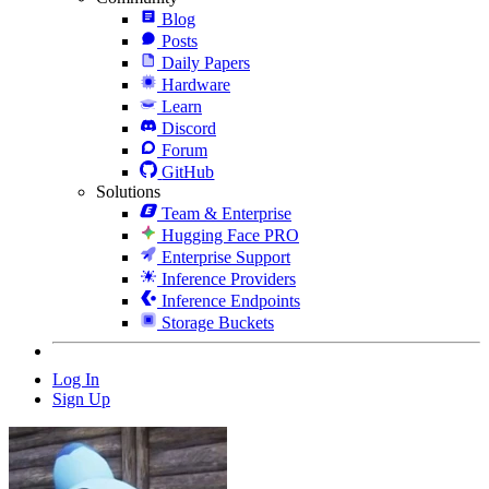
Blog
Posts
Daily Papers
Hardware
Learn
Discord
Forum
GitHub
Solutions
Team & Enterprise
Hugging Face PRO
Enterprise Support
Inference Providers
Inference Endpoints
Storage Buckets
Log In
Sign Up