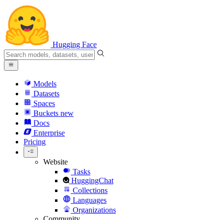
Hugging Face
Models
Datasets
Spaces
Buckets
new
Docs
Enterprise
Pricing
Website
Tasks
HuggingChat
Collections
Languages
Organizations
Community