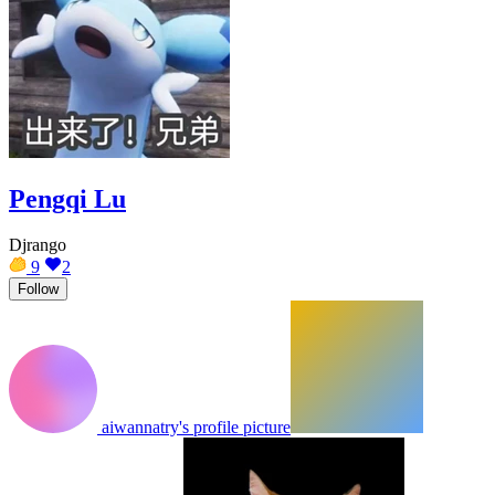
Pengqi Lu
Djrango
9
2
Follow
aiwannatry's profile picture