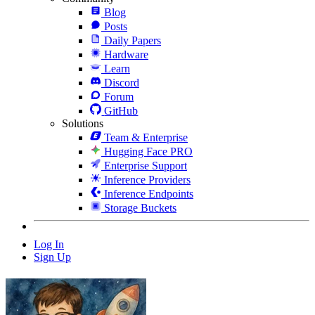
Blog
Posts
Daily Papers
Hardware
Learn
Discord
Forum
GitHub
Solutions
Team & Enterprise
Hugging Face PRO
Enterprise Support
Inference Providers
Inference Endpoints
Storage Buckets
Log In
Sign Up