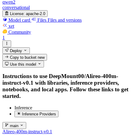
qwen2
conversational
License:
apache-2.0
Model card
Files
Files and versions
xet
Community
1
Deploy
Copy to bucket
new
Use this model
Instructions to use DeepMount00/Alireo-400m-
instruct-v0.1 with libraries, inference providers,
notebooks, and local apps. Follow these links to get
started.
Inference
Inference Providers
main
Alireo-400m-instruct-v0.1