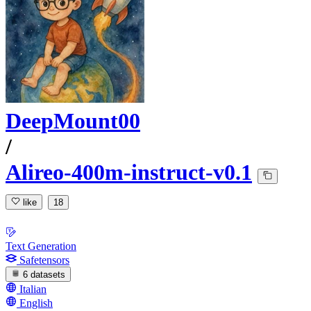
DeepMount00
/
Alireo-400m-instruct-v0.1
like
18
Text Generation
Safetensors
6 datasets
Italian
English