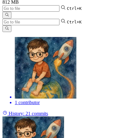
812 MB
Ctrl+K
Ctrl+K
1 contributor
History:
21 commits