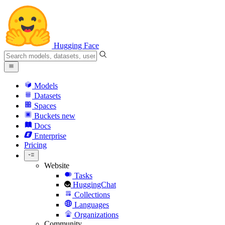
Hugging Face
Models
Datasets
Spaces
Buckets
new
Docs
Enterprise
Pricing
Website
Tasks
HuggingChat
Collections
Languages
Organizations
Community