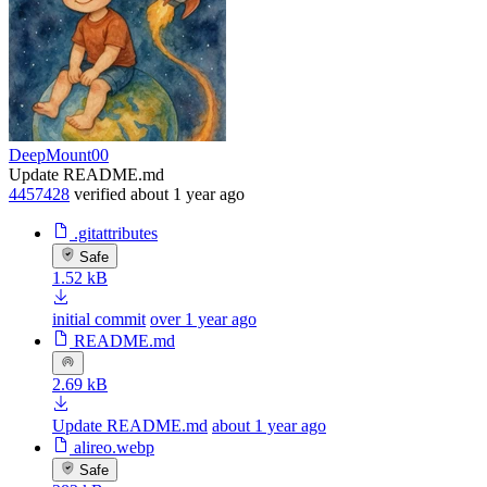
DeepMount00
Update README.md
4457428
verified
about 1 year ago
.gitattributes
Safe
1.52 kB
initial commit
over 1 year ago
README.md
2.69 kB
Update README.md
about 1 year ago
alireo.webp
Safe