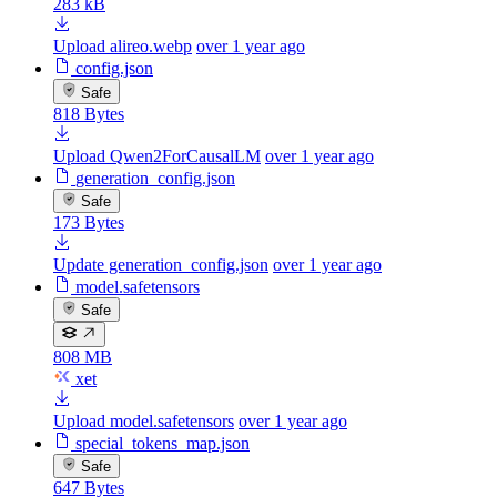
283 kB
Upload alireo.webp
over 1 year ago
config.json
Safe
818 Bytes
Upload Qwen2ForCausalLM
over 1 year ago
generation_config.json
Safe
173 Bytes
Update generation_config.json
over 1 year ago
model.safetensors
Safe
808 MB
xet
Upload model.safetensors
over 1 year ago
special_tokens_map.json
Safe
647 Bytes