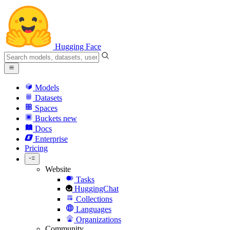
Hugging Face
Models
Datasets
Spaces
Buckets
new
Docs
Enterprise
Pricing
Website
Tasks
HuggingChat
Collections
Languages
Organizations
Community