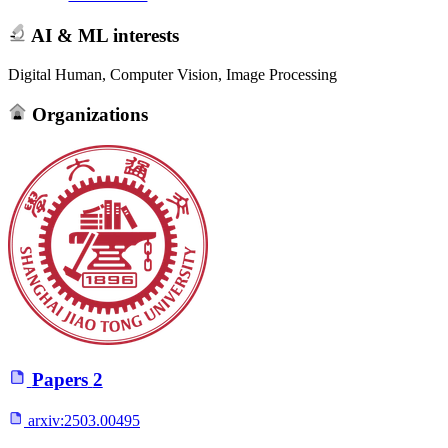
AI & ML interests
Digital Human, Computer Vision, Image Processing
Organizations
Papers
2
arxiv:
2503.00495