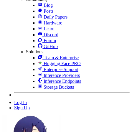
Blog
Posts
Daily Papers
Hardware
Learn
Discord
Forum
GitHub
Solutions
Team & Enterprise
Hugging Face PRO
Enterprise Support
Inference Providers
Inference Endpoints
Storage Buckets
Log In
Sign Up