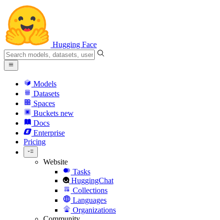
Hugging Face
Models
Datasets
Spaces
Buckets
new
Docs
Enterprise
Pricing
Website
Tasks
HuggingChat
Collections
Languages
Organizations
Community