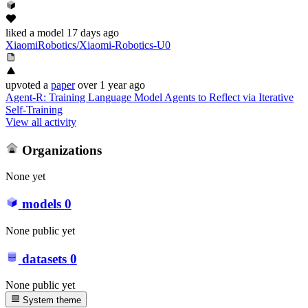
liked
a model
17 days ago
XiaomiRobotics/Xiaomi-Robotics-U0
upvoted
a
paper
over 1 year ago
Agent-R: Training Language Model Agents to Reflect via Iterative
Self-Training
View all activity
Organizations
None yet
models
0
None public yet
datasets
0
None public yet
System theme