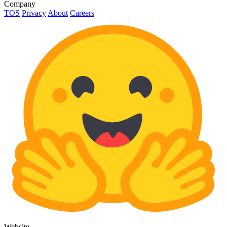
Company
TOS
Privacy
About
Careers
Website