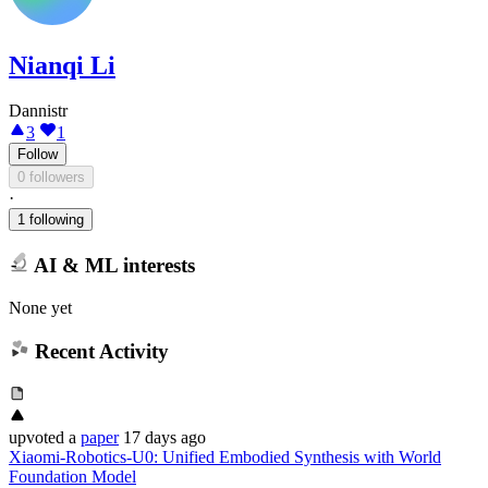
Nianqi Li
Dannistr
3
1
Follow
0 followers
·
1 following
AI & ML interests
None yet
Recent Activity
upvoted
a
paper
17 days ago
Xiaomi-Robotics-U0: Unified Embodied Synthesis with World
Foundation Model