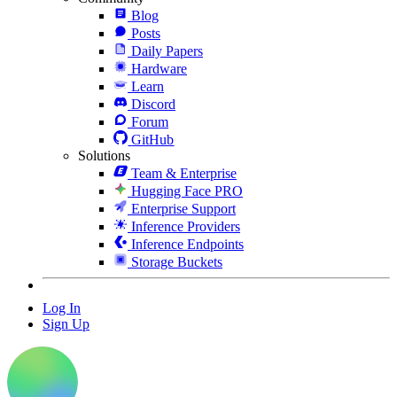
Blog
Posts
Daily Papers
Hardware
Learn
Discord
Forum
GitHub
Solutions
Team & Enterprise
Hugging Face PRO
Enterprise Support
Inference Providers
Inference Endpoints
Storage Buckets
Log In
Sign Up