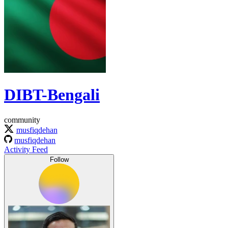
DIBT-Bengali
community
musfiqdehan
musfiqdehan
Activity Feed
Follow