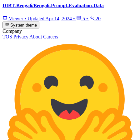
DIBT-Bengali/Bengali-Prompt-Evaluation-Data
Viewer
•
Updated
Apr 14, 2024
•
5
•
20
System theme
Company
TOS
Privacy
About
Careers