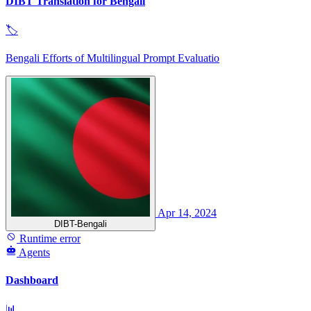
DIBT Translation for Bengali
🏷
Bengali Efforts of Multilingual Prompt Evaluatio
Apr 14, 2024
DIBT-Bengali
Runtime error
Agents
Dashboard
📊