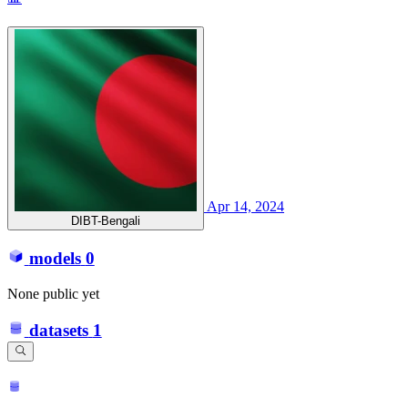
Apr 14, 2024
DIBT-Bengali
models
0
None public yet
datasets
1