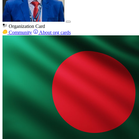
Organization Card
Community
About org cards