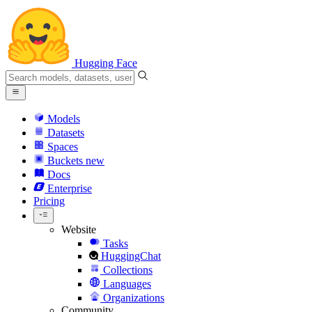
Hugging Face
Models
Datasets
Spaces
Buckets
new
Docs
Enterprise
Pricing
Website
Tasks
HuggingChat
Collections
Languages
Organizations
Community