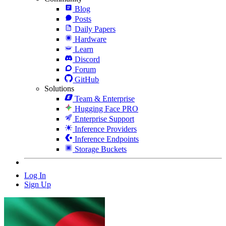
Blog
Posts
Daily Papers
Hardware
Learn
Discord
Forum
GitHub
Solutions
Team & Enterprise
Hugging Face PRO
Enterprise Support
Inference Providers
Inference Endpoints
Storage Buckets
Log In
Sign Up