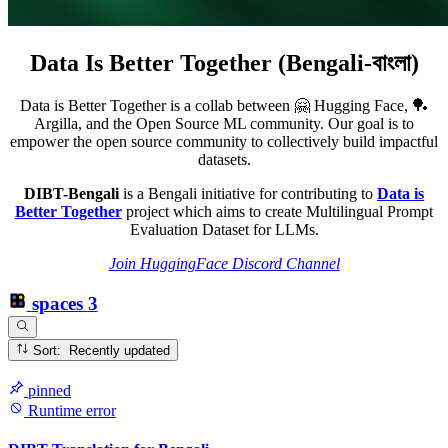
Data Is Better Together (Bengali-বাংলা)
Data is Better Together is a collab between 🤗 Hugging Face, 🏓
Argilla, and the Open Source ML community. Our goal is to
empower the open source community to collectively build impactful
datasets.
DIBT-Bengali
is a Bengali initiative for contributing to
Data is
Better Together
project which aims to create Multilingual Prompt
Evaluation Dataset for LLMs.
Join HuggingFace Discord Channel
spaces
3
Sort: Recently updated
pinned
Runtime error