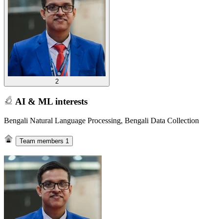
2
AI & ML interests
Bengali Natural Language Processing, Bengali Data Collection
Team members
1