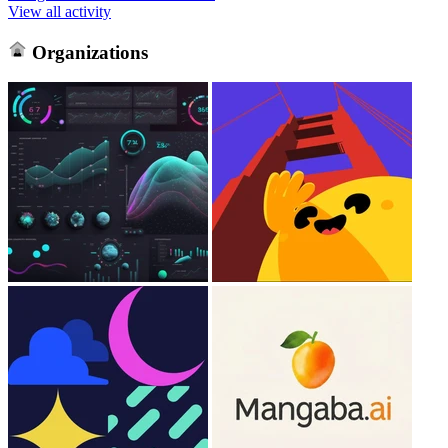
View all activity
Organizations