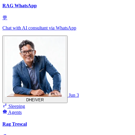
RAG WhatsApp
💬
Chat with AI consultant via WhatsApp
Jun 3
DHEIVER
Sleeping
Agents
Rag Trescal