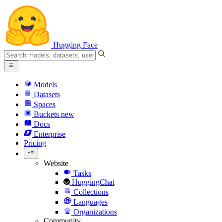
Hugging Face
Models
Datasets
Spaces
Buckets
new
Docs
Enterprise
Pricing
Website
Tasks
HuggingChat
Collections
Languages
Organizations
Community