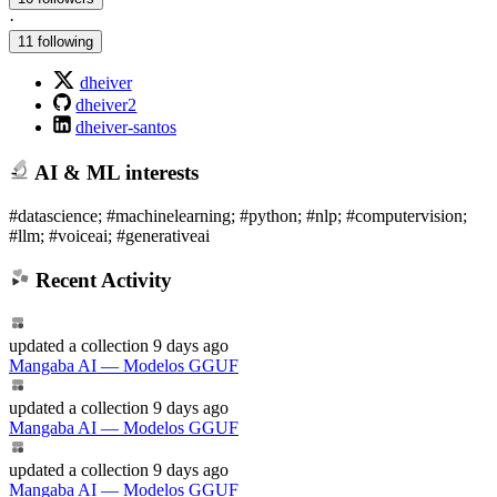
·
11 following
dheiver
dheiver2
dheiver-santos
AI & ML interests
#datascience; #machinelearning; #python; #nlp; #computervision;
#llm; #voiceai; #generativeai
Recent Activity
updated
a collection
9 days ago
Mangaba AI — Modelos GGUF
updated
a collection
9 days ago
Mangaba AI — Modelos GGUF
updated
a collection
9 days ago
Mangaba AI — Modelos GGUF