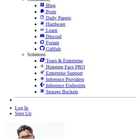
Blog
Posts
Daily Papers
Hardware
Learn
Discord
Forum
GitHub
Solutions
Team & Enterprise
Hugging Face PRO
Enterprise Support
Inference Providers
Inference Endpoints
Storage Buckets
Log In
Sign Up