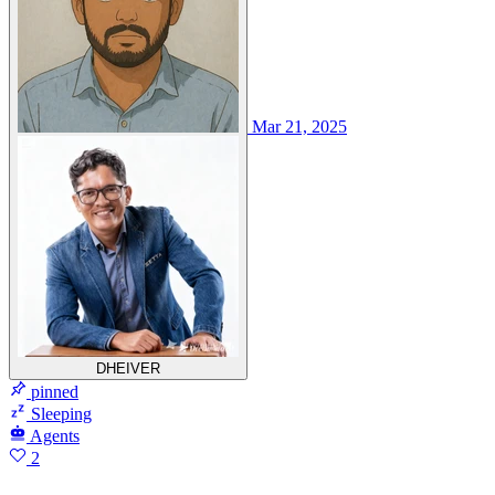
Mar 21, 2025
DHEIVER
pinned
Sleeping
Agents
2