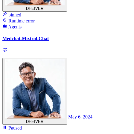
DHEIVER
pinned
Runtime error
Agents
Medchat-Mixtral-Chat
🦊
May 6, 2024
DHEIVER
Paused