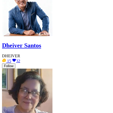
Dheiver Santos
DHEIVER
15
32
Follow