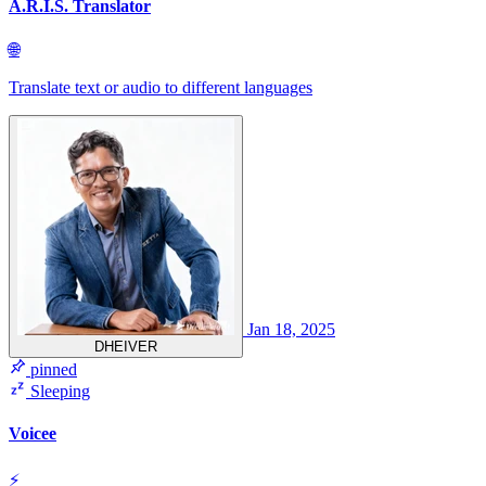
A.R.I.S. Translator
🌐
Translate text or audio to different languages
Jan 18, 2025
DHEIVER
pinned
Sleeping
Voicee
⚡