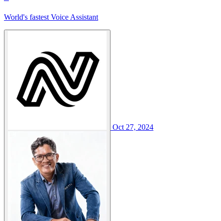
World's fastest Voice Assistant
Oct 27, 2024