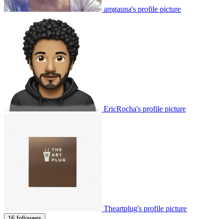
amgauna's profile picture
EricRocha's profile picture
Theartplug's profile picture
16 followers