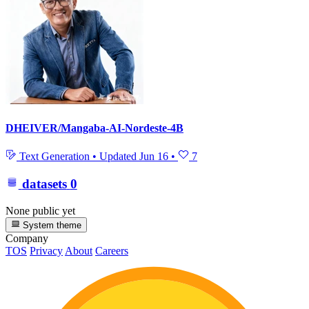
DHEIVER/Mangaba-AI-Nordeste-4B
Text Generation
•
Updated
Jun 16
•
7
datasets
0
None public yet
System theme
Company
TOS
Privacy
About
Careers