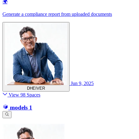
🌍
Generate a compliance report from uploaded documents
Jun 9, 2025
DHEIVER
View 98 Spaces
models
1