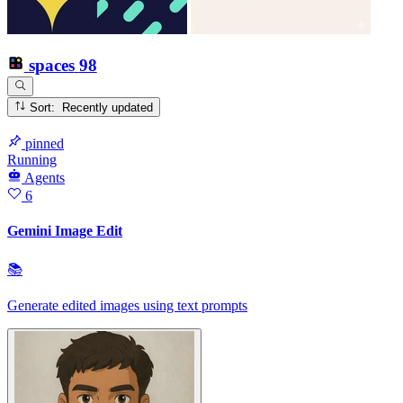
spaces
98
Sort: Recently updated
pinned
Running
Agents
6
Gemini Image Edit
📚
Generate edited images using text prompts