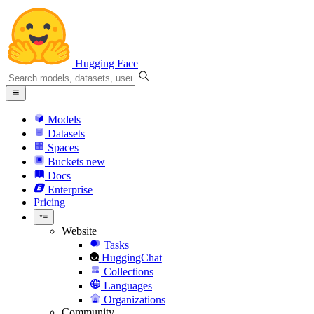
Hugging Face
Models
Datasets
Spaces
Buckets
new
Docs
Enterprise
Pricing
Website
Tasks
HuggingChat
Collections
Languages
Organizations
Community