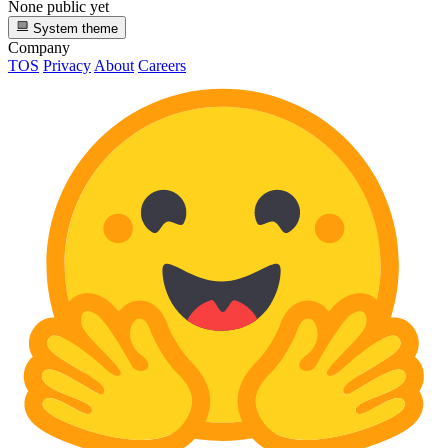
None public yet
System theme
Company
TOS
Privacy
About
Careers