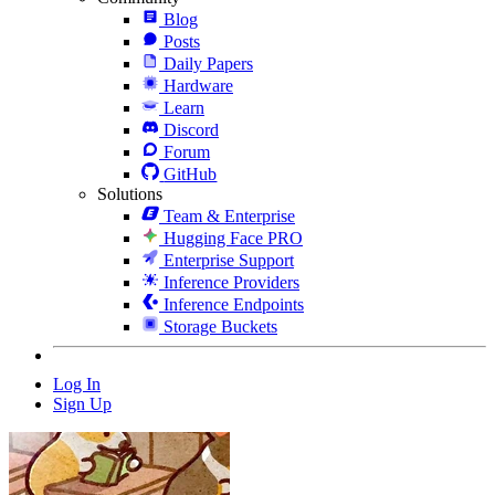
Blog
Posts
Daily Papers
Hardware
Learn
Discord
Forum
GitHub
Solutions
Team & Enterprise
Hugging Face PRO
Enterprise Support
Inference Providers
Inference Endpoints
Storage Buckets
Log In
Sign Up