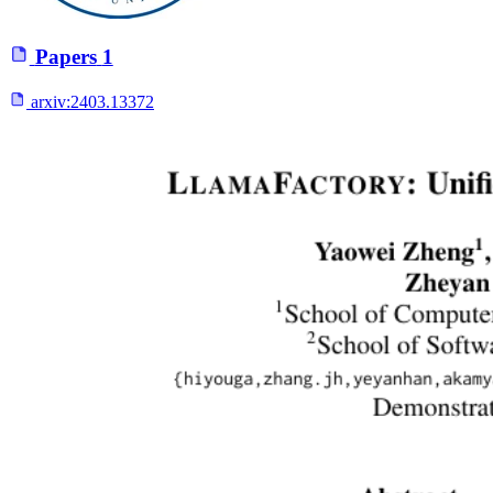
Papers
1
arxiv:
2403.13372