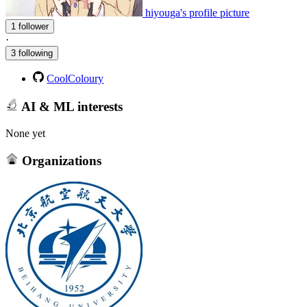
hiyouga's profile picture
1 follower
·
3 following
CoolColoury
AI & ML interests
None yet
Organizations