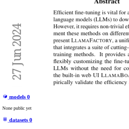
models
0
None public yet
datasets
0