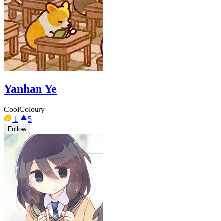
Yanhan Ye
CoolColoury
1
5
Follow