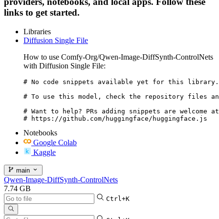
providers, notebooks, and local apps. Follow these
links to get started.
Libraries
Diffusion Single File
How to use Comfy-Org/Qwen-Image-DiffSynth-ControlNets
with Diffusion Single File:
# No code snippets available yet for this library.

# To use this model, check the repository files an
# Want to help? PRs adding snippets are welcome at
# https://github.com/huggingface/huggingface.js
Notebooks
Google Colab
Kaggle
main
Qwen-Image-DiffSynth-ControlNets
7.74 GB
Ctrl+K