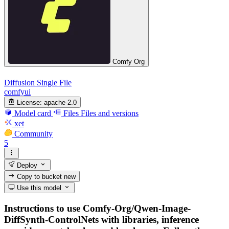
Comfy Org
Diffusion Single File
comfyui
License:
apache-2.0
Model card
Files
Files and versions
xet
Community
5
Deploy
Copy to bucket
new
Use this model
Instructions to use Comfy-Org/Qwen-Image-
DiffSynth-ControlNets with libraries, inference