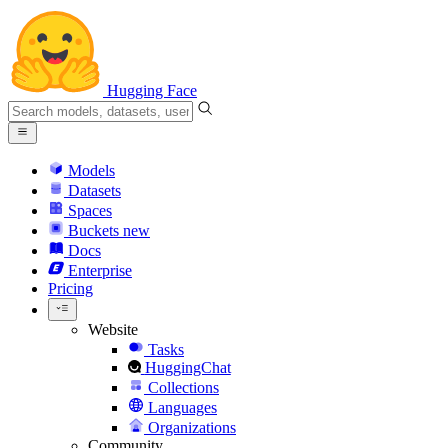
Hugging Face
Models
Datasets
Spaces
Buckets
new
Docs
Enterprise
Pricing
Website
Tasks
HuggingChat
Collections
Languages
Organizations
Community