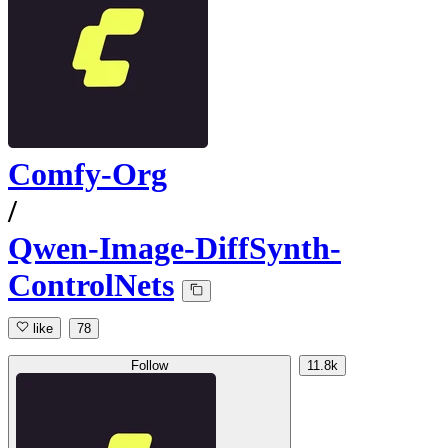
Comfy-Org
/
Qwen-Image-DiffSynth-
ControlNets
like
78
Follow
11.8k