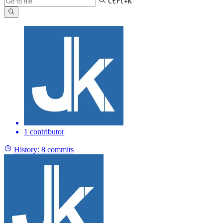
Ctrl+K
1 contributor
History:
8 commits