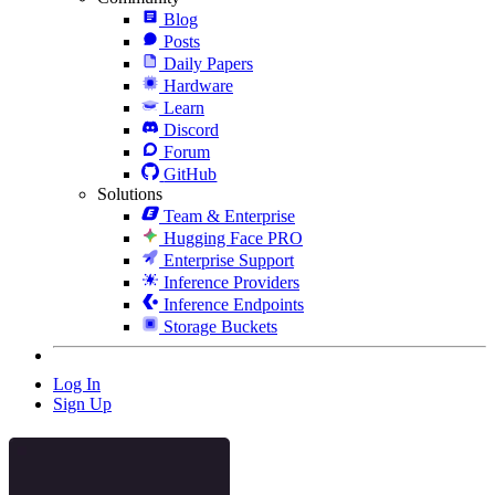
Blog
Posts
Daily Papers
Hardware
Learn
Discord
Forum
GitHub
Solutions
Team & Enterprise
Hugging Face PRO
Enterprise Support
Inference Providers
Inference Endpoints
Storage Buckets
Log In
Sign Up