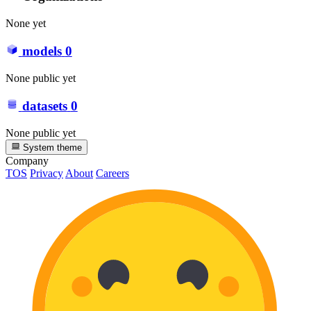
None yet
models
0
None public yet
datasets
0
None public yet
System theme
Company
TOS
Privacy
About
Careers