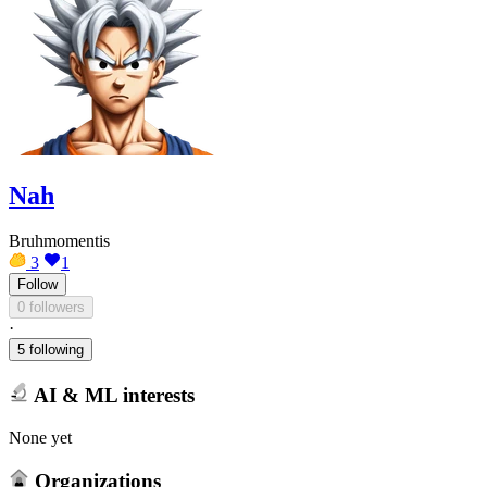
Nah
Bruhmomentis
3
1
Follow
0 followers
·
5 following
AI & ML interests
None yet
Organizations