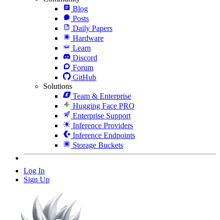
Blog
Posts
Daily Papers
Hardware
Learn
Discord
Forum
GitHub
Solutions
Team & Enterprise
Hugging Face PRO
Enterprise Support
Inference Providers
Inference Endpoints
Storage Buckets
Log In
Sign Up