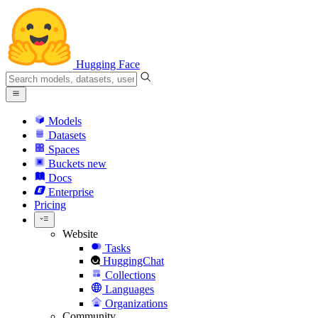
Hugging Face
Models
Datasets
Spaces
Buckets
new
Docs
Enterprise
Pricing
Website
Tasks
HuggingChat
Collections
Languages
Organizations
Community