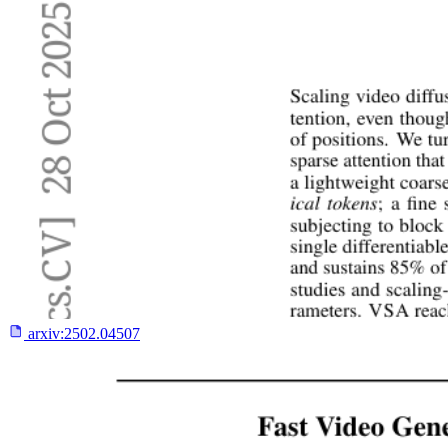
arxiv:
2502.04507