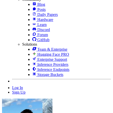
Blog
Posts
Daily Papers
Hardware
Learn
Discord
Forum
GitHub
Solutions
Team & Enterprise
Hugging Face PRO
Enterprise Support
Inference Providers
Inference Endpoints
Storage Buckets
Log In
Sign Up