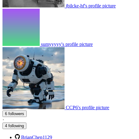
jbilcke-hf's profile picture
sumyyyyy's profile picture
CCP6's profile picture
6 followers
·
4 following
BrianChen1129