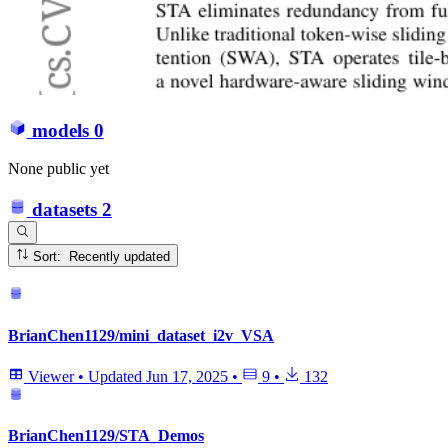
models
0
None public yet
datasets
2
Sort: Recently updated
BrianChen1129/mini_dataset_i2v_VSA
Viewer
•
Updated
Jun 17, 2025
•
9
•
132
BrianChen1129/STA_Demos