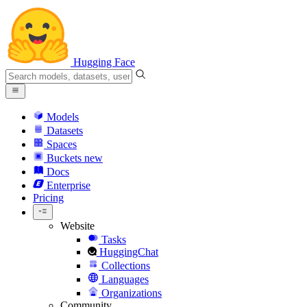
Hugging Face
Models
Datasets
Spaces
Buckets
new
Docs
Enterprise
Pricing
Website
Tasks
HuggingChat
Collections
Languages
Organizations
Community