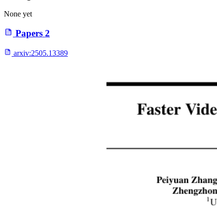
None yet
Papers
2
arxiv:
2505.13389