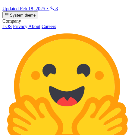
Updated
Feb 18, 2025
•
8
System theme
Company
TOS
Privacy
About
Careers