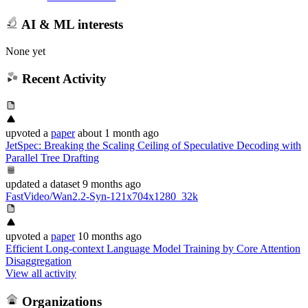
AI & ML interests
None yet
Recent Activity
upvoted
a
paper
about 1 month ago
JetSpec: Breaking the Scaling Ceiling of Speculative Decoding with
Parallel Tree Drafting
updated
a dataset
9 months ago
FastVideo/Wan2.2-Syn-121x704x1280_32k
upvoted
a
paper
10 months ago
Efficient Long-context Language Model Training by Core Attention
Disaggregation
View all activity
Organizations