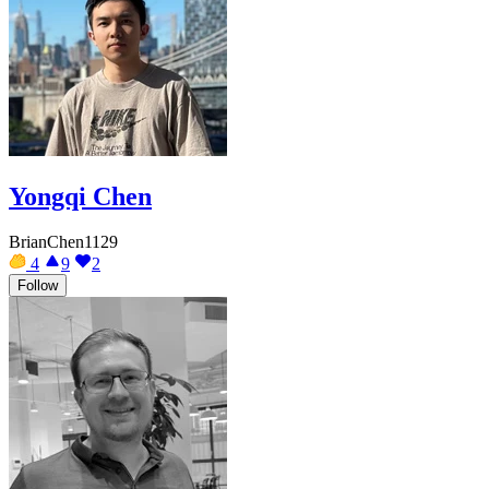
Yongqi Chen
BrianChen1129
4
9
2
Follow