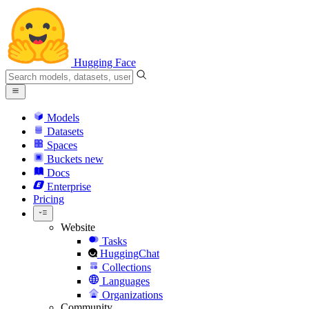
Hugging Face
Models
Datasets
Spaces
Buckets
new
Docs
Enterprise
Pricing
Website
Tasks
HuggingChat
Collections
Languages
Organizations
Community