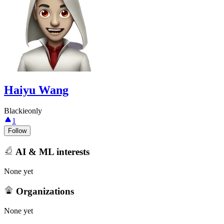
Haiyu Wang
Blackieonly
1
Follow
AI & ML interests
None yet
Organizations
None yet