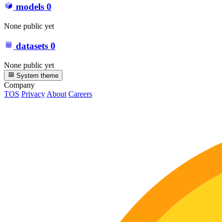
models
0
None public yet
datasets
0
None public yet
System theme
Company
TOS
Privacy
About
Careers