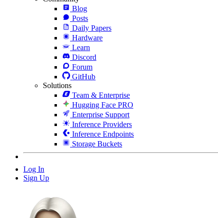
Blog
Posts
Daily Papers
Hardware
Learn
Discord
Forum
GitHub
Solutions
Team & Enterprise
Hugging Face PRO
Enterprise Support
Inference Providers
Inference Endpoints
Storage Buckets
Log In
Sign Up