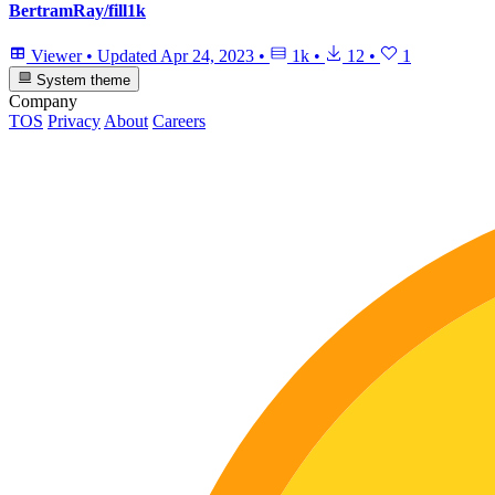
BertramRay/fill1k
Viewer
•
Updated
Apr 24, 2023
•
1k
•
12
•
1
System theme
Company
TOS
Privacy
About
Careers