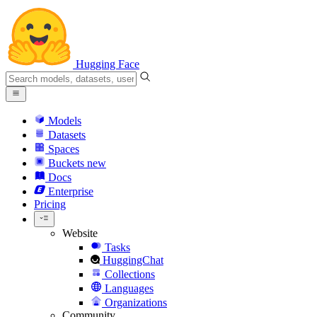
Hugging Face
Models
Datasets
Spaces
Buckets
new
Docs
Enterprise
Pricing
Website
Tasks
HuggingChat
Collections
Languages
Organizations
Community