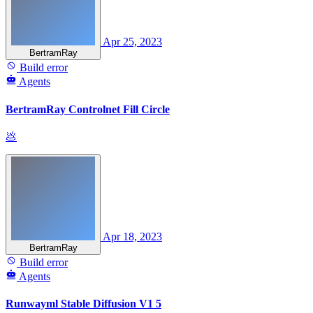
Apr 25, 2023
BertramRay
Build error
Agents
BertramRay Controlnet Fill Circle
💩
Apr 18, 2023
BertramRay
Build error
Agents
Runwayml Stable Diffusion V1 5