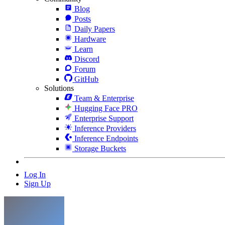
Blog
Posts
Daily Papers
Hardware
Learn
Discord
Forum
GitHub
Solutions
Team & Enterprise
Hugging Face PRO
Enterprise Support
Inference Providers
Inference Endpoints
Storage Buckets
Log In
Sign Up