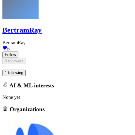
BertramRay
BertramRay
6
Follow
0 followers
·
1 following
AI & ML interests
None yet
Organizations