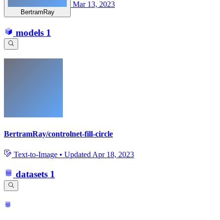
Mar 13, 2023
BertramRay
models
1
BertramRay/controlnet-fill-circle
Text-to-Image
•
Updated
Apr 18, 2023
datasets
1