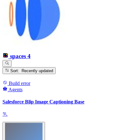
spaces
4
Sort: Recently updated
Build error
Agents
Salesforce Blip Image Captioning Base
🏃