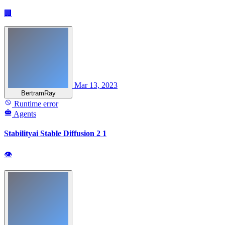
🏢
Mar 13, 2023
BertramRay
Runtime error
Agents
Stabilityai Stable Diffusion 2 1
👁