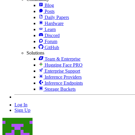
Blog
Posts
Daily Papers
Hardware
Learn
Discord
Forum
GitHub
Solutions
Team & Enterprise
Hugging Face PRO
Enterprise Support
Inference Providers
Inference Endpoints
Storage Buckets
Log In
Sign Up