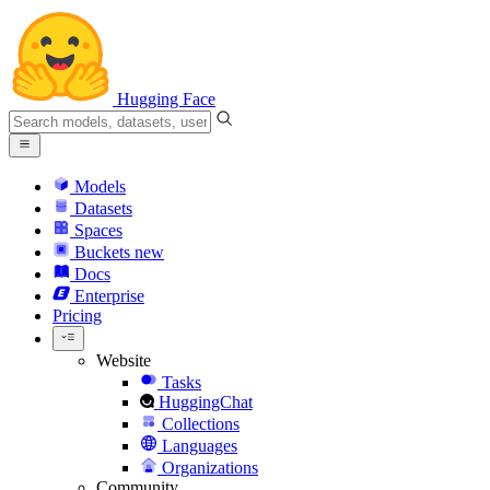
Hugging Face
Models
Datasets
Spaces
Buckets
new
Docs
Enterprise
Pricing
Website
Tasks
HuggingChat
Collections
Languages
Organizations
Community