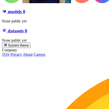
models
0
None public yet
datasets
0
None public yet
System theme
Company
TOS
Privacy
About
Careers