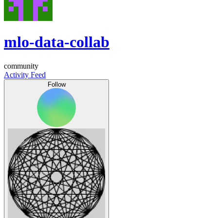
mlo-data-collab
community
Activity Feed
Follow