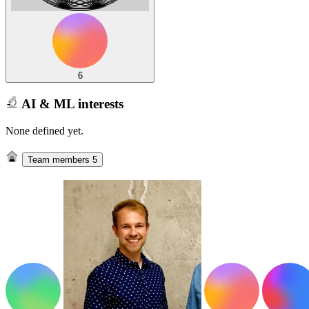
6
AI & ML interests
None defined yet.
Team members
5