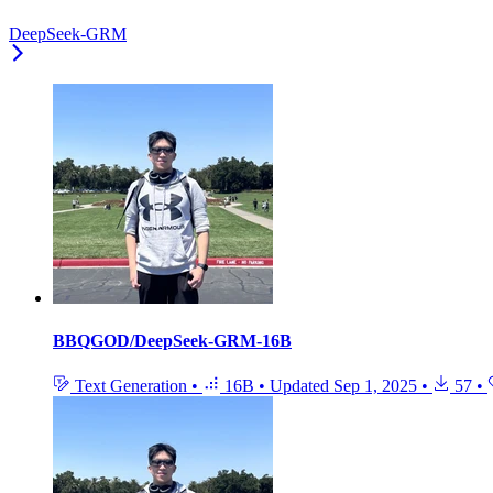
DeepSeek-GRM
BBQGOD/DeepSeek-GRM-16B
Text Generation
•
16B
•
Updated
Sep 1, 2025
•
57
•