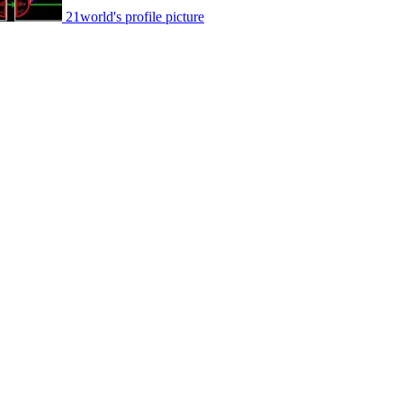
21world's profile picture