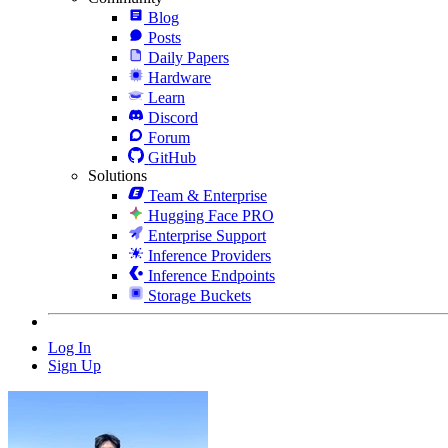
Blog
Posts
Daily Papers
Hardware
Learn
Discord
Forum
GitHub
Solutions
Team & Enterprise
Hugging Face PRO
Enterprise Support
Inference Providers
Inference Endpoints
Storage Buckets
Log In
Sign Up