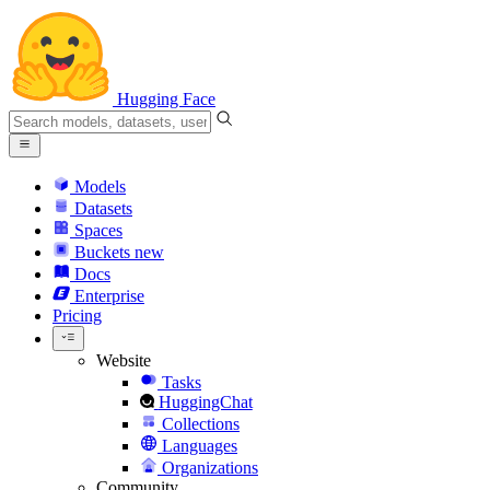
Hugging Face
Models
Datasets
Spaces
Buckets
new
Docs
Enterprise
Pricing
Website
Tasks
HuggingChat
Collections
Languages
Organizations
Community