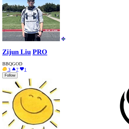
Zijun Liu
PRO
BBQGOD
3
7
1
Follow