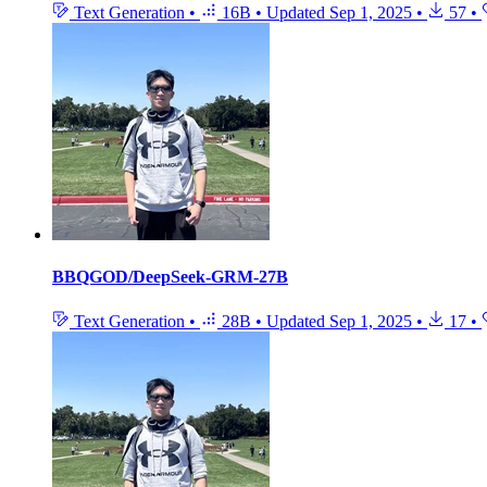
Text Generation
•
16B
•
Updated
Sep 1, 2025
•
57
•
BBQGOD/DeepSeek-GRM-27B
Text Generation
•
28B
•
Updated
Sep 1, 2025
•
17
•