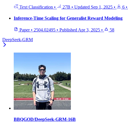
Text Classification
•
27B
•
Updated
Sep 1, 2025
•
6
•
Inference-Time Scaling for Generalist Reward Modeling
Paper
•
2504.02495
•
Published
Apr 3, 2025
•
58
DeepSeek-GRM
BBQGOD/DeepSeek-GRM-16B