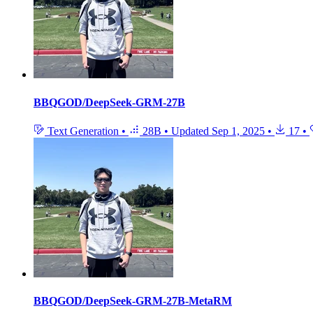
BBQGOD/DeepSeek-GRM-27B
Text Generation
•
28B
•
Updated
Sep 1, 2025
•
17
•
BBQGOD/DeepSeek-GRM-27B-MetaRM