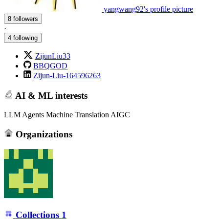
yangwang92's profile picture
8 followers
·
4 following
ZijunLiu33
BBQGOD
Zijun-Liu-164596263
AI & ML interests
LLM Agents Machine Translation AIGC
Organizations
Collections
1