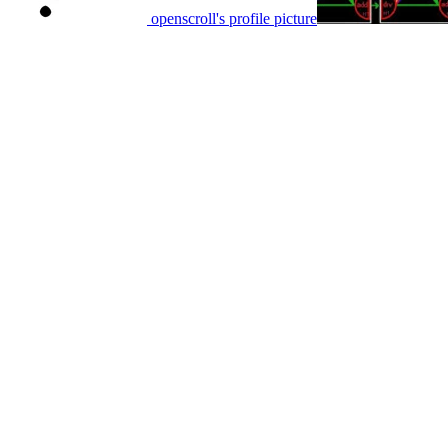
openscroll's profile picture