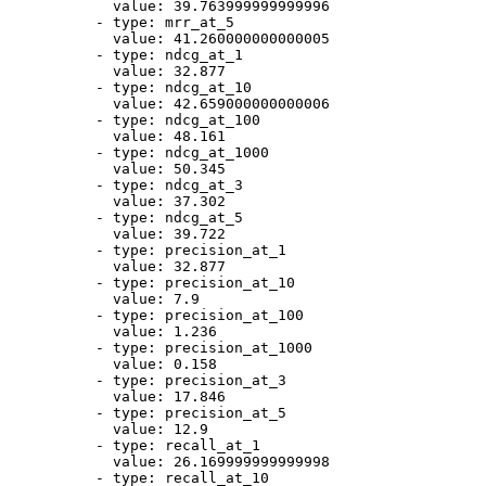
value:
39.763999999999996
-
type:
mrr_at_5
value:
41.260000000000005
-
type:
ndcg_at_1
value:
32.877
-
type:
ndcg_at_10
value:
42.659000000000006
-
type:
ndcg_at_100
value:
48.161
-
type:
ndcg_at_1000
value:
50.345
-
type:
ndcg_at_3
value:
37.302
-
type:
ndcg_at_5
value:
39.722
-
type:
precision_at_1
value:
32.877
-
type:
precision_at_10
value:
7.9
-
type:
precision_at_100
value:
1.236
-
type:
precision_at_1000
value:
0.158
-
type:
precision_at_3
value:
17.846
-
type:
precision_at_5
value:
12.9
-
type:
recall_at_1
value:
26.169999999999998
-
type:
recall_at_10