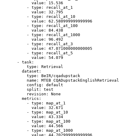
value:
15.536
-
type:
recall_at_1
value:
32.795
-
type:
recall_at_10
value:
62.580999999999996
-
type:
recall_at_100
value:
84.438
-
type:
recall_at_1000
value:
96.492
-
type:
recall_at_3
value:
47.071000000000005
-
type:
recall_at_5
value:
54.079
-
task:
type:
Retrieval
dataset:
type:
BeIR/cqadupstack
name:
MTEB
CQADupstackEnglishRetrieval
config:
default
split:
test
revision:
None
metrics:
-
type:
map_at_1
value:
32.671
-
type:
map_at_10
value:
43.334
-
type:
map_at_100
value:
44.566
-
type:
map_at_1000
value:
44.702999999999996