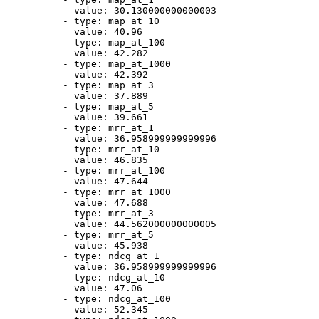
value:
30.130000000000003
-
type:
map_at_10
value:
40.96
-
type:
map_at_100
value:
42.282
-
type:
map_at_1000
value:
42.392
-
type:
map_at_3
value:
37.889
-
type:
map_at_5
value:
39.661
-
type:
mrr_at_1
value:
36.958999999999996
-
type:
mrr_at_10
value:
46.835
-
type:
mrr_at_100
value:
47.644
-
type:
mrr_at_1000
value:
47.688
-
type:
mrr_at_3
value:
44.562000000000005
-
type:
mrr_at_5
value:
45.938
-
type:
ndcg_at_1
value:
36.958999999999996
-
type:
ndcg_at_10
value:
47.06
-
type:
ndcg_at_100
value:
52.345