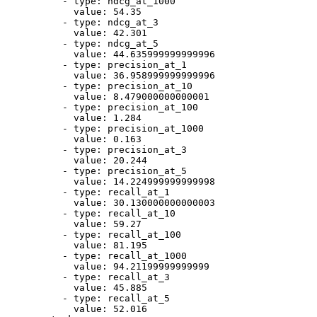
-
type:
ndcg_at_1000
value:
54.35
-
type:
ndcg_at_3
value:
42.301
-
type:
ndcg_at_5
value:
44.635999999999996
-
type:
precision_at_1
value:
36.958999999999996
-
type:
precision_at_10
value:
8.479000000000001
-
type:
precision_at_100
value:
1.284
-
type:
precision_at_1000
value:
0.163
-
type:
precision_at_3
value:
20.244
-
type:
precision_at_5
value:
14.224999999999998
-
type:
recall_at_1
value:
30.130000000000003
-
type:
recall_at_10
value:
59.27
-
type:
recall_at_100
value:
81.195
-
type:
recall_at_1000
value:
94.21199999999999
-
type:
recall_at_3
value:
45.885
-
type:
recall_at_5
value:
52.016