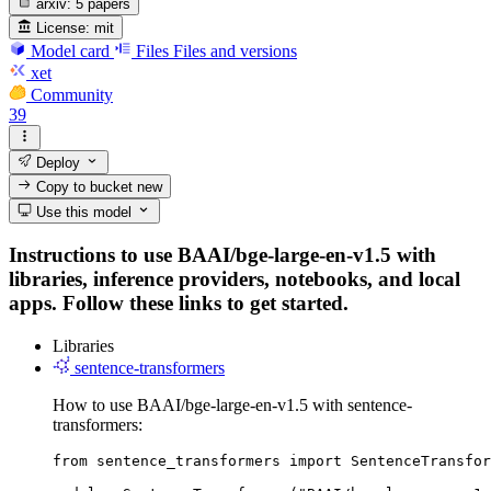
arxiv:
5 papers
License:
mit
Model card
Files
Files and versions
xet
Community
39
Deploy
Copy to bucket
new
Use this model
Instructions to use BAAI/bge-large-en-v1.5 with
libraries, inference providers, notebooks, and local
apps. Follow these links to get started.
Libraries
sentence-transformers
How to use BAAI/bge-large-en-v1.5 with sentence-
transformers:
from sentence_transformers import SentenceTransfor