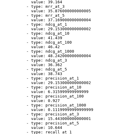
value:
39.164
-
type:
mrr_at_3
value:
35.876000000000005
-
type:
mrr_at_5
value:
37.169000000000004
-
type:
ndcg_at_1
value:
29.153000000000002
-
type:
ndcg_at_10
value:
41.439
-
type:
ndcg_at_100
value:
46.42
-
type:
ndcg_at_1000
value:
48.242000000000004
-
type:
ndcg_at_3
value:
36.362
-
type:
ndcg_at_5
value:
38.743
-
type:
precision_at_1
value:
29.153000000000002
-
type:
precision_at_10
value:
6.315999999999999
-
type:
precision_at_100
value:
0.927
-
type:
precision_at_1000
value:
0.11199999999999999
-
type:
precision_at_3
value:
15.443000000000001
-
type:
precision_at_5
value:
10.644
-
type:
recall_at_1