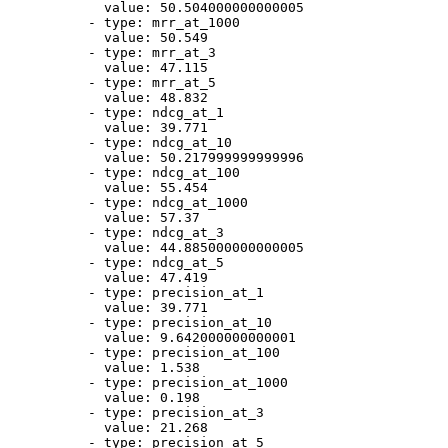
value:
50.504000000000005
-
type:
mrr_at_1000
value:
50.549
-
type:
mrr_at_3
value:
47.115
-
type:
mrr_at_5
value:
48.832
-
type:
ndcg_at_1
value:
39.771
-
type:
ndcg_at_10
value:
50.217999999999996
-
type:
ndcg_at_100
value:
55.454
-
type:
ndcg_at_1000
value:
57.37
-
type:
ndcg_at_3
value:
44.885000000000005
-
type:
ndcg_at_5
value:
47.419
-
type:
precision_at_1
value:
39.771
-
type:
precision_at_10
value:
9.642000000000001
-
type:
precision_at_100
value:
1.538
-
type:
precision_at_1000
value:
0.198
-
type:
precision_at_3
value:
21.268
-
type:
precision_at_5