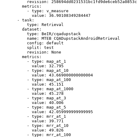
revision:
258694dd0231531bc1fd9de6ceb52a0853c
metrics:
-
type:
v_measure
value:
36.90108349284447
-
task:
type:
Retrieval
dataset:
type:
BeIR/cqadupstack
name:
MTEB
CQADupstackAndroidRetrieval
config:
default
split:
test
revision:
None
metrics:
-
type:
map_at_1
value:
32.795
-
type:
map_at_10
value:
43.669000000000004
-
type:
map_at_100
value:
45.151
-
type:
map_at_1000
value:
45.278
-
type:
map_at_3
value:
40.006
-
type:
map_at_5
value:
42.059999999999995
-
type:
mrr_at_1
value:
39.771
-
type:
mrr_at_10
value:
49.826
-
type:
mrr_at_100