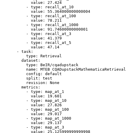
value:
27.424
-
type:
recall_at_10
value:
55.364000000000004
-
type:
recall_at_100
value:
78.211
-
type:
recall_at_1000
value:
91.74600000000001
-
type:
recall_at_3
value:
41.379
-
type:
recall_at_5
value:
47.14
-
task:
type:
Retrieval
dataset:
type:
BeIR/cqadupstack
name:
MTEB
CQADupstackMathematicaRetrieval
config:
default
split:
test
revision:
None
metrics:
-
type:
map_at_1
value:
19.601
-
type:
map_at_10
value:
27.826
-
type:
map_at_100
value:
29.017
-
type:
map_at_1000
value:
29.137
-
type:
map_at_3
value:
25.125999999999998