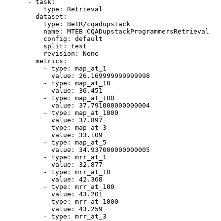
-
task:
type:
Retrieval
dataset:
type:
BeIR/cqadupstack
name:
MTEB
CQADupstackProgrammersRetrieval
config:
default
split:
test
revision:
None
metrics:
-
type:
map_at_1
value:
26.169999999999998
-
type:
map_at_10
value:
36.451
-
type:
map_at_100
value:
37.791000000000004
-
type:
map_at_1000
value:
37.897
-
type:
map_at_3
value:
33.109
-
type:
map_at_5
value:
34.937000000000005
-
type:
mrr_at_1
value:
32.877
-
type:
mrr_at_10
value:
42.368
-
type:
mrr_at_100
value:
43.201
-
type:
mrr_at_1000
value:
43.259
-
type:
mrr_at_3