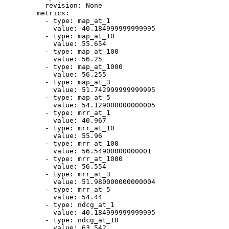
revision:
None
metrics:
-
type:
map_at_1
value:
40.184999999999995
-
type:
map_at_10
value:
55.654
-
type:
map_at_100
value:
56.25
-
type:
map_at_1000
value:
56.255
-
type:
map_at_3
value:
51.742999999999995
-
type:
map_at_5
value:
54.129000000000005
-
type:
mrr_at_1
value:
40.967
-
type:
mrr_at_10
value:
55.96
-
type:
mrr_at_100
value:
56.54900000000001
-
type:
mrr_at_1000
value:
56.554
-
type:
mrr_at_3
value:
51.980000000000004
-
type:
mrr_at_5
value:
54.44
-
type:
ndcg_at_1
value:
40.184999999999995
-
type:
ndcg_at_10
value:
63.542