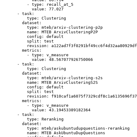
-
type:
recall_at_5
value:
77.027
-
task:
type:
Clustering
dataset:
type:
mteb/arxiv-clustering-p2p
name:
MTEB
ArxivClusteringP2P
config:
default
split:
test
revision:
a122ad7f3f0291bf49cc6f4d32aa80929df
metrics:
-
type:
v_measure
value:
48.567077926750066
-
task:
type:
Clustering
dataset:
type:
mteb/arxiv-clustering-s2s
name:
MTEB
ArxivClusteringS2S
config:
default
split:
test
revision:
f910caf1a6075f7329cdf8c1a6135696f37
metrics:
-
type:
v_measure
value:
43.19453389182364
-
task:
type:
Reranking
dataset:
type:
mteb/askubuntudupquestions-reranking
name:
MTEB
AskUbuntuDupQuestions