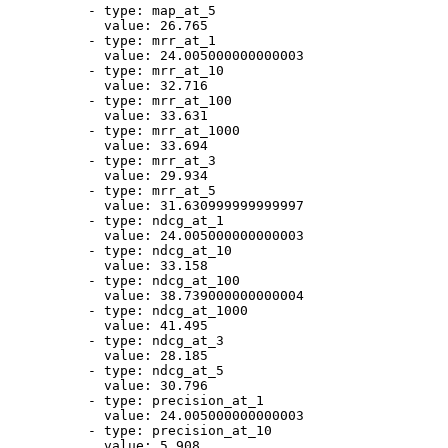
-
type:
map_at_5
value:
26.765
-
type:
mrr_at_1
value:
24.005000000000003
-
type:
mrr_at_10
value:
32.716
-
type:
mrr_at_100
value:
33.631
-
type:
mrr_at_1000
value:
33.694
-
type:
mrr_at_3
value:
29.934
-
type:
mrr_at_5
value:
31.630999999999997
-
type:
ndcg_at_1
value:
24.005000000000003
-
type:
ndcg_at_10
value:
33.158
-
type:
ndcg_at_100
value:
38.739000000000004
-
type:
ndcg_at_1000
value:
41.495
-
type:
ndcg_at_3
value:
28.185
-
type:
ndcg_at_5
value:
30.796
-
type:
precision_at_1
value:
24.005000000000003
-
type:
precision_at_10
value:
5.908