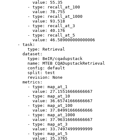
value:
55.35
-
type:
recall_at_100
value:
78.755
-
type:
recall_at_1000
value:
93.518
-
type:
recall_at_3
value:
40.176
-
type:
recall_at_5
value:
46.589000000000006
-
task:
type:
Retrieval
dataset:
type:
BeIR/cqadupstack
name:
MTEB
CQADupstackRetrieval
config:
default
split:
test
revision:
None
metrics:
-
type:
map_at_1
value:
27.15516666666667
-
type:
map_at_10
value:
36.65741666666667
-
type:
map_at_100
value:
37.84991666666666
-
type:
map_at_1000
value:
37.96316666666667
-
type:
map_at_3
value:
33.74974999999999
-
type:
map_at_5
value:
35.3765