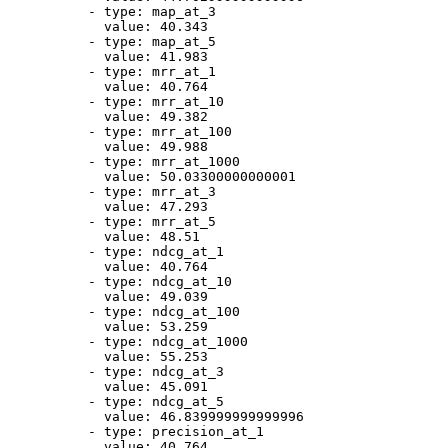
-
type:
map_at_3
value:
40.343
-
type:
map_at_5
value:
41.983
-
type:
mrr_at_1
value:
40.764
-
type:
mrr_at_10
value:
49.382
-
type:
mrr_at_100
value:
49.988
-
type:
mrr_at_1000
value:
50.03300000000001
-
type:
mrr_at_3
value:
47.293
-
type:
mrr_at_5
value:
48.51
-
type:
ndcg_at_1
value:
40.764
-
type:
ndcg_at_10
value:
49.039
-
type:
ndcg_at_100
value:
53.259
-
type:
ndcg_at_1000
value:
55.253
-
type:
ndcg_at_3
value:
45.091
-
type:
ndcg_at_5
value:
46.839999999999996
-
type:
precision_at_1
value:
40.764