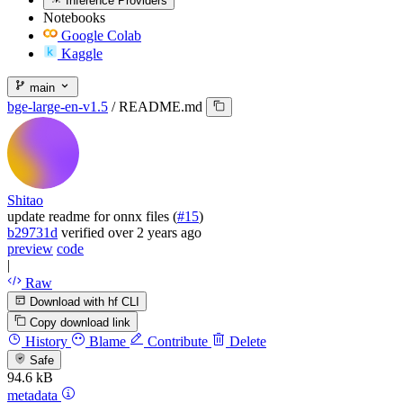
Inference Providers
Notebooks
Google Colab
Kaggle
main
bge-large-en-v1.5
/
README.md
Shitao
update readme for onnx files (
#15
)
b29731d
verified
over 2 years ago
preview
code
|
Raw
Download with hf CLI
Copy download link
History
Blame
Contribute
Delete
Safe
94.6 kB
metadata