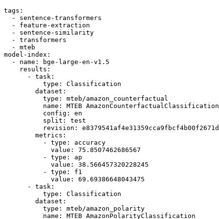
tags:
-
sentence-transformers
-
feature-extraction
-
sentence-similarity
-
transformers
-
mteb
model-index:
-
name:
bge-large-en-v1.5
results:
-
task:
type:
Classification
dataset:
type:
mteb/amazon_counterfactual
name:
MTEB
AmazonCounterfactualClassification
config:
en
split:
test
revision:
e8379541af4e31359cca9fbcf4b00f2671d
metrics:
-
type:
accuracy
value:
75.8507462686567
-
type:
ap
value:
38.566457320228245
-
type:
f1
value:
69.69386648043475
-
task:
type:
Classification
dataset:
type:
mteb/amazon_polarity
name:
MTEB
AmazonPolarityClassification