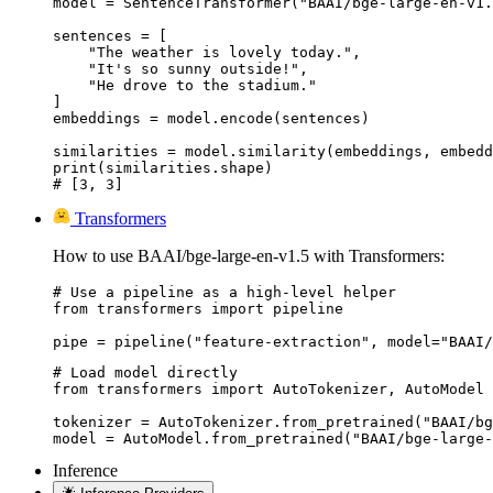
model = SentenceTransformer("BAAI/bge-large-en-v1.
sentences = [

    "The weather is lovely today.",

    "It's so sunny outside!",

    "He drove to the stadium."

]

embeddings = model.encode(sentences)

similarities = model.similarity(embeddings, embedd
print(similarities.shape)

# [3, 3]
Transformers
How to use BAAI/bge-large-en-v1.5 with Transformers:
# Use a pipeline as a high-level helper

from transformers import pipeline

pipe = pipeline("feature-extraction", model="BAAI/
# Load model directly

from transformers import AutoTokenizer, AutoModel

tokenizer = AutoTokenizer.from_pretrained("BAAI/bg
model = AutoModel.from_pretrained("BAAI/bge-large-
Inference