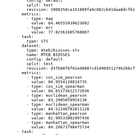
config:
default
split:
test
revision:
2000358ca161889fa9c082cb41daa8dcfb1
metrics:
-
type:
map
value:
64.46555939623092
-
type:
mrr
value:
77.82361605768807
-
task:
type:
STS
dataset:
type:
mteb/biosses-sts
name:
MTEB
BIOSSES
config:
default
split:
test
revision:
d3fb88f8f02e40887cd149695127462bbcf
metrics:
-
type:
cos_sim_pearson
value:
84.9554128814735
-
type:
cos_sim_spearman
value:
84.65373612172036
-
type:
euclidean_pearson
value:
83.2905059954138
-
type:
euclidean_spearman
value:
84.52240782811128
-
type:
manhattan_pearson
value:
82.99533802997436
-
type:
manhattan_spearman
value:
84.20673798475734
-
task: