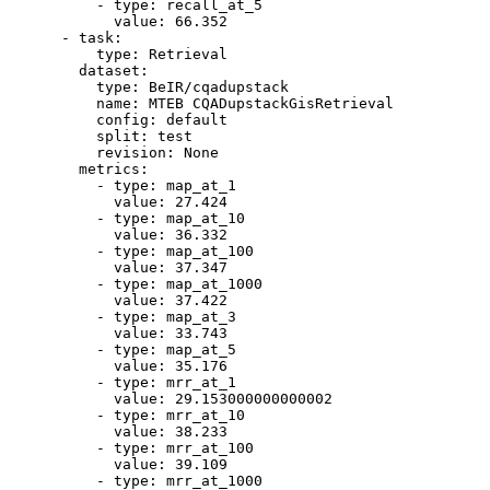
-
type:
recall_at_5
value:
66.352
-
task:
type:
Retrieval
dataset:
type:
BeIR/cqadupstack
name:
MTEB
CQADupstackGisRetrieval
config:
default
split:
test
revision:
None
metrics:
-
type:
map_at_1
value:
27.424
-
type:
map_at_10
value:
36.332
-
type:
map_at_100
value:
37.347
-
type:
map_at_1000
value:
37.422
-
type:
map_at_3
value:
33.743
-
type:
map_at_5
value:
35.176
-
type:
mrr_at_1
value:
29.153000000000002
-
type:
mrr_at_10
value:
38.233
-
type:
mrr_at_100
value:
39.109
-
type:
mrr_at_1000