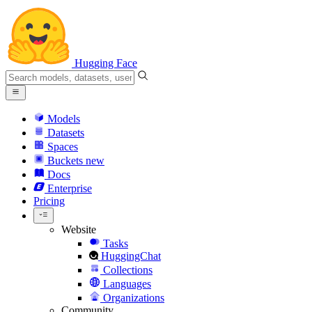
Hugging Face
Models
Datasets
Spaces
Buckets
new
Docs
Enterprise
Pricing
Website
Tasks
HuggingChat
Collections
Languages
Organizations
Community