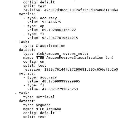
config:
default
split:
test
revision:
e2d317d38cd51312af73b3d32a06d1a08b4
metrics:
-
type:
accuracy
value:
92.416675
-
type:
ap
value:
89.1928861155922
-
type:
f1
value:
92.39477019574215
-
task:
type:
Classification
dataset:
type:
mteb/amazon_reviews_multi
name:
MTEB
AmazonReviewsClassification
(en)
config:
en
split:
test
revision:
1399c76144fd37290681b995c656ef9b2e0
metrics:
-
type:
accuracy
value:
48.175999999999995
-
type:
f1
value:
47.80712792870253
-
task:
type:
Retrieval
dataset:
type:
arguana
name:
MTEB
ArguAna
config:
default
split:
test