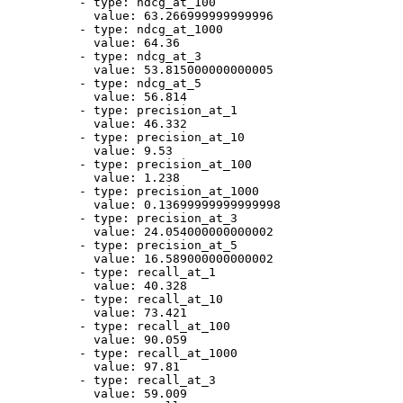
-
type:
ndcg_at_100
value:
63.266999999999996
-
type:
ndcg_at_1000
value:
64.36
-
type:
ndcg_at_3
value:
53.815000000000005
-
type:
ndcg_at_5
value:
56.814
-
type:
precision_at_1
value:
46.332
-
type:
precision_at_10
value:
9.53
-
type:
precision_at_100
value:
1.238
-
type:
precision_at_1000
value:
0.13699999999999998
-
type:
precision_at_3
value:
24.054000000000002
-
type:
precision_at_5
value:
16.589000000000002
-
type:
recall_at_1
value:
40.328
-
type:
recall_at_10
value:
73.421
-
type:
recall_at_100
value:
90.059
-
type:
recall_at_1000
value:
97.81
-
type:
recall_at_3
value:
59.009