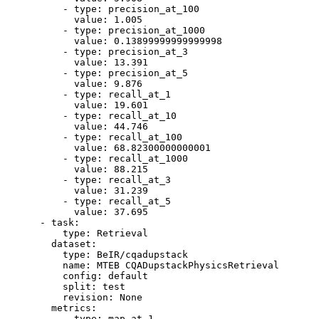
-
type:
precision_at_100
value:
1.005
-
type:
precision_at_1000
value:
0.13899999999999998
-
type:
precision_at_3
value:
13.391
-
type:
precision_at_5
value:
9.876
-
type:
recall_at_1
value:
19.601
-
type:
recall_at_10
value:
44.746
-
type:
recall_at_100
value:
68.82300000000001
-
type:
recall_at_1000
value:
88.215
-
type:
recall_at_3
value:
31.239
-
type:
recall_at_5
value:
37.695
-
task:
type:
Retrieval
dataset:
type:
BeIR/cqadupstack
name:
MTEB
CQADupstackPhysicsRetrieval
config:
default
split:
test
revision:
None
metrics:
-
type:
map_at_1