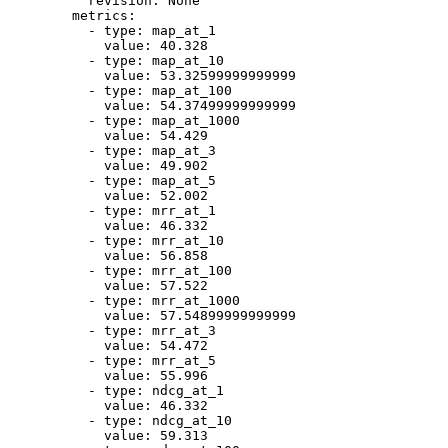
revision:
None
metrics:
-
type:
map_at_1
value:
40.328
-
type:
map_at_10
value:
53.32599999999999
-
type:
map_at_100
value:
54.37499999999999
-
type:
map_at_1000
value:
54.429
-
type:
map_at_3
value:
49.902
-
type:
map_at_5
value:
52.002
-
type:
mrr_at_1
value:
46.332
-
type:
mrr_at_10
value:
56.858
-
type:
mrr_at_100
value:
57.522
-
type:
mrr_at_1000
value:
57.54899999999999
-
type:
mrr_at_3
value:
54.472
-
type:
mrr_at_5
value:
55.996
-
type:
ndcg_at_1
value:
46.332
-
type:
ndcg_at_10
value:
59.313