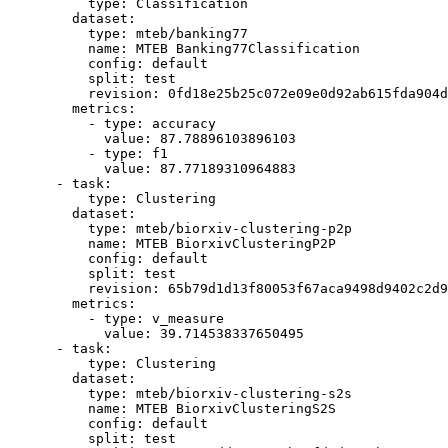
type:
Classification
dataset:
type:
mteb/banking77
name:
MTEB
Banking77Classification
config:
default
split:
test
revision:
0fd18e25b25c072e09e0d92ab615fda904d
metrics:
-
type:
accuracy
value:
87.78896103896103
-
type:
f1
value:
87.77189310964883
-
task:
type:
Clustering
dataset:
type:
mteb/biorxiv-clustering-p2p
name:
MTEB
BiorxivClusteringP2P
config:
default
split:
test
revision:
65b79d1d13f80053f67aca9498d9402c2d9
metrics:
-
type:
v_measure
value:
39.714538337650495
-
task:
type:
Clustering
dataset:
type:
mteb/biorxiv-clustering-s2s
name:
MTEB
BiorxivClusteringS2S
config:
default
split:
test