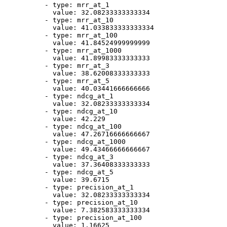
-
type:
mrr_at_1
value:
32.08233333333334
-
type:
mrr_at_10
value:
41.033833333333334
-
type:
mrr_at_100
value:
41.84524999999999
-
type:
mrr_at_1000
value:
41.89983333333333
-
type:
mrr_at_3
value:
38.62008333333333
-
type:
mrr_at_5
value:
40.03441666666666
-
type:
ndcg_at_1
value:
32.08233333333334
-
type:
ndcg_at_10
value:
42.229
-
type:
ndcg_at_100
value:
47.26716666666667
-
type:
ndcg_at_1000
value:
49.43466666666667
-
type:
ndcg_at_3
value:
37.36408333333333
-
type:
ndcg_at_5
value:
39.6715
-
type:
precision_at_1
value:
32.08233333333334
-
type:
precision_at_10
value:
7.382583333333334
-
type:
precision_at_100
value:
1.16625