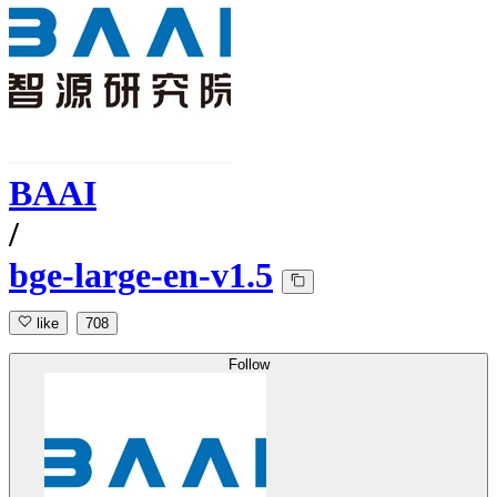
BAAI
/
bge-large-en-v1.5
like
708
Follow