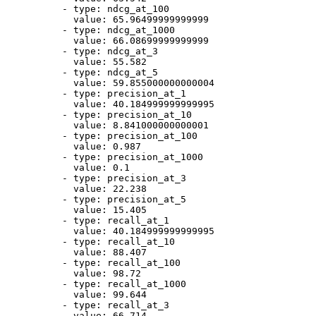
-
type:
ndcg_at_100
value:
65.96499999999999
-
type:
ndcg_at_1000
value:
66.08699999999999
-
type:
ndcg_at_3
value:
55.582
-
type:
ndcg_at_5
value:
59.855000000000004
-
type:
precision_at_1
value:
40.184999999999995
-
type:
precision_at_10
value:
8.841000000000001
-
type:
precision_at_100
value:
0.987
-
type:
precision_at_1000
value:
0.1
-
type:
precision_at_3
value:
22.238
-
type:
precision_at_5
value:
15.405
-
type:
recall_at_1
value:
40.184999999999995
-
type:
recall_at_10
value:
88.407
-
type:
recall_at_100
value:
98.72
-
type:
recall_at_1000
value:
99.644
-
type:
recall_at_3
value:
66.714