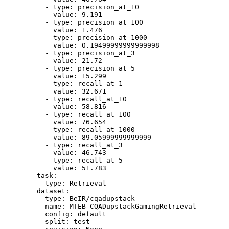
-
type:
precision_at_10
value:
9.191
-
type:
precision_at_100
value:
1.476
-
type:
precision_at_1000
value:
0.19499999999999998
-
type:
precision_at_3
value:
21.72
-
type:
precision_at_5
value:
15.299
-
type:
recall_at_1
value:
32.671
-
type:
recall_at_10
value:
58.816
-
type:
recall_at_100
value:
76.654
-
type:
recall_at_1000
value:
89.05999999999999
-
type:
recall_at_3
value:
46.743
-
type:
recall_at_5
value:
51.783
-
task:
type:
Retrieval
dataset:
type:
BeIR/cqadupstack
name:
MTEB
CQADupstackGamingRetrieval
config:
default
split:
test