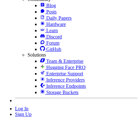
Blog
Posts
Daily Papers
Hardware
Learn
Discord
Forum
GitHub
Solutions
Team & Enterprise
Hugging Face PRO
Enterprise Support
Inference Providers
Inference Endpoints
Storage Buckets
Log In
Sign Up