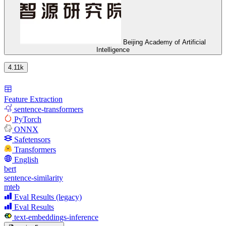
Beijing Academy of Artificial
Intelligence
4.11k
Feature Extraction
sentence-transformers
PyTorch
ONNX
Safetensors
Transformers
English
bert
sentence-similarity
mteb
Eval Results (legacy)
Eval Results
text-embeddings-inference