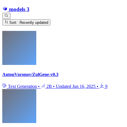
models
3
Sort: Recently updated
AntonVoronov/ZulGene-v0.3
Text Generation
•
2B
•
Updated
Jun 16, 2025
•
9