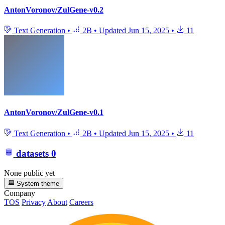
AntonVoronov/ZulGene-v0.2
Text Generation
•
2B
•
Updated
Jun 15, 2025
•
11
AntonVoronov/ZulGene-v0.1
Text Generation
•
2B
•
Updated
Jun 15, 2025
•
11
datasets
0
None public yet
System theme
Company
TOS
Privacy
About
Careers