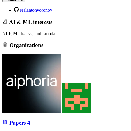
realantonvoronov
AI & ML interests
NLP, Multi-task, multi-modal
Organizations
Papers
4