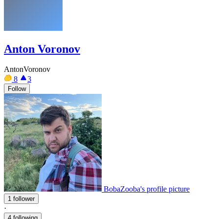
Anton Voronov
AntonVoronov
8
3
Follow
BobaZooba's profile picture
1 follower
·
4 following