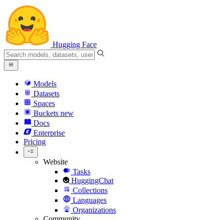
Hugging Face
Models
Datasets
Spaces
Buckets
new
Docs
Enterprise
Pricing
Website
Tasks
HuggingChat
Collections
Languages
Organizations
Community