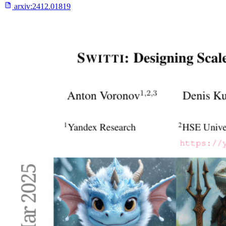
arxiv:
2412.01819