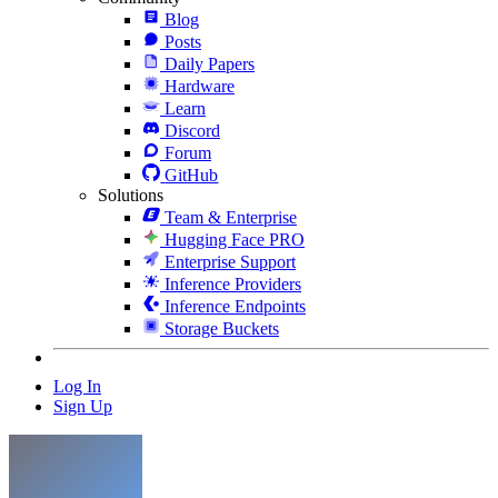
Blog
Posts
Daily Papers
Hardware
Learn
Discord
Forum
GitHub
Solutions
Team & Enterprise
Hugging Face PRO
Enterprise Support
Inference Providers
Inference Endpoints
Storage Buckets
Log In
Sign Up