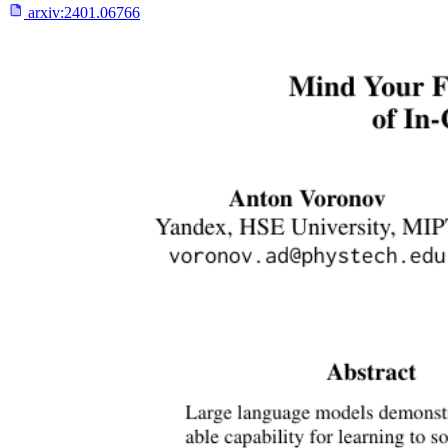
arxiv:
2401.06766