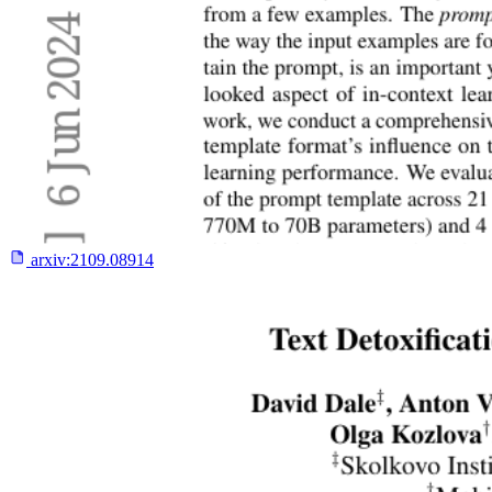
arxiv:
2109.08914