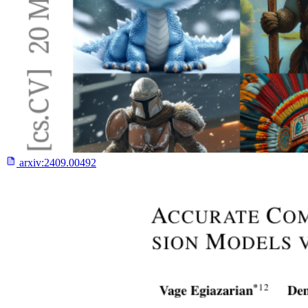
arxiv:
2409.00492