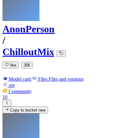
AnonPerson
/
ChilloutMix
like
306
Model card
Files
Files and versions
xet
Community
10
Copy to bucket
new