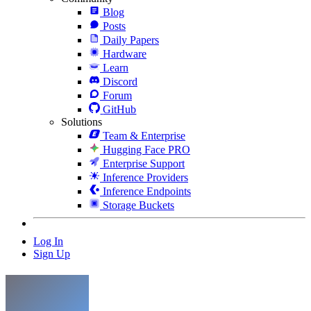
Blog
Posts
Daily Papers
Hardware
Learn
Discord
Forum
GitHub
Solutions
Team & Enterprise
Hugging Face PRO
Enterprise Support
Inference Providers
Inference Endpoints
Storage Buckets
Log In
Sign Up