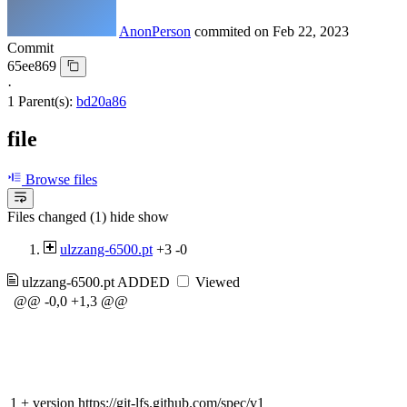
AnonPerson
commited on
Feb 22, 2023
Commit
65ee869
·
1 Parent(s):
bd20a86
file
Browse files
Files changed (1)
hide
show
ulzzang-6500.pt
+3
-0
ulzzang-6500.pt
ADDED
Viewed
@@ -0,0 +1,3 @@
1
+
version https://git-lfs.github.com/spec/v1