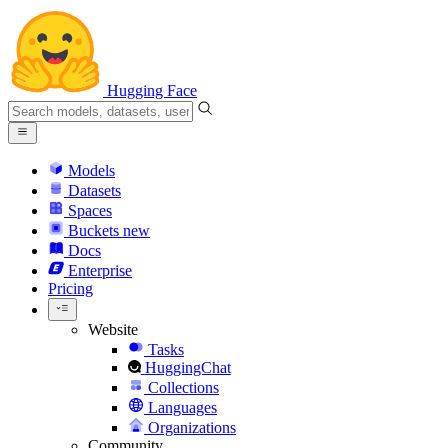
Hugging Face
Models
Datasets
Spaces
Buckets
new
Docs
Enterprise
Pricing
Website
Tasks
HuggingChat
Collections
Languages
Organizations
Community