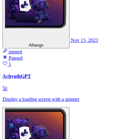
Nov 15, 2023
Alfasign
pinned
Paused
1
AchyuthGPT
🚀
Display a loading screen with a spinner