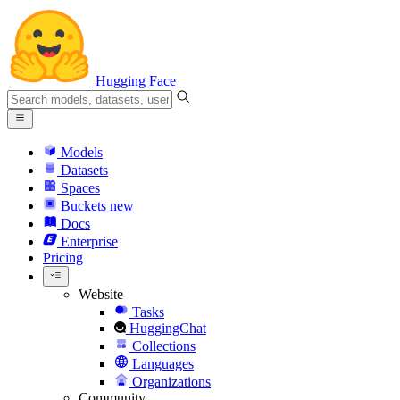
Hugging Face
Models
Datasets
Spaces
Buckets
new
Docs
Enterprise
Pricing
Website
Tasks
HuggingChat
Collections
Languages
Organizations
Community