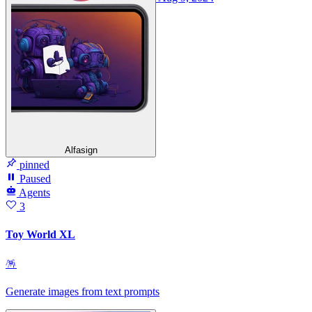
Alfasign
pinned
Paused
Agents
3
Toy World XL
🪅
Generate images from text prompts