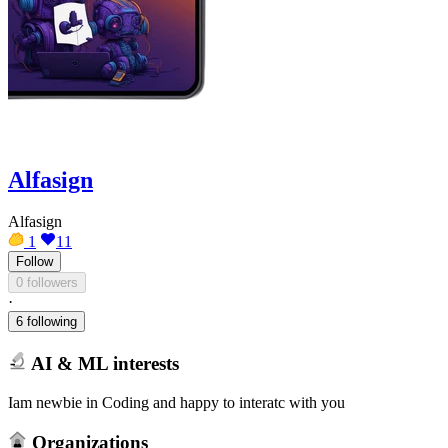
Alfasign
Alfasign
1
11
Follow
0 followers
·
6 following
AI & ML interests
Iam newbie in Coding and happy to interatc with you
Organizations