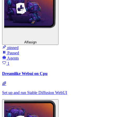
Alfasign
pinned
Paused
Agents
1
Dreamlike Webui on Cpu
🌈
Set up and run Stable Diffusion WebUI