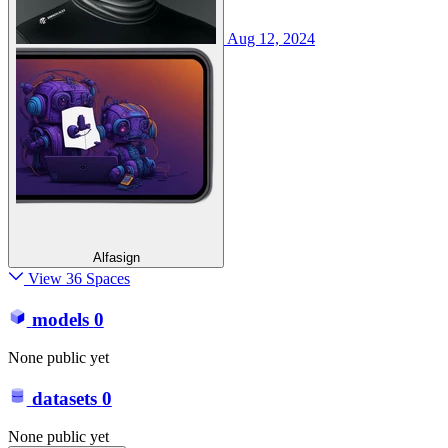
Aug 12, 2024
Alfasign
View 36 Spaces
models
0
None public yet
datasets
0
None public yet