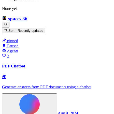
None yet
spaces
36
Sort: Recently updated
pinned
Paused
Agents
2
PDF Chatbot
🌍
Generate answers from PDF documents using a chatbot
Aug 9, 2024