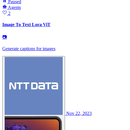
Paused
Agents
2
Image To Text Lora ViT
📷
Generate captions for images
Nov 22, 2023