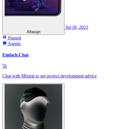
Jul 18, 2023
Alfasign
Paused
Agents
Einfach.Chat
🚀
Chat with Mixtral to get project development advice