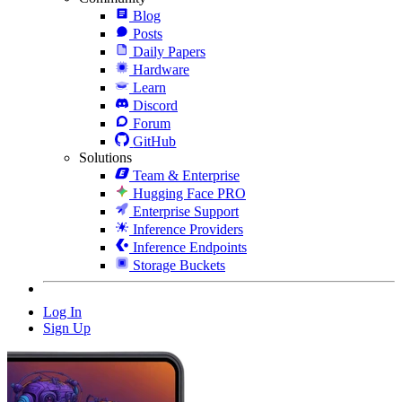
Blog
Posts
Daily Papers
Hardware
Learn
Discord
Forum
GitHub
Solutions
Team & Enterprise
Hugging Face PRO
Enterprise Support
Inference Providers
Inference Endpoints
Storage Buckets
Log In
Sign Up