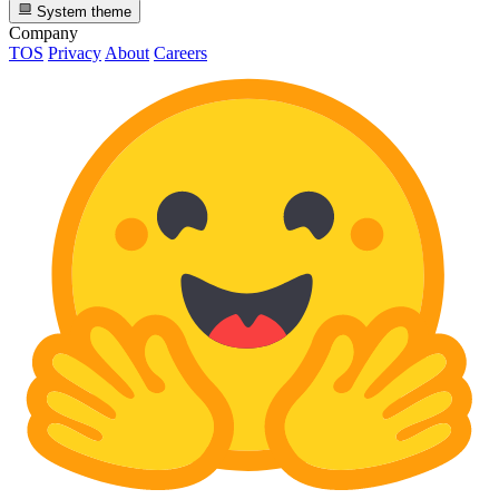
System theme
Company
TOS
Privacy
About
Careers