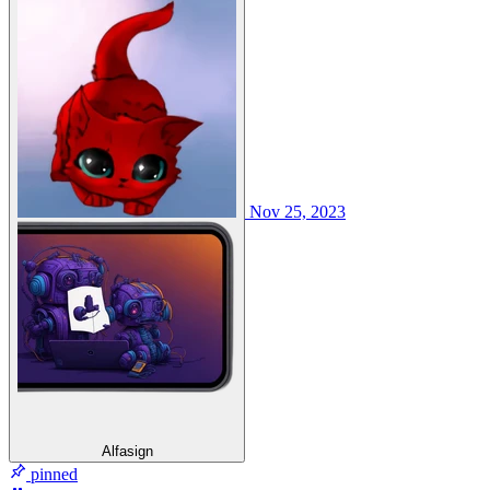
Nov 25, 2023
Alfasign
pinned