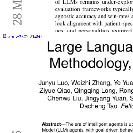
arxiv:
2503.21460