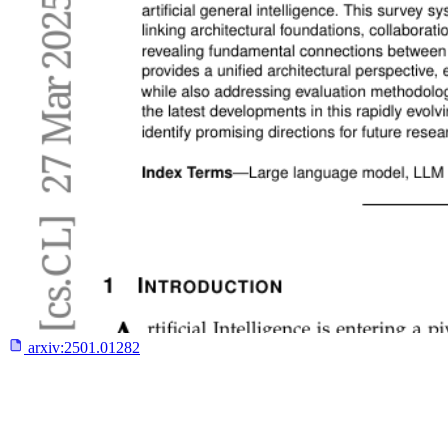
arxiv:
2501.01282