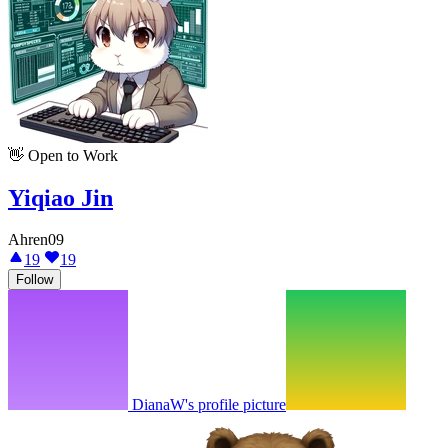
👋
Open to Work
Yiqiao Jin
Ahren09
19
19
Follow
DianaW's profile picture