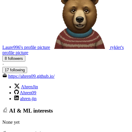
Laure996's profile picture
rykler's
profile picture
8 followers
·
17 following
https://ahren09.github.io/
AhrenJin
Ahren09
ahren-jin
AI & ML interests
None yet