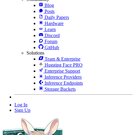
Blog
Posts
Daily Papers
Hardware
Learn
Discord
Forum
GitHub
Solutions
Team & Enterprise
Hugging Face PRO
Enterprise Support
Inference Providers
Inference Endpoints
Storage Buckets
Log In
Sign Up