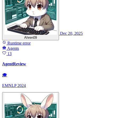
Dec 20, 2025
Ahren09
Runtime error
Agents
13
AgentReview
🎓
EMNLP 2024