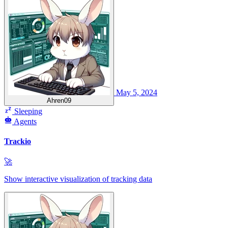
May 5, 2024
Ahren09
Sleeping
Agents
Trackio
🚀
Show interactive visualization of tracking data