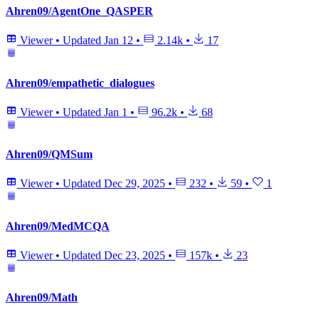
Ahren09/AgentOne_QASPER
Viewer
•
Updated
Jan 12
•
2.14k
•
17
Ahren09/empathetic_dialogues
Viewer
•
Updated
Jan 1
•
96.2k
•
68
Ahren09/QMSum
Viewer
•
Updated
Dec 29, 2025
•
232
•
59
•
1
Ahren09/MedMCQA
Viewer
•
Updated
Dec 23, 2025
•
157k
•
23
Ahren09/Math