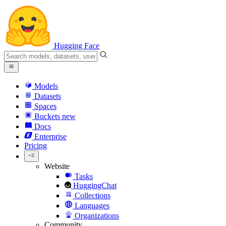
Hugging Face
Models
Datasets
Spaces
Buckets
new
Docs
Enterprise
Pricing
Website
Tasks
HuggingChat
Collections
Languages
Organizations
Community