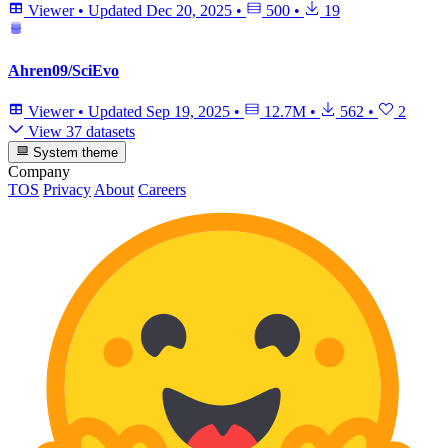
Viewer
•
Updated
Dec 20, 2025
•
500
•
19
Ahren09/SciEvo
Viewer
•
Updated
Sep 19, 2025
•
12.7M
•
562
•
2
View 37 datasets
System theme
Company
TOS
Privacy
About
Careers