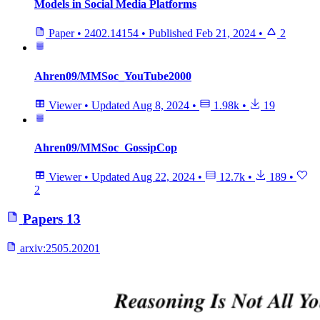
Models in Social Media Platforms
Paper
•
2402.14154
•
Published
Feb 21, 2024
•
2
Ahren09/MMSoc_YouTube2000
Viewer
•
Updated
Aug 8, 2024
•
1.98k
•
19
Ahren09/MMSoc_GossipCop
Viewer
•
Updated
Aug 22, 2024
•
12.7k
•
189
•
2
Papers
13
arxiv:
2505.20201