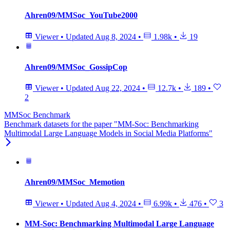
Ahren09/MMSoc_YouTube2000
Viewer
•
Updated
Aug 8, 2024
•
1.98k
•
19
Ahren09/MMSoc_GossipCop
Viewer
•
Updated
Aug 22, 2024
•
12.7k
•
189
•
2
MMSoc Benchmark
Benchmark datasets for the paper "MM-Soc: Benchmarking
Multimodal Large Language Models in Social Media Platforms"
Ahren09/MMSoc_Memotion
Viewer
•
Updated
Aug 4, 2024
•
6.99k
•
476
•
3
MM-Soc: Benchmarking Multimodal Large Language