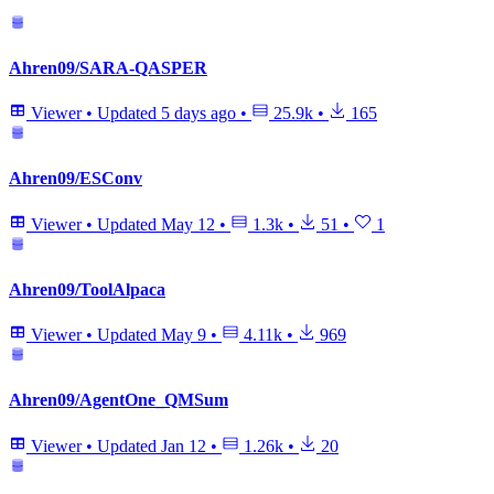
Ahren09/SARA-QASPER
Viewer
•
Updated
5 days ago
•
25.9k
•
165
Ahren09/ESConv
Viewer
•
Updated
May 12
•
1.3k
•
51
•
1
Ahren09/ToolAlpaca
Viewer
•
Updated
May 9
•
4.11k
•
969
Ahren09/AgentOne_QMSum
Viewer
•
Updated
Jan 12
•
1.26k
•
20