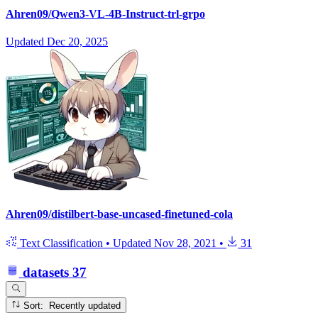
Ahren09/Qwen3-VL-4B-Instruct-trl-grpo
Updated
Dec 20, 2025
Ahren09/distilbert-base-uncased-finetuned-cola
Text Classification
•
Updated
Nov 28, 2021
•
31
datasets
37
Sort: Recently updated