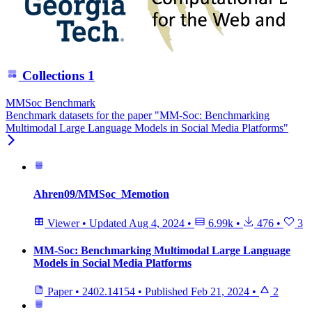
Collections
1
MMSoc Benchmark
Benchmark datasets for the paper "MM-Soc: Benchmarking
Multimodal Large Language Models in Social Media Platforms"
Ahren09/MMSoc_Memotion
Viewer
•
Updated
Aug 4, 2024
•
6.99k
•
476
•
3
MM-Soc: Benchmarking Multimodal Large Language
Models in Social Media Platforms
Paper
•
2402.14154
•
Published
Feb 21, 2024
•
2