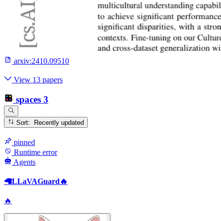
arxiv:
2410.09510
View 13 papers
spaces
3
Sort: Recently updated
pinned
Runtime error
Agents
🦙LLaVAGuard🔥
🔥