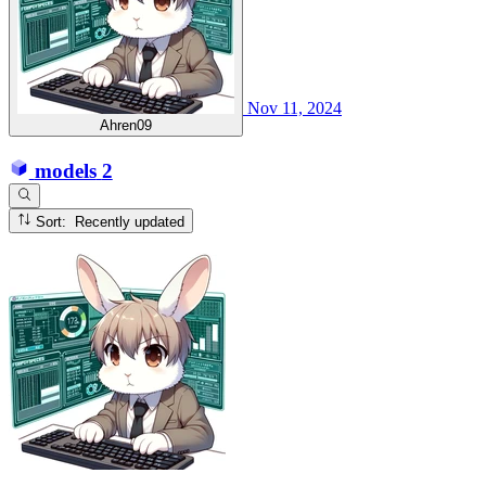
Nov 11, 2024
Ahren09
models
2
Sort: Recently updated