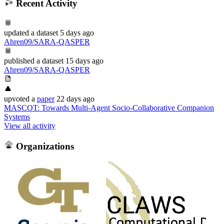
Recent Activity
updated
a dataset
5 days ago
Ahren09/SARA-QASPER
published
a dataset
15 days ago
Ahren09/SARA-QASPER
upvoted
a
paper
22 days ago
MASCOT: Towards Multi-Agent Socio-Collaborative Companion
Systems
View all activity
Organizations