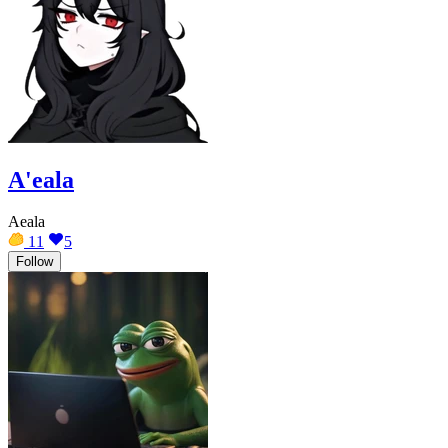
A'eala
Aeala
11
5
Follow