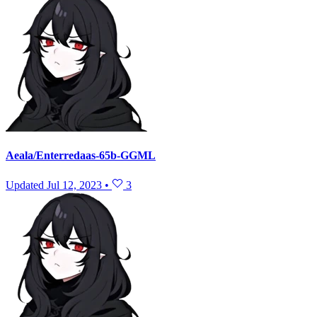
Aeala/Enterredaas-65b-GGML
Updated
Jul 12, 2023
•
3