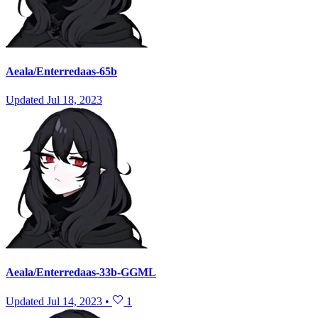
Aeala/Enterredaas-65b
Updated
Jul 18, 2023
Aeala/Enterredaas-33b-GGML
Updated
Jul 14, 2023
•
1