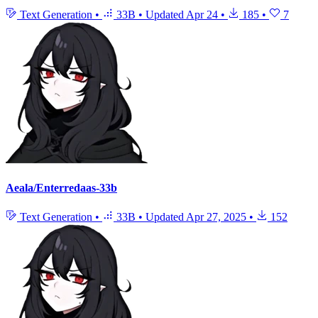
Text Generation
•
33B
•
Updated
Apr 24
•
185
•
7
Aeala/Enterredaas-33b
Text Generation
•
33B
•
Updated
Apr 27, 2025
•
152