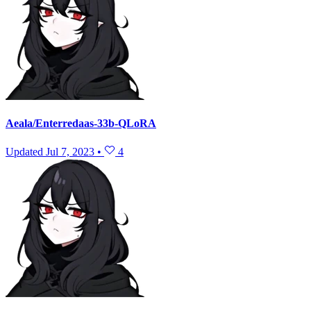
Aeala/Enterredaas-33b-QLoRA
Updated
Jul 7, 2023
•
4