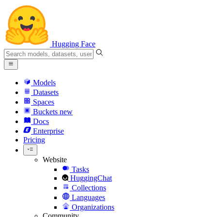
Hugging Face
Models
Datasets
Spaces
Buckets
new
Docs
Enterprise
Pricing
Website
Tasks
HuggingChat
Collections
Languages
Organizations
Community