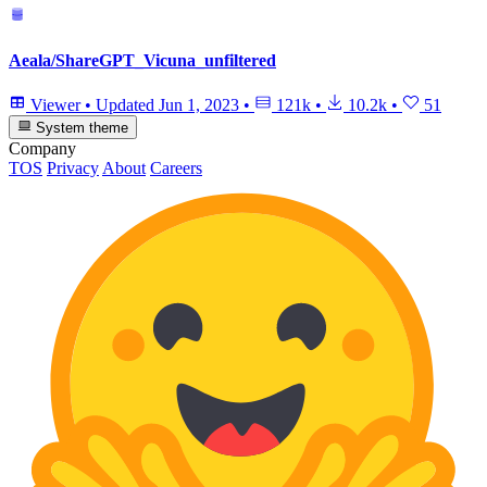
Aeala/ShareGPT_Vicuna_unfiltered
Viewer
•
Updated
Jun 1, 2023
•
121k
•
10.2k
•
51
System theme
Company
TOS
Privacy
About
Careers