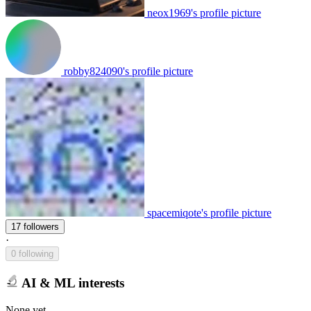
neox1969's profile picture
robby824090's profile picture
spacemiqote's profile picture
17 followers
·
0 following
AI & ML interests
None yet