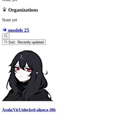
Organizations
None yet
models
25
Sort: Recently updated
Aeala/VicUnlocked-alpaca-30b