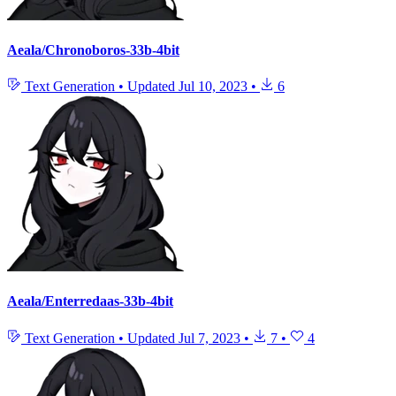
Aeala/Chronoboros-33b-4bit
Text Generation
•
Updated
Jul 10, 2023
•
6
Aeala/Enterredaas-33b-4bit
Text Generation
•
Updated
Jul 7, 2023
•
7
•
4