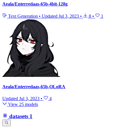
Aeala/Enterredaas-65b-4bit-128g
Text Generation
•
Updated
Jul 3, 2023
•
8
•
1
Aeala/Enterredaas-65b-QLoRA
Updated
Jul 3, 2023
•
4
View 25 models
datasets
1