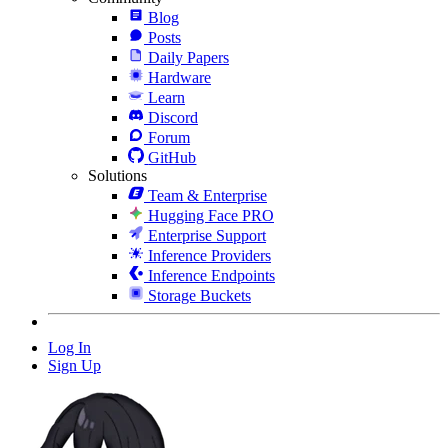
Blog
Posts
Daily Papers
Hardware
Learn
Discord
Forum
GitHub
Solutions
Team & Enterprise
Hugging Face PRO
Enterprise Support
Inference Providers
Inference Endpoints
Storage Buckets
Log In
Sign Up