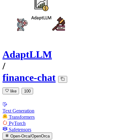
AdaptLLM
/
finance-chat
like
100
Text Generation
Transformers
PyTorch
Safetensors
Open-Orca/OpenOrca