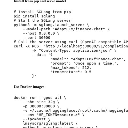
Install from pip and serve model
# Install SGLang from pip:

pip install sglang

# Start the SGLang server:

python3 -m sglang.launch_server \

    --model-path "AdaptLLM/finance-chat" \

    --host 0.0.0.0 \

    --port 30000

# Call the server using curl (OpenAI-compatible AP
curl -X POST "http://localhost:30000/v1/completion
	-H "Content-Type: application/json" \

	--data '{

		"model": "AdaptLLM/finance-chat",

		"prompt": "Once upon a time,",

		"max_tokens": 512,

		"temperature": 0.5

	}'
Use Docker images
docker run --gpus all \

    --shm-size 32g \

    -p 30000:30000 \

    -v ~/.cache/huggingface:/root/.cache/huggingfa
    --env "HF_TOKEN=<secret>" \

    --ipc=host \

    lmsysorg/sglang:latest \

    python3 -m sglang.launch_server \
