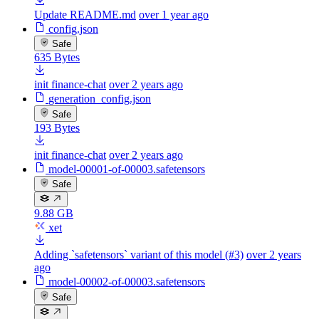
Update README.md
over 1 year ago
config.json
Safe
635 Bytes
init finance-chat
over 2 years ago
generation_config.json
Safe
193 Bytes
init finance-chat
over 2 years ago
model-00001-of-00003.safetensors
Safe
9.88 GB
xet
Adding `safetensors` variant of this model (#3)
over 2 years
ago
model-00002-of-00003.safetensors
Safe