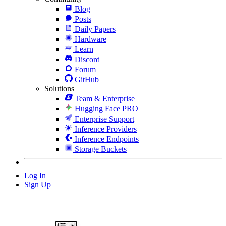
Blog
Posts
Daily Papers
Hardware
Learn
Discord
Forum
GitHub
Solutions
Team & Enterprise
Hugging Face PRO
Enterprise Support
Inference Providers
Inference Endpoints
Storage Buckets
Log In
Sign Up