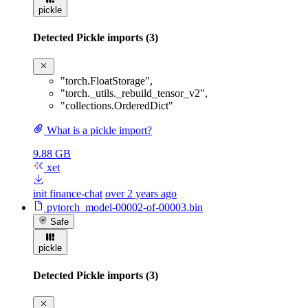
pickle
Detected Pickle imports (3)
"torch.FloatStorage"
,
"torch._utils._rebuild_tensor_v2"
,
"collections.OrderedDict"
What is a pickle import?
9.88 GB
xet
init finance-chat
over 2 years ago
pytorch_model-00002-of-00003.bin
Safe
pickle
Detected Pickle imports (3)