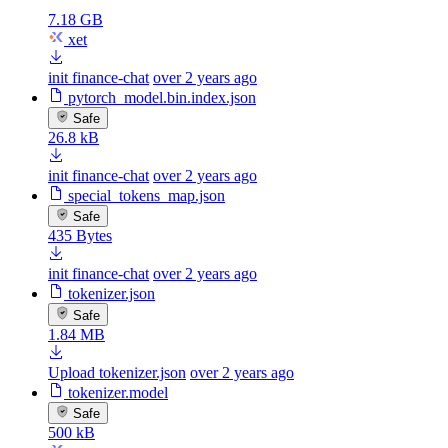
7.18 GB
xet
init finance-chat
over 2 years ago
pytorch_model.bin.index.json
Safe
26.8 kB
init finance-chat
over 2 years ago
special_tokens_map.json
Safe
435 Bytes
init finance-chat
over 2 years ago
tokenizer.json
Safe
1.84 MB
Upload tokenizer.json
over 2 years ago
tokenizer.model
Safe
500 kB