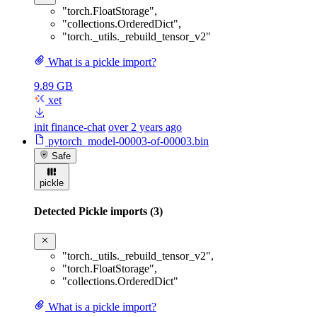
"torch.FloatStorage"
,
"collections.OrderedDict"
,
"torch._utils._rebuild_tensor_v2"
What is a pickle import?
9.89 GB
xet
init finance-chat
over 2 years ago
pytorch_model-00003-of-00003.bin
Safe
pickle
Detected Pickle imports (3)
"torch._utils._rebuild_tensor_v2"
,
"torch.FloatStorage"
,
"collections.OrderedDict"
What is a pickle import?