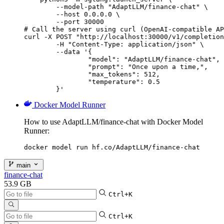
        --model-path "AdaptLLM/finance-chat" \

        --host 0.0.0.0 \

        --port 30000

# Call the server using curl (OpenAI-compatible AP
curl -X POST "http://localhost:30000/v1/completion
	-H "Content-Type: application/json" \

	--data '{

		"model": "AdaptLLM/finance-chat",

		"prompt": "Once upon a time,",

		"max_tokens": 512,

		"temperature": 0.5

	}'
Docker Model Runner
How to use AdaptLLM/finance-chat with Docker Model
Runner:
docker model run hf.co/AdaptLLM/finance-chat
main
finance-chat
53.9 GB
Ctrl+K
Ctrl+K