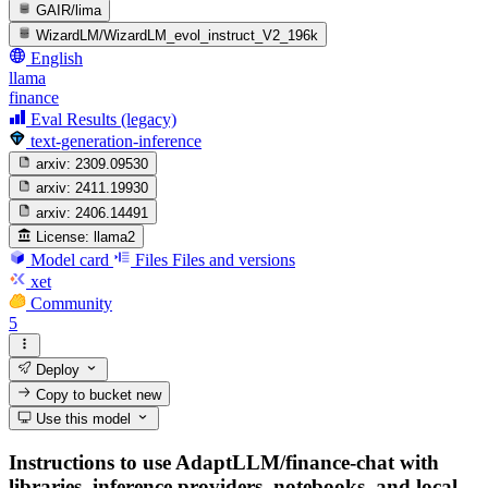
GAIR/lima
WizardLM/WizardLM_evol_instruct_V2_196k
English
llama
finance
Eval Results (legacy)
text-generation-inference
arxiv:
2309.09530
arxiv:
2411.19930
arxiv:
2406.14491
License:
llama2
Model card
Files
Files and versions
xet
Community
5
Deploy
Copy to bucket
new
Use this model
Instructions to use AdaptLLM/finance-chat with
libraries, inference providers, notebooks, and local