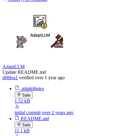
AdaptLLM
Update README.md
d08fea1
verified
over 1 year ago
.gitattributes
Safe
1.52 kB
initial commit
over 2 years ago
README.md
Safe
11.1 kB