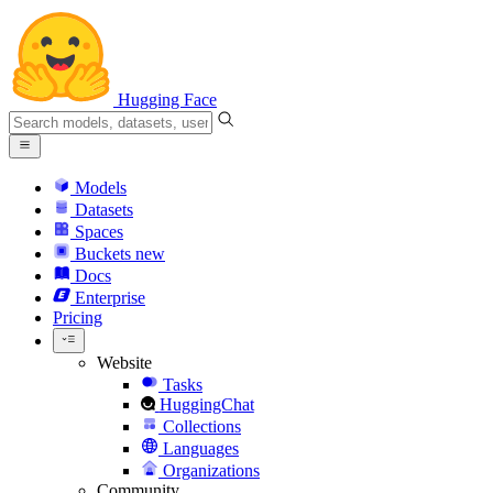
Hugging Face
Models
Datasets
Spaces
Buckets
new
Docs
Enterprise
Pricing
Website
Tasks
HuggingChat
Collections
Languages
Organizations
Community