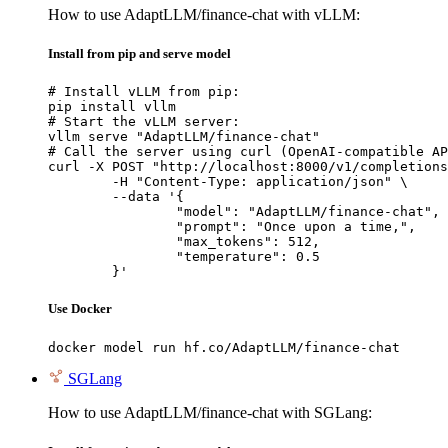
How to use AdaptLLM/finance-chat with vLLM:
Install from pip and serve model
# Install vLLM from pip:

pip install vllm

# Start the vLLM server:

vllm serve "AdaptLLM/finance-chat"

# Call the server using curl (OpenAI-compatible AP
curl -X POST "http://localhost:8000/v1/completions
	-H "Content-Type: application/json" \

	--data '{

		"model": "AdaptLLM/finance-chat",

		"prompt": "Once upon a time,",

		"max_tokens": 512,

		"temperature": 0.5

	}'
Use Docker
docker model run hf.co/AdaptLLM/finance-chat
SGLang
How to use AdaptLLM/finance-chat with SGLang: