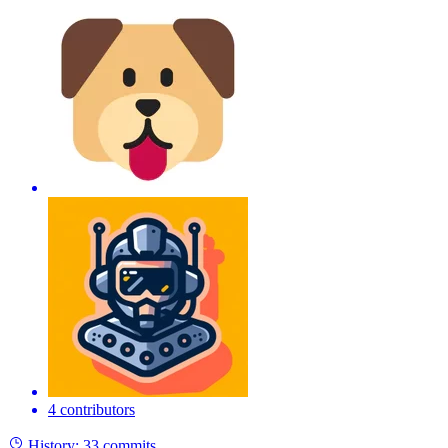
4 contributors
History:
33 commits