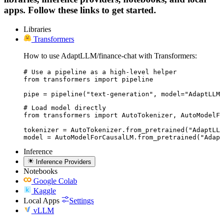
apps. Follow these links to get started.
Libraries
Transformers
How to use AdaptLLM/finance-chat with Transformers:
# Use a pipeline as a high-level helper

from transformers import pipeline

pipe = pipeline("text-generation", model="AdaptLLM
# Load model directly

from transformers import AutoTokenizer, AutoModelF
tokenizer = AutoTokenizer.from_pretrained("AdaptLL
model = AutoModelForCausalLM.from_pretrained("Adap
Inference
Inference Providers
Notebooks
Google Colab
Kaggle
Local Apps
Settings
vLLM