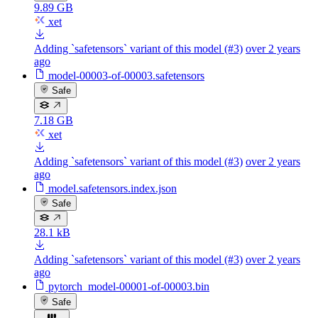
9.89 GB
xet
Adding `safetensors` variant of this model (#3)
over 2 years
ago
model-00003-of-00003.safetensors
Safe
7.18 GB
xet
Adding `safetensors` variant of this model (#3)
over 2 years
ago
model.safetensors.index.json
Safe
28.1 kB
Adding `safetensors` variant of this model (#3)
over 2 years
ago
pytorch_model-00001-of-00003.bin
Safe