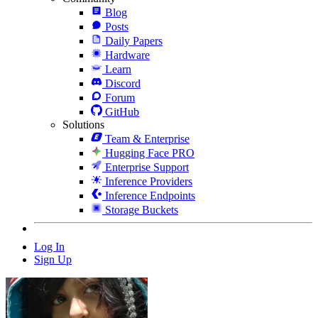
Blog
Posts
Daily Papers
Hardware
Learn
Discord
Forum
GitHub
Solutions
Team & Enterprise
Hugging Face PRO
Enterprise Support
Inference Providers
Inference Endpoints
Storage Buckets
Log In
Sign Up