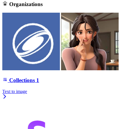
Organizations
Collections
1
Text to image