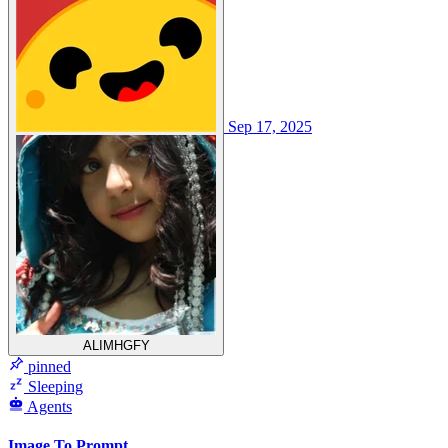
Sep 17, 2025
ALIMHGFY
pinned
Sleeping
Agents
Image To Prompt