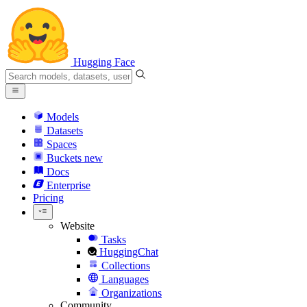
Hugging Face
Models
Datasets
Spaces
Buckets
new
Docs
Enterprise
Pricing
Website
Tasks
HuggingChat
Collections
Languages
Organizations
Community