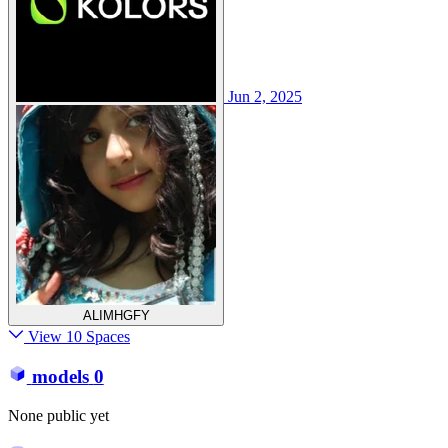
Jun 2, 2025
ALIMHGFY
View 10 Spaces
models
0
None public yet