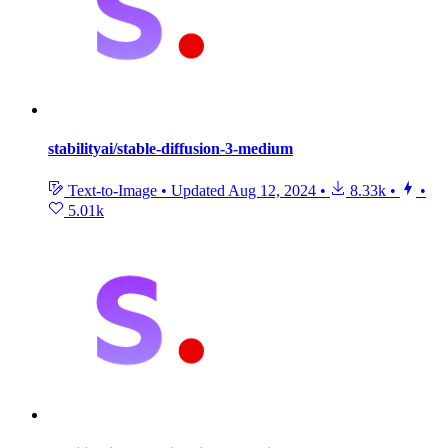
stabilityai/stable-diffusion-3-medium
Text-to-Image
•
Updated
Aug 12, 2024
•
8.33k
•
•
5.01k