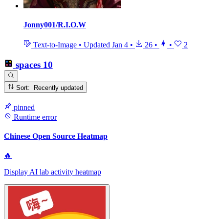
Jonny001/R.I.O.W
Text-to-Image
•
Updated
Jan 4
•
26
•
•
2
spaces
10
Sort: Recently updated
pinned
Runtime error
Chinese Open Source Heatmap
🔥
Display AI lab activity heatmap