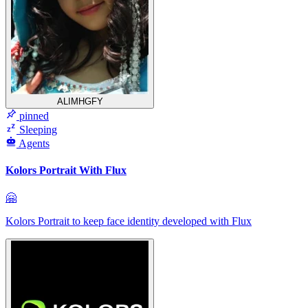
ALIMHGFY
pinned
Sleeping
Agents
Kolors Portrait With Flux
🤗
Kolors Portrait to keep face identity developed with Flux