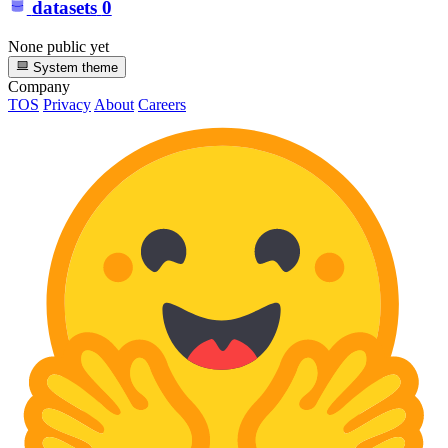
datasets
0
None public yet
System theme
Company
TOS
Privacy
About
Careers