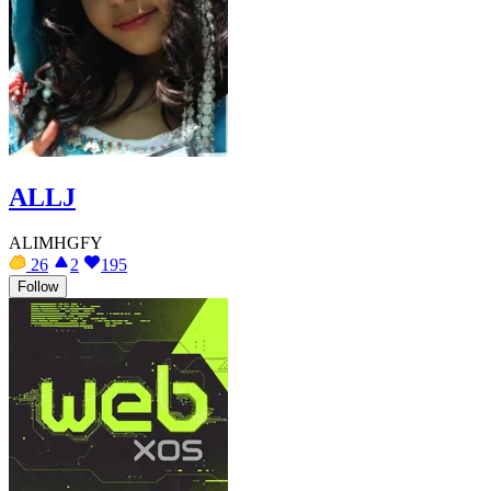
ALLJ
ALIMHGFY
26
2
195
Follow