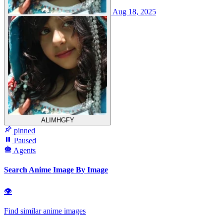
Aug 18, 2025
ALIMHGFY
pinned
Paused
Agents
Search Anime Image By Image
👁
Find similar anime images