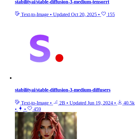
stabilityai/stable-diffusion-3-medium-tensorrt
Text-to-Image
•
Updated
Oct 20, 2025
•
155
stabilityai/stable-diffusion-3-medium-diffusers
Text-to-Image
•
2B
•
Updated
Jun 19, 2024
•
40.5k
•
•
459