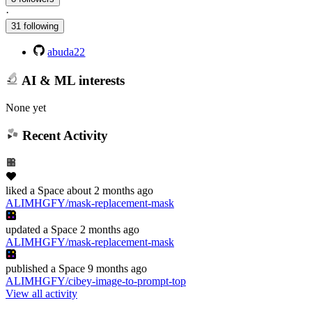
·
31 following
abuda22
AI & ML interests
None yet
Recent Activity
liked
a Space
about 2 months ago
ALIMHGFY/mask-replacement-mask
updated
a Space
2 months ago
ALIMHGFY/mask-replacement-mask
published
a Space
9 months ago
ALIMHGFY/cibey-image-to-prompt-top
View all activity