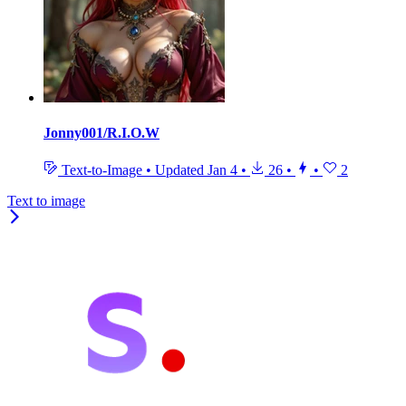
Jonny001/R.I.O.W
Text-to-Image
•
Updated
Jan 4
•
26
•
•
2
Text to image