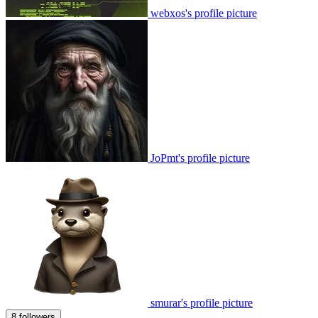
webxos's profile picture
JoPmt's profile picture
smurar's profile picture
8 followers