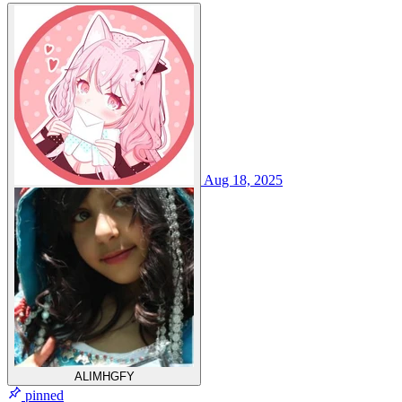
Aug 18, 2025
ALIMHGFY
pinned