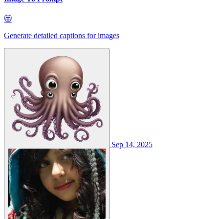
😻
Generate detailed captions for images
Sep 14, 2025