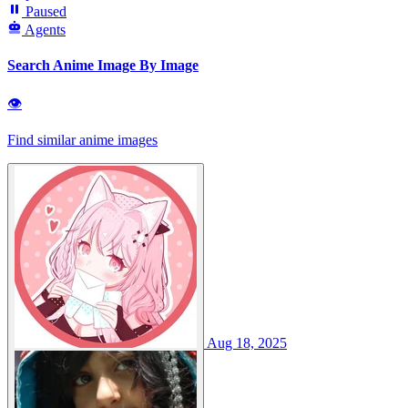
Paused
Agents
Search Anime Image By Image
👁
Find similar anime images
Aug 18, 2025