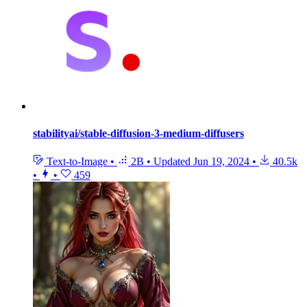
stabilityai/stable-diffusion-3-medium-diffusers
Text-to-Image
•
2B
•
Updated
Jun 19, 2024
•
40.5k
•
•
459