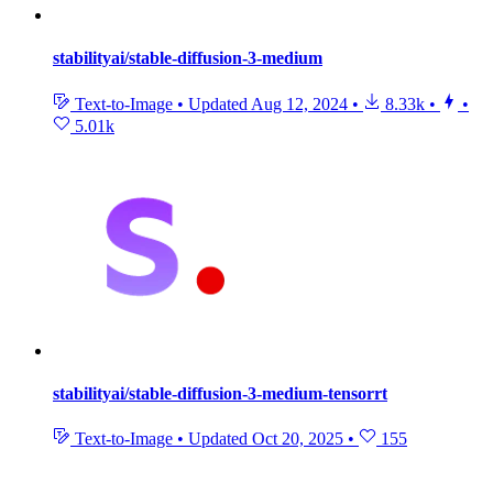
stabilityai/stable-diffusion-3-medium
Text-to-Image
•
Updated
Aug 12, 2024
•
8.33k
•
•
5.01k
stabilityai/stable-diffusion-3-medium-tensorrt
Text-to-Image
•
Updated
Oct 20, 2025
•
155