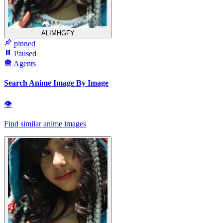
ALIMHGFY
pinned
Paused
Agents
Search Anime Image By Image
👁
Find similar anime images