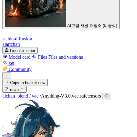
AI그림 채널 저장소 (비공식)
stable-diffusion
aiartchan
License:
other
Model card
Files
Files and versions
xet
Community
Copy to bucket
new
main
aichan_blend
/
vae
/
Anything-V3.0.vae.safetensors