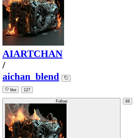
AIARTCHAN
/
aichan_blend
like
127
Follow
69