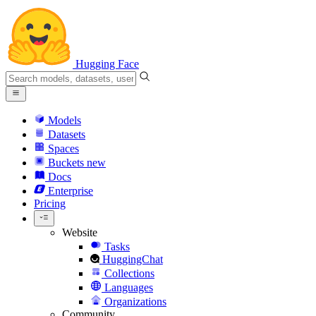
Hugging Face
Models
Datasets
Spaces
Buckets
new
Docs
Enterprise
Pricing
Website
Tasks
HuggingChat
Collections
Languages
Organizations
Community