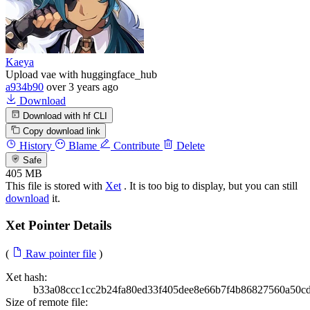
Kaeya
Upload vae with huggingface_hub
a934b90
over 3 years ago
Download
Download with hf CLI
Copy download link
History
Blame
Contribute
Delete
Safe
405 MB
This file is stored with
Xet
. It is too big to display, but you can still
download
it.
Xet Pointer Details
(
Raw pointer file
)
Xet hash:
b33a08ccc1cc2b24fa80ed33f405dee8e66b7f4b86827560a50c
Size of remote file: