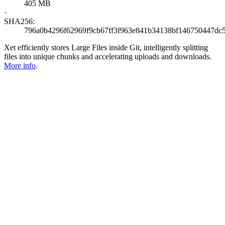
405 MB
·
SHA256:
796a0b4296f62969f9cb67ff3f963e841b34138bf146750447dc
Xet efficiently stores Large Files inside Git, intelligently splitting
files into unique chunks and accelerating uploads and downloads.
More info
.