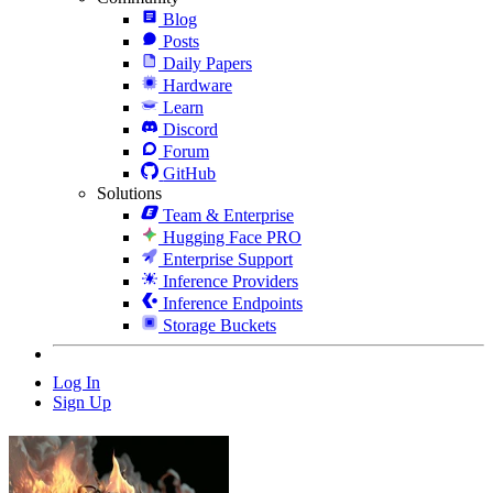
Blog
Posts
Daily Papers
Hardware
Learn
Discord
Forum
GitHub
Solutions
Team & Enterprise
Hugging Face PRO
Enterprise Support
Inference Providers
Inference Endpoints
Storage Buckets
Log In
Sign Up