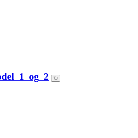
del_1_og_2