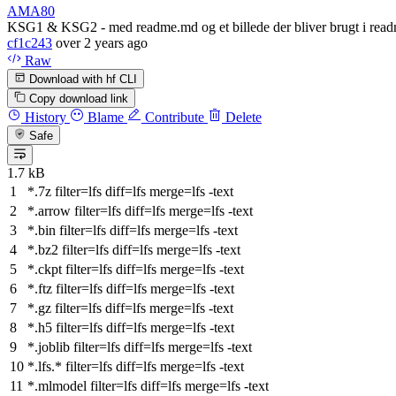
AMA80
KSG1 & KSG2 - med readme.md og et billede der bliver brugt i rea
cf1c243
over 2 years ago
Raw
Download with hf CLI
Copy download link
History
Blame
Contribute
Delete
Safe
1.7 kB
*.7z
filter
=lfs
diff
=lfs
merge
=lfs -text
*.arrow
filter
=lfs
diff
=lfs
merge
=lfs -text
*.bin
filter
=lfs
diff
=lfs
merge
=lfs -text
*.bz2
filter
=lfs
diff
=lfs
merge
=lfs -text
*.ckpt
filter
=lfs
diff
=lfs
merge
=lfs -text
*.ftz
filter
=lfs
diff
=lfs
merge
=lfs -text
*.gz
filter
=lfs
diff
=lfs
merge
=lfs -text
*.h5
filter
=lfs
diff
=lfs
merge
=lfs -text
*.joblib
filter
=lfs
diff
=lfs
merge
=lfs -text
*.lfs.*
filter
=lfs
diff
=lfs
merge
=lfs -text
*.mlmodel
filter
=lfs
diff
=lfs
merge
=lfs -text