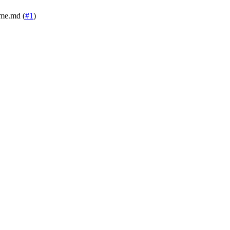
dme.md (
#1
)