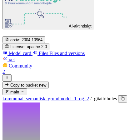
AI-aktindsigt
arxiv:
2004.10964
License:
apache-2.0
Model card
Files
Files and versions
xet
Community
2
Copy to bucket
new
main
kommunal_semantisk_grundmodel_1_og_2
/
.gitattributes