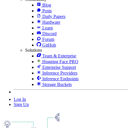
Blog
Posts
Daily Papers
Hardware
Learn
Discord
Forum
GitHub
Solutions
Team & Enterprise
Hugging Face PRO
Enterprise Support
Inference Providers
Inference Endpoints
Storage Buckets
Log In
Sign Up