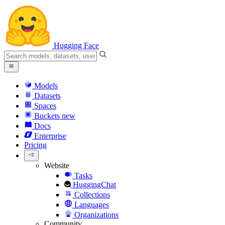
Hugging Face
Models
Datasets
Spaces
Buckets
new
Docs
Enterprise
Pricing
Website
Tasks
HuggingChat
Collections
Languages
Organizations
Community