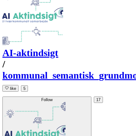
AI-aktindsigt
/
kommunal_semantisk_grundmo
like
5
Follow
17