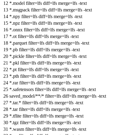
*.model
filter
=lfs
diff
=lfs
merge
=lfs -text
*.msgpack
filter
=lfs
diff
=lfs
merge
=lfs -text
*.npy
filter
=lfs
diff
=lfs
merge
=lfs -text
*.npz
filter
=lfs
diff
=lfs
merge
=lfs -text
*.onnx
filter
=lfs
diff
=lfs
merge
=lfs -text
*.ot
filter
=lfs
diff
=lfs
merge
=lfs -text
*.parquet
filter
=lfs
diff
=lfs
merge
=lfs -text
*.pb
filter
=lfs
diff
=lfs
merge
=lfs -text
*.pickle
filter
=lfs
diff
=lfs
merge
=lfs -text
*.pkl
filter
=lfs
diff
=lfs
merge
=lfs -text
*.pt
filter
=lfs
diff
=lfs
merge
=lfs -text
*.pth
filter
=lfs
diff
=lfs
merge
=lfs -text
*.rar
filter
=lfs
diff
=lfs
merge
=lfs -text
*.safetensors
filter
=lfs
diff
=lfs
merge
=lfs -text
saved_model/**/*
filter
=lfs
diff
=lfs
merge
=lfs -text
*.tar.*
filter
=lfs
diff
=lfs
merge
=lfs -text
*.tar
filter
=lfs
diff
=lfs
merge
=lfs -text
*.tflite
filter
=lfs
diff
=lfs
merge
=lfs -text
*.tgz
filter
=lfs
diff
=lfs
merge
=lfs -text
*.wasm
filter
=lfs
diff
=lfs
merge
=lfs -text