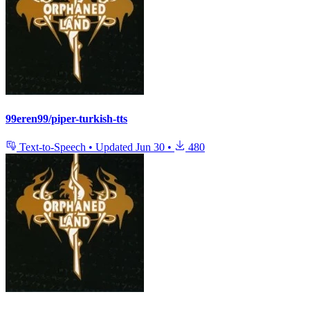
99eren99/piper-turkish-tts
Text-to-Speech
•
Updated
Jun 30
•
480