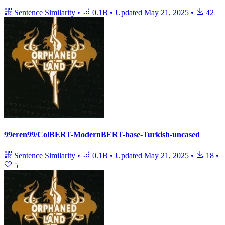
Sentence Similarity
•
0.1B
•
Updated
May 21, 2025
•
42
99eren99/ColBERT-ModernBERT-base-Turkish-uncased
Sentence Similarity
•
0.1B
•
Updated
May 21, 2025
•
18
•
5