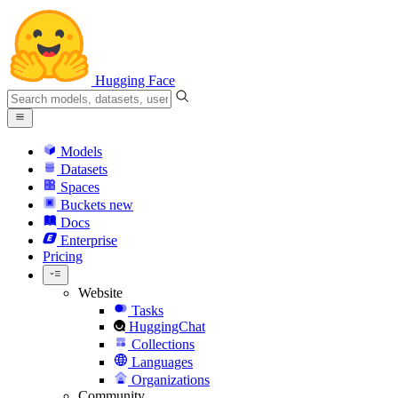
Hugging Face
Models
Datasets
Spaces
Buckets
new
Docs
Enterprise
Pricing
Website
Tasks
HuggingChat
Collections
Languages
Organizations
Community