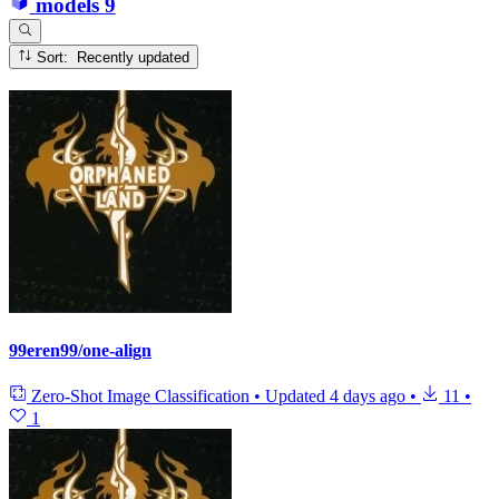
models
9
Sort: Recently updated
99eren99/one-align
Zero-Shot Image Classification
•
Updated
4 days ago
•
11
•
1