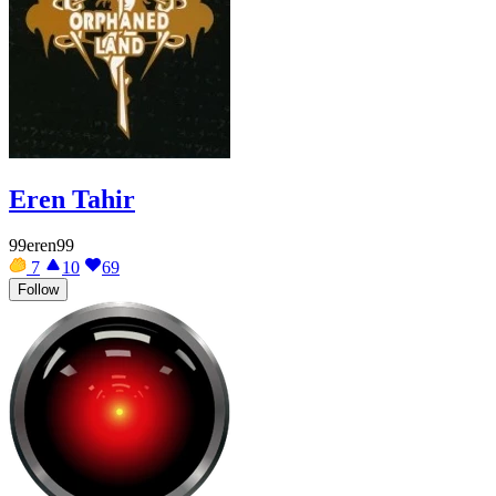
Eren Tahir
99eren99
7
10
69
Follow