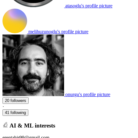
atasoglu's profile picture
melihuzunoglu's profile picture
onurgu's profile picture
20 followers
·
41 following
AI & ML interests
erentahir99@gmail.com