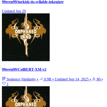
99eren99/turkish-tts-syllable-tokenizer
Updated
Jun 29
99eren99/ColBERT-XM-v2
Sentence Similarity
•
0.9B
•
Updated
Sep 14, 2025
•
80
•
1