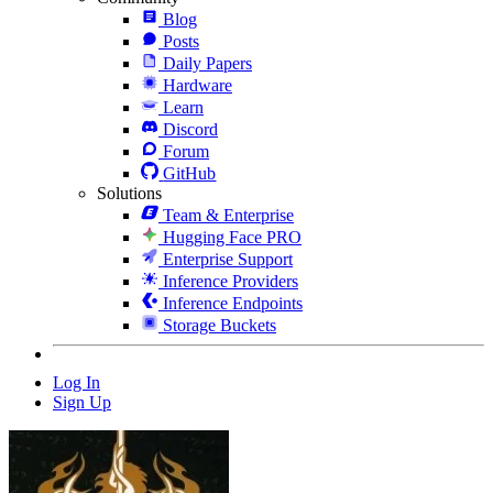
Blog
Posts
Daily Papers
Hardware
Learn
Discord
Forum
GitHub
Solutions
Team & Enterprise
Hugging Face PRO
Enterprise Support
Inference Providers
Inference Endpoints
Storage Buckets
Log In
Sign Up