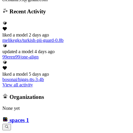
Recent Activity
liked
a model
2 days ago
melikegks/turkish-pii-guard-0.8b
updated
a model
4 days ago
99eren99/one-align
liked
a model
5 days ago
bosonai/higgs-tts-3-4b
View all activity
Organizations
None yet
spaces
1