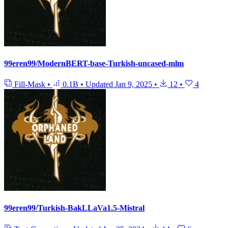
99eren99/ModernBERT-base-Turkish-uncased-mlm
Fill-Mask
•
0.1B
•
Updated
Jan 9, 2025
•
12
•
4
99eren99/Turkish-BakLLaVa1.5-Mistral