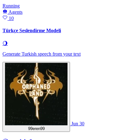
Running
Agents
10
Türkçe Seslendirme Modeli
🌖
Generate Turkish speech from your text
Jun 30
99eren99