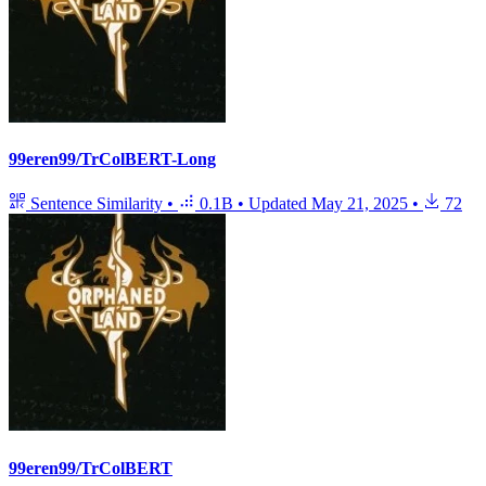
99eren99/TrColBERT-Long
Sentence Similarity
•
0.1B
•
Updated
May 21, 2025
•
72
99eren99/TrColBERT