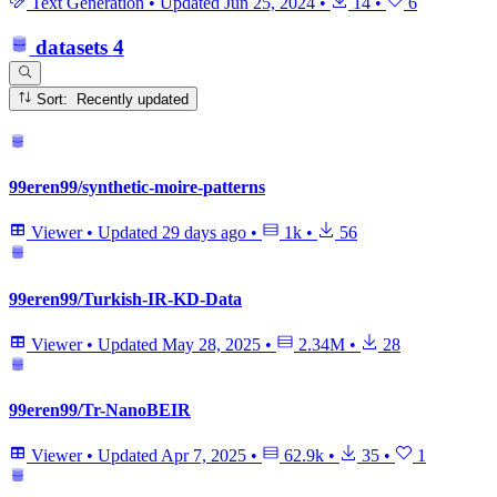
Text Generation
•
Updated
Jun 25, 2024
•
14
•
6
datasets
4
Sort: Recently updated
99eren99/synthetic-moire-patterns
Viewer
•
Updated
29 days ago
•
1k
•
56
99eren99/Turkish-IR-KD-Data
Viewer
•
Updated
May 28, 2025
•
2.34M
•
28
99eren99/Tr-NanoBEIR
Viewer
•
Updated
Apr 7, 2025
•
62.9k
•
35
•
1