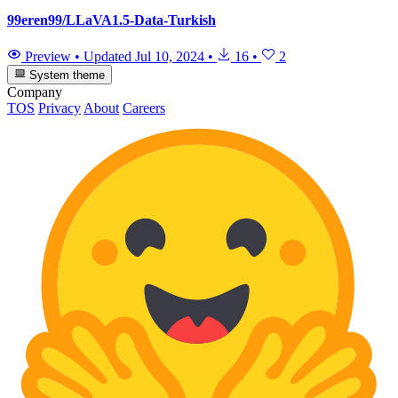
99eren99/LLaVA1.5-Data-Turkish
Preview
•
Updated
Jul 10, 2024
•
16
•
2
System theme
Company
TOS
Privacy
About
Careers