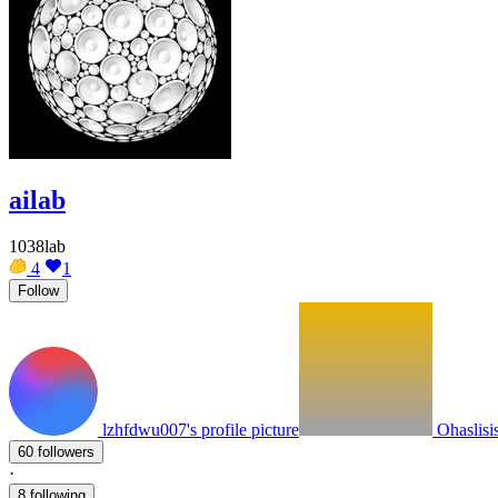
ailab
1038lab
4
1
Follow
lzhfdwu007's profile picture
Ohaslisis
60 followers
·
8 following