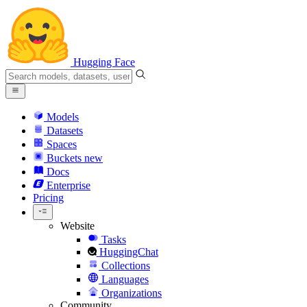
Hugging Face
Models
Datasets
Spaces
Buckets
new
Docs
Enterprise
Pricing
Website
Tasks
HuggingChat
Collections
Languages
Organizations
Community