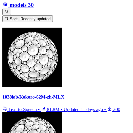
models
30
Sort: Recently updated
1038lab/Kokoro-82M-zh-MLX
Text-to-Speech
•
81.8M
•
Updated
11 days ago
•
200