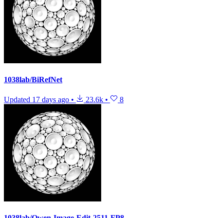
1038lab/BiRefNet
Updated
17 days ago
•
23.6k
•
8
1038lab/Qwen-Image-Edit-2511-FP8