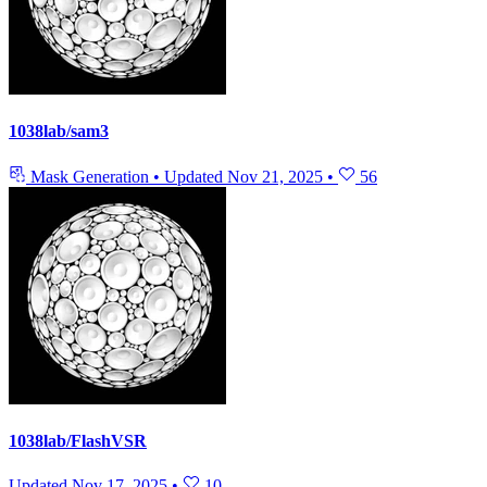
1038lab/sam3
Mask Generation
•
Updated
Nov 21, 2025
•
56
1038lab/FlashVSR
Updated
Nov 17, 2025
•
10