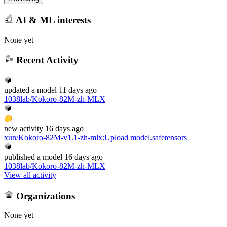
AI & ML interests
None yet
Recent Activity
updated
a model
11 days ago
1038lab/Kokoro-82M-zh-MLX
new
activity
16 days ago
xun/Kokoro-82M-v1.1-zh-mlx
:
Upload model.safetensors
published
a model
16 days ago
1038lab/Kokoro-82M-zh-MLX
View all activity
Organizations
None yet