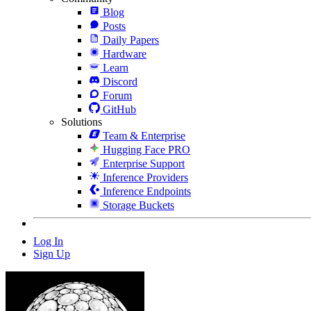
Blog
Posts
Daily Papers
Hardware
Learn
Discord
Forum
GitHub
Solutions
Team & Enterprise
Hugging Face PRO
Enterprise Support
Inference Providers
Inference Endpoints
Storage Buckets
Log In
Sign Up