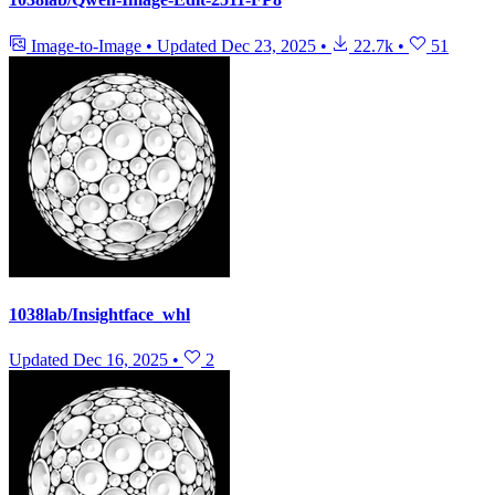
Image-to-Image
•
Updated
Dec 23, 2025
•
22.7k
•
51
1038lab/Insightface_whl
Updated
Dec 16, 2025
•
2