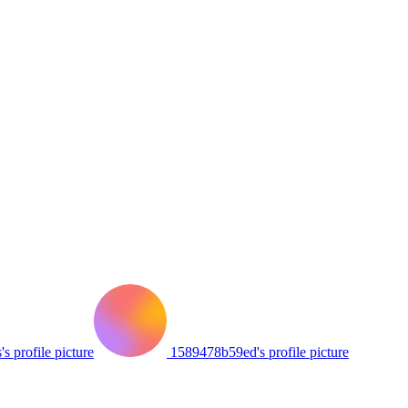
's profile picture
1589478b59ed's profile picture