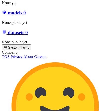
None yet
models
0
None public yet
datasets
0
None public yet
System theme
Company
TOS
Privacy
About
Careers