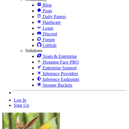
Blog
Posts
Daily Papers
Hardware
Learn
Discord
Forum
GitHub
Solutions
Team & Enterprise
Hugging Face PRO
Enterprise Support
Inference Providers
Inference Endpoints
Storage Buckets
Log In
Sign Up