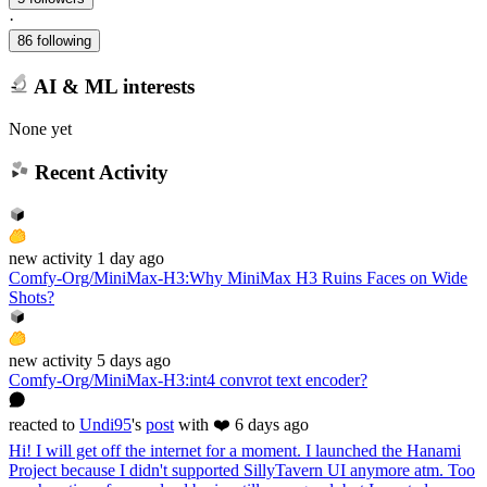
·
86 following
AI & ML interests
None yet
Recent Activity
new
activity
1 day ago
Comfy-Org/MiniMax-H3
:
Why MiniMax H3 Ruins Faces on Wide
Shots?
new
activity
5 days ago
Comfy-Org/MiniMax-H3
:
int4 convrot text encoder?
reacted
to
Undi95
's
post
with ❤️
6 days ago
Hi! I will get off the internet for a moment. I launched the Hanami
Project because I didn't supported SillyTavern UI anymore atm. Too