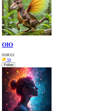
OlO
010O11
59
Follow