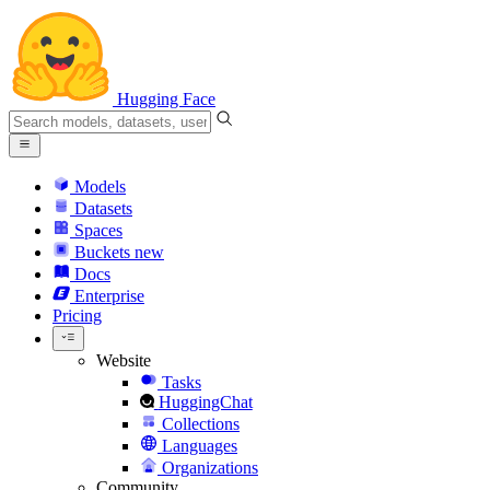
Hugging Face
Models
Datasets
Spaces
Buckets
new
Docs
Enterprise
Pricing
Website
Tasks
HuggingChat
Collections
Languages
Organizations
Community