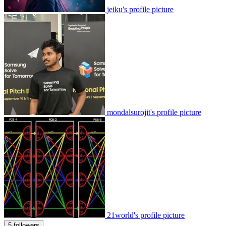
jeiku's profile picture
mondalsurojit's profile picture
21world's profile picture
5 followers