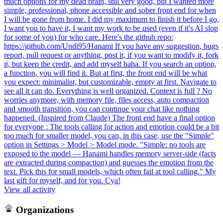
much options for my dead brain, still very good, but I wanted more
simple, professional, phone accessible and sober front end for when
I will be gone from home. I did my maximum to finish it before I go,
I want you to have it, I want my work to be used (even if it's AI slop
for some of you) for who care. Here's the github repo:
https://github.com/Undi95/Hanami If you have any suggestion, bugs
report, pull request or anything, post it, if you want to modify it, fork
it, but keep the credit, and add myself haha. If you search an option,
a function, you will find it. But at first, the front end will be what
you expect: minimalist, but customizable, empty at first. Navigate to
see all it can do. Everything is well organized. Context is full ? No
worries anymore, with memory file, files access, auto compaction
and smooth transition, you can continue your chat like nothing
happened. (Inspired from Claude) The front end have a final option
for everyone : The tools calling for action and emotion could be a bit
too much for smaller model, you can, in this case, use the "Simple"
option in Settings > Model > Model mode. "Simple: no tools are
exposed to the model — Hanami handles memory server-side (facts
are extracted during compaction) and guesses the emotion from the
text. Pick this for small models, which often fail at tool calling." My
last gift for myself, and for you. Cya!
View all activity
Organizations