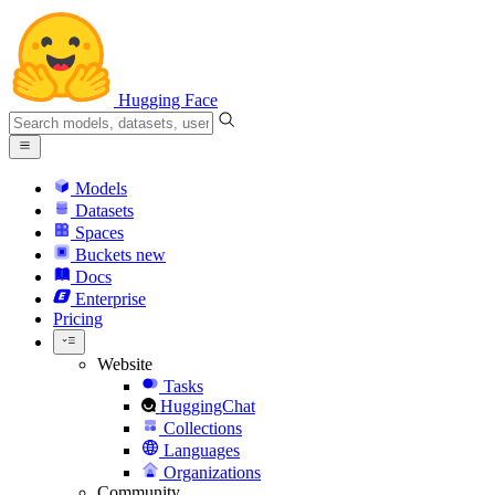
Hugging Face
Models
Datasets
Spaces
Buckets
new
Docs
Enterprise
Pricing
Website
Tasks
HuggingChat
Collections
Languages
Organizations
Community