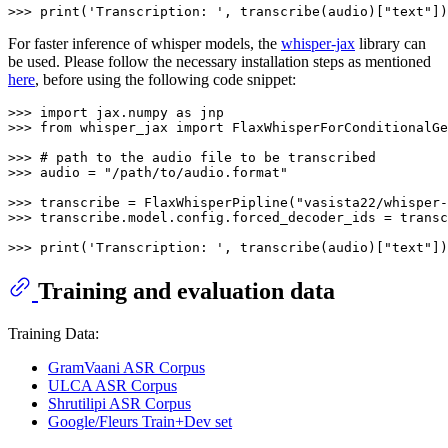
>>> 
print
(
'Transcription: '
, transcribe(audio)[
"text"
For faster inference of whisper models, the
whisper-jax
library can
be used. Please follow the necessary installation steps as mentioned
here
, before using the following code snippet:
>>> 
import
 jax.numpy 
as
>>> 
from
 whisper_jax 
import
 FlaxWhisperForConditionalGe
>>> 
# path to the audio file to be transcribed
>>> 
audio = 
"/path/to/audio.format"
>>> 
transcribe = FlaxWhisperPipline(
"vasista22/whisper-
>>> 
transcribe.model.config.forced_decoder_ids = transc
>>> 
print
(
'Transcription: '
, transcribe(audio)[
"text"
Training and evaluation data
Training Data:
GramVaani ASR Corpus
ULCA ASR Corpus
Shrutilipi ASR Corpus
Google/Fleurs Train+Dev set