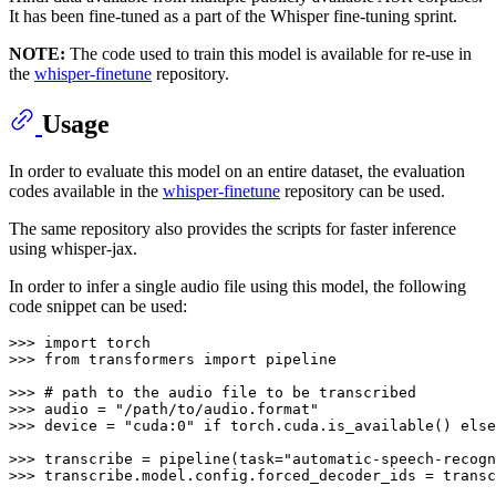
It has been fine-tuned as a part of the Whisper fine-tuning sprint.
NOTE:
The code used to train this model is available for re-use in
the
whisper-finetune
repository.
Usage
In order to evaluate this model on an entire dataset, the evaluation
codes available in the
whisper-finetune
repository can be used.
The same repository also provides the scripts for faster inference
using whisper-jax.
In order to infer a single audio file using this model, the following
code snippet can be used:
>>> 
import
>>> 
from
 transformers 
import
 pipeline

>>> 
# path to the audio file to be transcribed
>>> 
audio = 
"/path/to/audio.format"
>>> 
device = 
"cuda:0"
if
 torch.cuda.is_available() 
else
>>> 
transcribe = pipeline(task=
"automatic-speech-recogn
>>> 
transcribe.model.config.forced_decoder_ids = transc