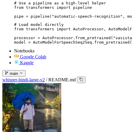
# Use a pipeline as a high-level helper

from transformers import pipeline

pipe = pipeline("automatic-speech-recognition", mo
# Load model directly

from transformers import AutoProcessor, AutoModelF
processor = AutoProcessor.from_pretrained("vasista
model = AutoModelForSpeechSeq2Seq.from_pretrained(
Notebooks
Google Colab
Kaggle
main
whisper-hindi-large-v2
/
README.md