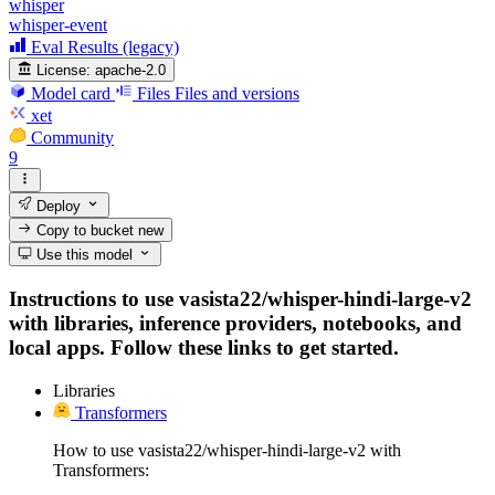
whisper
whisper-event
Eval Results (legacy)
License:
apache-2.0
Model card
Files
Files and versions
xet
Community
9
Deploy
Copy to bucket
new
Use this model
Instructions to use vasista22/whisper-hindi-large-v2
with libraries, inference providers, notebooks, and
local apps. Follow these links to get started.
Libraries
Transformers
How to use vasista22/whisper-hindi-large-v2 with
Transformers: