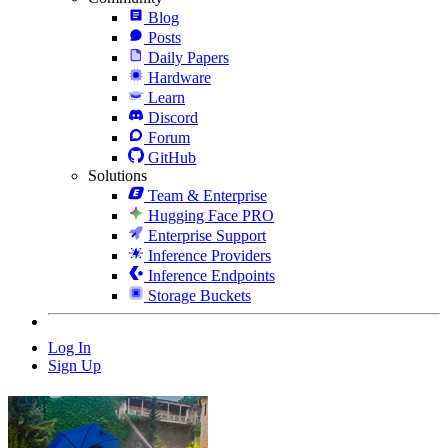
Blog
Posts
Daily Papers
Hardware
Learn
Discord
Forum
GitHub
Solutions
Team & Enterprise
Hugging Face PRO
Enterprise Support
Inference Providers
Inference Endpoints
Storage Buckets
Log In
Sign Up