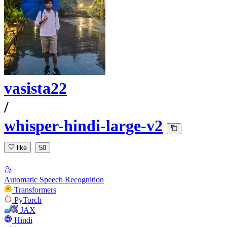
vasista22
/
whisper-hindi-large-v2
like
50
Automatic Speech Recognition
Transformers
PyTorch
JAX
Hindi