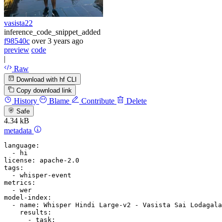
vasista22
inference_code_snippet_added
f98540c
over 3 years ago
preview
code
|
Raw
Download with hf CLI
Copy download link
History
Blame
Contribute
Delete
Safe
4.34 kB
metadata
language:
-
hi
license:
apache-2.0
tags:
-
whisper-event
metrics:
-
wer
model-index:
-
name:
Whisper
Hindi
Large-v2
-
Vasista
Sai
Lodagala
results:
-
task: