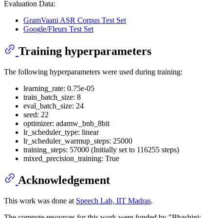
Evaluation Data:
GramVaani ASR Corpus Test Set
Google/Fleurs Test Set
Training hyperparameters
The following hyperparameters were used during training:
learning_rate: 0.75e-05
train_batch_size: 8
eval_batch_size: 24
seed: 22
optimizer: adamw_bnb_8bit
lr_scheduler_type: linear
lr_scheduler_warmup_steps: 25000
training_steps: 57000 (Initially set to 116255 steps)
mixed_precision_training: True
Acknowledgement
This work was done at
Speech Lab, IIT Madras
.
The compute resources for this work were funded by "Bhashini: