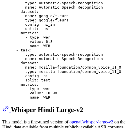
type:
automatic-speech-recognition
name:
Automatic
Speech
Recognition
dataset:
name:
google/fleurs
type:
google/fleurs
config:
hi_in
split:
test
metrics:
-
type:
wer
value:
6.8
name:
WER
-
task:
type:
automatic-speech-recognition
name:
Automatic
Speech
Recognition
dataset:
name:
mozilla-foundation/common_voice_11_0
type:
mozilla-foundation/common_voice_11_0
config:
hi
split:
test
metrics:
-
type:
wer
value:
10.98
name:
WER
Whisper Hindi Large-v2
This model is a fine-tuned version of
openai/whisper-large-v2
on the
Hindi data available from multiple publicly available ASR corpuses.