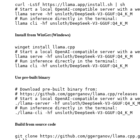
curl -LsSf https://llama.app/install.sh | sh

# Start a local OpenAI-compatible server with a we
llama serve -hf unsloth/DeepSeek-V3-GGUF:Q4_K_M

# Run inference directly in the terminal:

llama cli -hf unsloth/DeepSeek-V3-GGUF:Q4_K_M
Install from WinGet (Windows)
winget install llama.cpp

# Start a local OpenAI-compatible server with a we
llama serve -hf unsloth/DeepSeek-V3-GGUF:Q4_K_M

# Run inference directly in the terminal:

llama cli -hf unsloth/DeepSeek-V3-GGUF:Q4_K_M
Use pre-built binary
# Download pre-built binary from:

# https://github.com/ggerganov/llama.cpp/releases

# Start a local OpenAI-compatible server with a we
./llama-server -hf unsloth/DeepSeek-V3-GGUF:Q4_K_M

# Run inference directly in the terminal:

./llama-cli -hf unsloth/DeepSeek-V3-GGUF:Q4_K_M
Build from source code
git clone https://github.com/ggerganov/llama.cpp.g