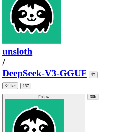
unsloth
/
DeepSeek-V3-GGUF
like
137
Follow
30k