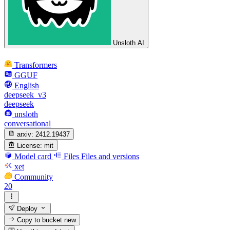
Unsloth AI
Transformers
GGUF
English
deepseek_v3
deepseek
unsloth
conversational
arxiv:
2412.19437
License:
mit
Model card
Files
Files and versions
xet
Community
20
Deploy
Copy to bucket
new