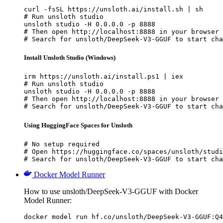
curl -fsSL https://unsloth.ai/install.sh | sh

# Run unsloth studio

unsloth studio -H 0.0.0.0 -p 8888

# Then open http://localhost:8888 in your browser

# Search for unsloth/DeepSeek-V3-GGUF to start cha
Install Unsloth Studio (Windows)
irm https://unsloth.ai/install.ps1 | iex

# Run unsloth studio

unsloth studio -H 0.0.0.0 -p 8888

# Then open http://localhost:8888 in your browser

# Search for unsloth/DeepSeek-V3-GGUF to start cha
Using HuggingFace Spaces for Unsloth
# No setup required

# Open https://huggingface.co/spaces/unsloth/studi
# Search for unsloth/DeepSeek-V3-GGUF to start cha
Docker Model Runner
How to use unsloth/DeepSeek-V3-GGUF with Docker
Model Runner:
docker model run hf.co/unsloth/DeepSeek-V3-GGUF:Q4