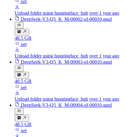
xet
Upload folder using huggingface_hub
over 1 year ago
DeepSeek-V3-Q5_K_M-00002-of-00010.gguf
48.5 GB
xet
Upload folder using huggingface_hub
over 1 year ago
DeepSeek-V3-Q5_K_M-00003-of-00010.gguf
48.5 GB
xet
Upload folder using huggingface_hub
over 1 year ago
DeepSeek-V3-Q5_K_M-00004-of-00010.gguf
48.5 GB
xet