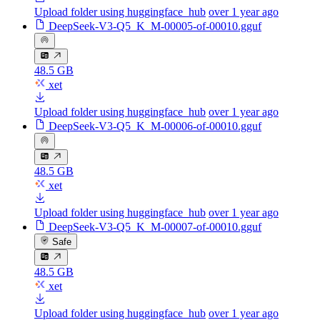
Upload folder using huggingface_hub
over 1 year ago
DeepSeek-V3-Q5_K_M-00005-of-00010.gguf
48.5 GB
xet
Upload folder using huggingface_hub
over 1 year ago
DeepSeek-V3-Q5_K_M-00006-of-00010.gguf
48.5 GB
xet
Upload folder using huggingface_hub
over 1 year ago
DeepSeek-V3-Q5_K_M-00007-of-00010.gguf
Safe
48.5 GB
xet
Upload folder using huggingface_hub
over 1 year ago