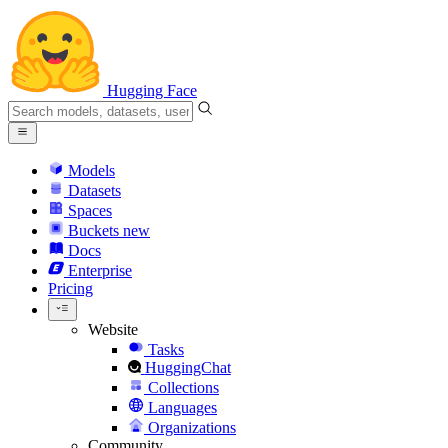
Hugging Face
Models
Datasets
Spaces
Buckets
new
Docs
Enterprise
Pricing
Website
Tasks
HuggingChat
Collections
Languages
Organizations
Community