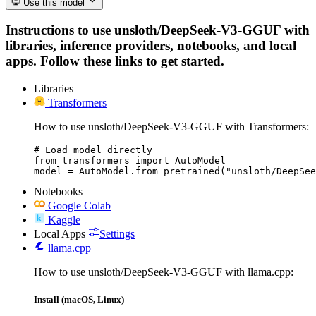
Use this model
Instructions to use unsloth/DeepSeek-V3-GGUF with
libraries, inference providers, notebooks, and local
apps. Follow these links to get started.
Libraries
Transformers
How to use unsloth/DeepSeek-V3-GGUF with Transformers:
# Load model directly

from transformers import AutoModel

model = AutoModel.from_pretrained("unsloth/DeepSee
Notebooks
Google Colab
Kaggle
Local Apps
Settings
llama.cpp
How to use unsloth/DeepSeek-V3-GGUF with llama.cpp:
Install (macOS, Linux)