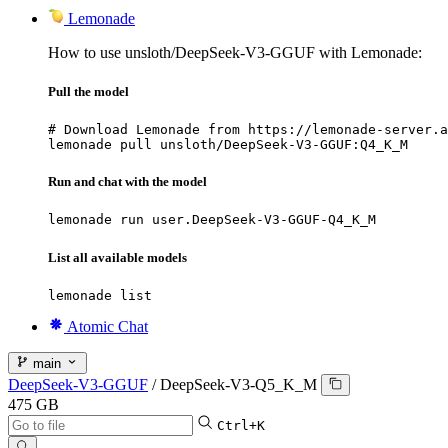
Lemonade
How to use unsloth/DeepSeek-V3-GGUF with Lemonade:
Pull the model
# Download Lemonade from https://lemonade-server.a
lemonade pull unsloth/DeepSeek-V3-GGUF:Q4_K_M
Run and chat with the model
lemonade run user.DeepSeek-V3-GGUF-Q4_K_M
List all available models
lemonade list
Atomic Chat
main
DeepSeek-V3-GGUF
/
DeepSeek-V3-Q5_K_M
475 GB
Ctrl+K