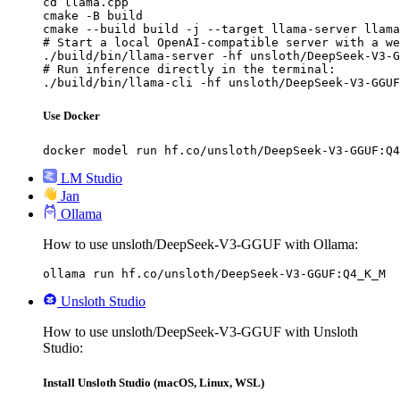
cd llama.cpp

cmake -B build

cmake --build build -j --target llama-server llama
# Start a local OpenAI-compatible server with a we
./build/bin/llama-server -hf unsloth/DeepSeek-V3-G
# Run inference directly in the terminal:

./build/bin/llama-cli -hf unsloth/DeepSeek-V3-GGUF
Use Docker
docker model run hf.co/unsloth/DeepSeek-V3-GGUF:Q4
LM Studio
Jan
Ollama
How to use unsloth/DeepSeek-V3-GGUF with Ollama:
ollama run hf.co/unsloth/DeepSeek-V3-GGUF:Q4_K_M
Unsloth Studio
How to use unsloth/DeepSeek-V3-GGUF with Unsloth
Studio:
Install Unsloth Studio (macOS, Linux, WSL)