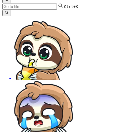
Ctrl+K