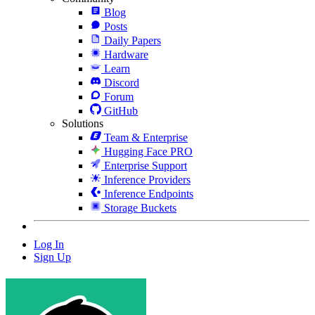
Blog
Posts
Daily Papers
Hardware
Learn
Discord
Forum
GitHub
Solutions
Team & Enterprise
Hugging Face PRO
Enterprise Support
Inference Providers
Inference Endpoints
Storage Buckets
Log In
Sign Up