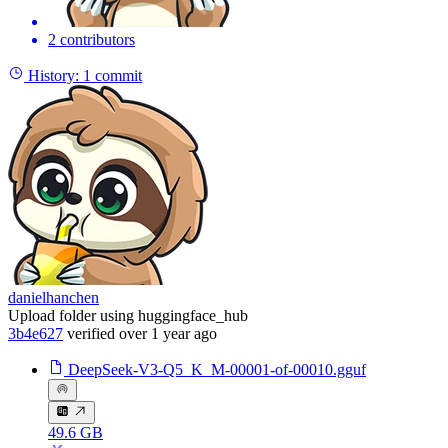
2 contributors
History:
1 commit
danielhanchen
Upload folder using huggingface_hub
3b4e627
verified
over 1 year ago
DeepSeek-V3-Q5_K_M-00001-of-00010.gguf
49.6 GB