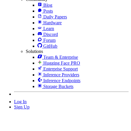
Blog
Posts
Daily Papers
Hardware
Learn
Discord
Forum
GitHub
Solutions
Team & Enterprise
Hugging Face PRO
Enterprise Support
Inference Providers
Inference Endpoints
Storage Buckets
Log In
Sign Up