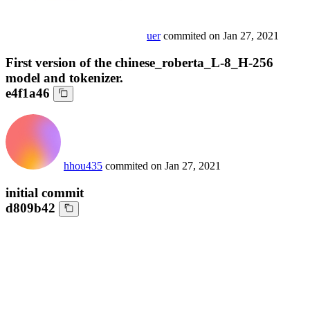
uer
commited on
Jan 27, 2021
First version of the chinese_roberta_L-8_H-256
model and tokenizer.
e4f1a46
hhou435
commited on
Jan 27, 2021
initial commit
d809b42