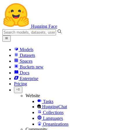
Hugging Face
Models
Datasets
Spaces
Buckets
new
Docs
Enterprise
Pricing
Website
Tasks
HuggingChat
Collections
Languages
Organizations
Community