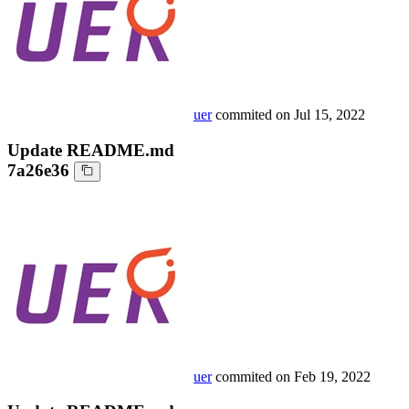
uer
commited on
Jul 15, 2022
Update README.md
7a26e36
uer
commited on
Feb 19, 2022