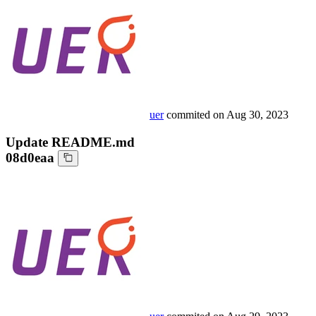
uer
commited on
Aug 30, 2023
Update README.md
08d0eaa