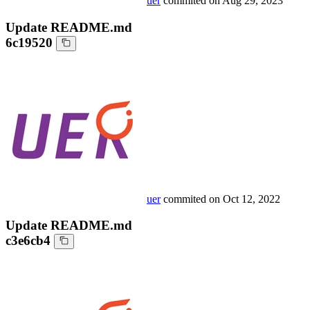
uer
commited on
Aug 29, 2023
Update README.md
6c19520
uer
commited on
Oct 12, 2022
Update README.md
c3e6cb4