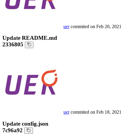
uer
commited on
Feb 20, 2021
Update README.md
2336805
uer
commited on
Feb 18, 2021
Update config.json
7c96a92