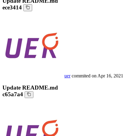
Update README.md
ece3414
uer
commited on
Apr 16, 2021
Update README.md
c65a7a4