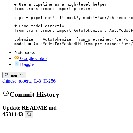
# Use a pipeline as a high-level helper

from transformers import pipeline

pipe = pipeline("fill-mask", model="uer/chinese_ro
# Load model directly

from transformers import AutoTokenizer, AutoModelF
tokenizer = AutoTokenizer.from_pretrained("uer/chi
model = AutoModelForMaskedLM.from_pretrained("uer/
Notebooks
Google Colab
Kaggle
main
chinese_roberta_L-8_H-256
Commit History
Update README.md
4581143