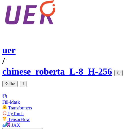
uer
/
chinese_roberta_L-8_H-256
like
1
Fill-Mask
Transformers
PyTorch
TensorFlow
JAX