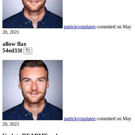
patrickvonplaten
commited on
May
20, 2021
allow flax
54ed33f
patrickvonplaten
commited on
May
20, 2021