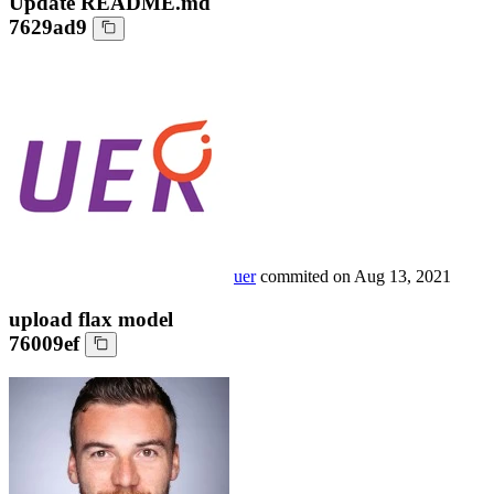
Update README.md
7629ad9
uer
commited on
Aug 13, 2021
upload flax model
76009ef