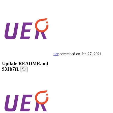
uer
commited on
Jan 27, 2021
Update README.md
931b7f1