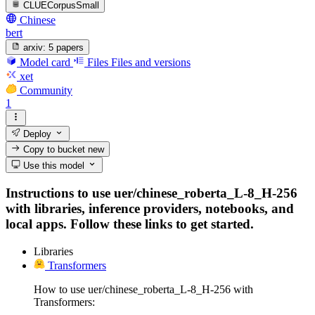
CLUECorpusSmall
Chinese
bert
arxiv:
5 papers
Model card
Files
Files and versions
xet
Community
1
Deploy
Copy to bucket
new
Use this model
Instructions to use uer/chinese_roberta_L-8_H-256
with libraries, inference providers, notebooks, and
local apps. Follow these links to get started.
Libraries
Transformers
How to use uer/chinese_roberta_L-8_H-256 with
Transformers: