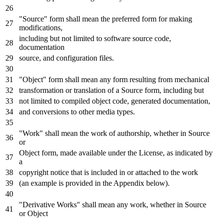
"Source" form shall mean the preferred form
for
making
modifications,
including but
not
limited
to
software source code,
documentation
source,
and
configuration
files.
"Object" form shall mean
any
form resulting
from
mechanical
transformation
or
translation
of
a Source form, including but
not
limited
to
compiled
object
code,
generated
documentation,
and
conversions
to
other media
types
.
"Work" shall mean the
work
of
authorship, whether
in
Source
or
Object
form, made available under the License,
as
indicated
by
a
copyright
notice
that
is
included
in
or
attached
to
the
work
(an example
is
provided
in
the Appendix below).
"Derivative Works" shall mean
any
work
, whether
in
Source
or
Object