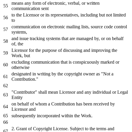
means
any
form
of
electronic, verbal,
or
written
communication sent
to
the Licensor
or
its representatives, including but
not
limited
to
communication
on
electronic mailing lists, source code control
systems,
and
issue tracking systems that are managed
by
,
or
on
behalf
of
, the
Licensor
for
the purpose
of
discussing
and
improving the
Work
, but
excluding communication that
is
conspicuously marked
or
otherwise
designated
in
writing
by
the copyright
owner
as
"Not a
Contribution."
"Contributor" shall mean Licensor
and
any
individual
or
Legal
Entity
on
behalf
of
whom a Contribution has been received
by
Licensor
and
subsequently incorporated
within
the
Work
.
2.
Grant
of
Copyright License. Subject
to
the terms
and