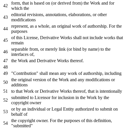
form, that
is
based
on
(
or
derived
from
) the
Work
and
for
which the
editorial revisions, annotations, elaborations,
or
other
modifications
represent,
as
a whole, an original
work
of
authorship.
For
the
purposes
of
this License, Derivative Works shall
not
include
works that
remain
separable
from
,
or
merely link (
or
bind
by
name
)
to
the
interfaces
of
,
the
Work
and
Derivative Works thereof.
"Contribution" shall mean
any
work
of
authorship, including
the original
version
of
the
Work
and
any
modifications
or
additions
to
that
Work
or
Derivative Works thereof, that
is
intentionally
submitted
to
Licensor
for
inclusion
in
the
Work
by
the
copyright
owner
or
by
an individual
or
Legal Entity authorized
to
submit
on
behalf
of
the copyright
owner
.
For
the purposes
of
this definition,
"submitted"