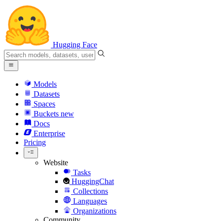
Hugging Face
Models
Datasets
Spaces
Buckets
new
Docs
Enterprise
Pricing
Website
Tasks
HuggingChat
Collections
Languages
Organizations
Community