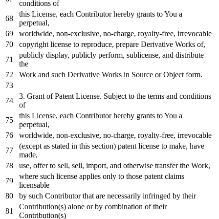
conditions
of
this License,
each
Contributor hereby grants
to
You a
perpetual,
worldwide, non-
exclusive
,
no
-charge, royalty-free, irrevocable
copyright license
to
reproduce,
prepare
Derivative Works
of
,
publicly display, publicly
perform
, sublicense,
and
distribute
the
Work
and
such Derivative Works
in
Source
or
Object
form.
3.
Grant
of
Patent License. Subject
to
the terms
and
conditions
of
this License,
each
Contributor hereby grants
to
You a
perpetual,
worldwide, non-
exclusive
,
no
-charge, royalty-free, irrevocable
(
except
as
stated
in
this section) patent license
to
make, have
made,
use, offer
to
sell, sell,
import
,
and
otherwise transfer the
Work
,
where
such license applies
only
to
those patent claims
licensable
by
such Contributor that are necessarily infringed
by
their
Contribution(s) alone
or
by
combination
of
their
Contribution(s)