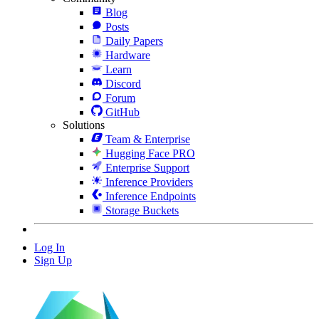
Blog
Posts
Daily Papers
Hardware
Learn
Discord
Forum
GitHub
Solutions
Team & Enterprise
Hugging Face PRO
Enterprise Support
Inference Providers
Inference Endpoints
Storage Buckets
Log In
Sign Up