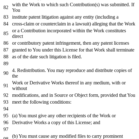
with
the
Work
to
which such Contribution(s) was submitted.
If
You
institute patent litigation against
any
entity (including a
cross
-claim
or
counterclaim
in
a lawsuit) alleging that the
Work
or
a Contribution incorporated
within
the
Work
constitutes
direct
or
contributory patent infringement,
then
any
patent licenses
granted
to
You under this License
for
that
Work
shall terminate
as
of
the
date
such litigation
is
filed.
4.
Redistribution. You may reproduce
and
distribute copies
of
the
Work
or
Derivative Works thereof
in
any
medium,
with
or
without
modifications,
and
in
Source
or
Object
form, provided that You
meet the
following
conditions:
(a) You must give
any
other recipients
of
the
Work
or
Derivative Works a
copy
of
this License;
and
(b) You must cause
any
modified files
to
carry prominent