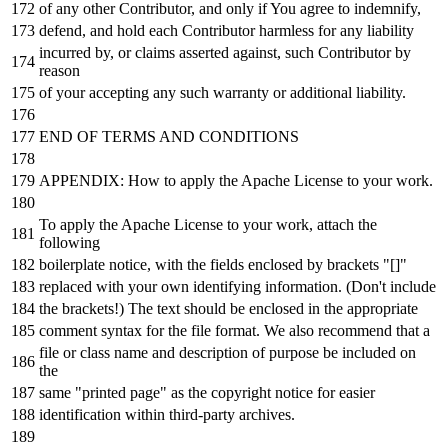
of
any
other Contributor,
and
only
if
You agree
to
indemnify,
defend,
and
hold
each
Contributor harmless
for
any
liability
incurred
by
,
or
claims asserted against, such Contributor
by
reason
of
your accepting
any
such warranty
or
additional liability.
END
OF
TERMS
AND
CONDITIONS
APPENDIX: How
to
apply the Apache License
to
your
work
.
To
apply the Apache License
to
your
work
, attach the
following
boilerplate
notice
,
with
the fields enclosed
by
brackets "[]"
replaced
with
your own identifying information. (Don
't include
the brackets!) The text should be enclosed in the appropriate
comment syntax for the file format. We also recommend that a
file or class name and description of purpose be included on
the
same "printed page" as the copyright notice for easier
identification within third-party archives.