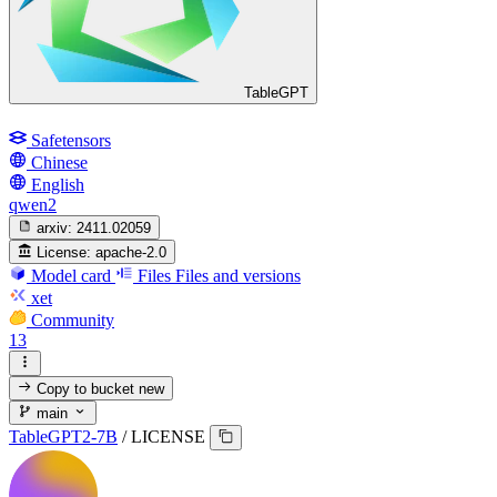
TableGPT
Safetensors
Chinese
English
qwen2
arxiv:
2411.02059
License:
apache-2.0
Model card
Files
Files and versions
xet
Community
13
Copy to bucket
new
main
TableGPT2-7B
/
LICENSE