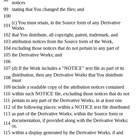
notices
stating that You changed the files;
and
(c) You must retain,
in
the Source form
of
any
Derivative
Works
that You distribute,
all
copyright, patent, trademark,
and
attribution notices
from
the Source form
of
the
Work
,
excluding those notices that
do
not
pertain
to
any
part
of
the Derivative Works;
and
(d)
If
the
Work
includes a "NOTICE"
text
file
as
part
of
its
distribution,
then
any
Derivative Works that You distribute
must
include
a readable
copy
of
the attribution notices contained
within
such
NOTICE
file, excluding those notices that
do
not
pertain
to
any
part
of
the Derivative Works,
in
at least one
of
the
following
places:
within
a
NOTICE
text
file distributed
as
part
of
the Derivative Works;
within
the Source form
or
documentation,
if
provided along
with
the Derivative Works;
or
,
within
a display
generated
by
the Derivative Works,
if
and