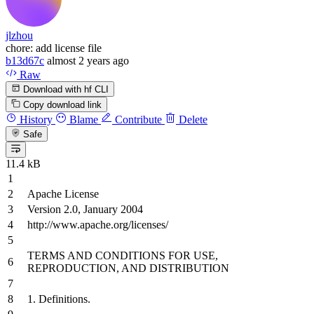
jlzhou
chore: add license file
b13d67c
almost 2 years ago
Raw
Download with hf CLI
Copy download link
History
Blame
Contribute
Delete
Safe
11.4 kB
Apache License
Version
2.0
, January
2004
http://www.apache.org/licenses/
TERMS
AND
CONDITIONS
FOR
USE,
REPRODUCTION,
AND
DISTRIBUTION
1.
Definitions.