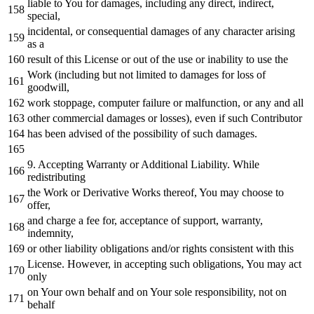
liable
to
You
for
damages, including
any
direct, indirect,
special,
incidental,
or
consequential damages
of
any
character
arising
as
a
result
of
this License
or
out
of
the use
or
inability
to
use the
Work
(including but
not
limited
to
damages
for
loss
of
goodwill,
work
stoppage, computer failure
or
malfunction,
or
any
and
all
other commercial damages
or
losses), even
if
such Contributor
has been advised
of
the possibility
of
such damages.
9.
Accepting Warranty
or
Additional Liability.
While
redistributing
the
Work
or
Derivative Works thereof, You may choose
to
offer,
and
charge a fee
for
, acceptance
of
support, warranty,
indemnity,
or
other liability obligations
and
/
or
rights consistent
with
this
License. However,
in
accepting such obligations, You may act
only
on
Your own behalf
and
on
Your sole responsibility,
not
on
behalf