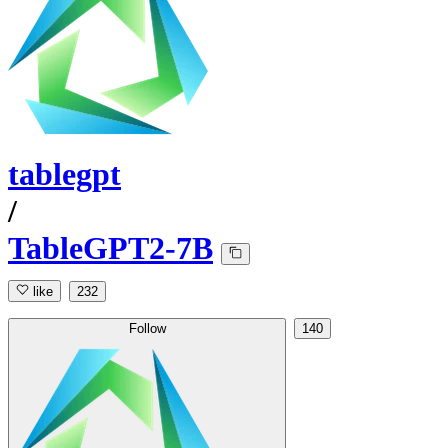
tablegpt
/
TableGPT2-7B
like
232
Follow
140