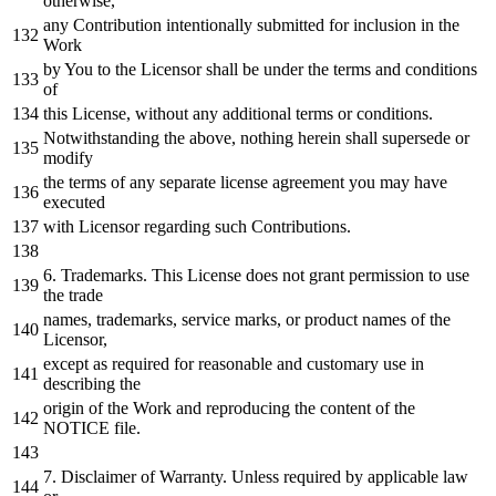
otherwise,
any
Contribution intentionally submitted
for
inclusion
in
the
Work
by
You
to
the Licensor shall be under the terms
and
conditions
of
this License,
without
any
additional terms
or
conditions.
Notwithstanding the above,
nothing
herein shall supersede
or
modify
the terms
of
any
separate license agreement you may have
executed
with
Licensor regarding such Contributions.
6.
Trademarks. This License does
not
grant
permission
to
use
the trade
names, trademarks, service marks,
or
product names
of
the
Licensor,
except
as
required
for
reasonable
and
customary use
in
describing the
origin
of
the
Work
and
reproducing the content
of
the
NOTICE
file.
7.
Disclaimer
of
Warranty. Unless required
by
applicable law