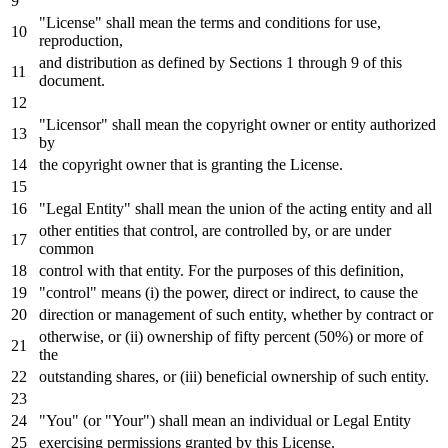
"License" shall mean the terms
and
conditions
for
use,
reproduction,
and
distribution
as
defined
by
Sections
1
through
9
of
this
document.
"Licensor" shall mean the copyright
owner
or
entity authorized
by
the copyright
owner
that
is
granting the License.
"Legal Entity" shall mean the
union
of
the acting entity
and
all
other entities that control, are controlled
by
,
or
are under
common
control
with
that entity.
For
the purposes
of
this definition,
"control" means (i) the power, direct
or
indirect,
to
cause the
direction
or
management
of
such entity, whether
by
contract
or
otherwise,
or
(ii) ownership
of
fifty percent (
50
%)
or
more
of
the
outstanding shares,
or
(iii) beneficial ownership
of
such entity.
"You" (
or
"Your") shall mean an individual
or
Legal Entity
exercising permissions
granted by
this License.