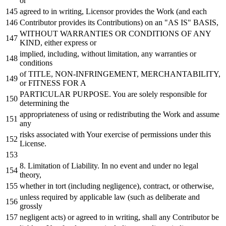
or
agreed
to
in
writing, Licensor provides the
Work
(
and
each
Contributor provides its Contributions)
on
an "AS IS" BASIS,
WITHOUT
WARRANTIES
OR
CONDITIONS
OF
ANY
KIND, either express
or
implied, including,
without
limitation,
any
warranties
or
conditions
of
TITLE, NON-INFRINGEMENT, MERCHANTABILITY,
or
FITNESS
FOR
A
PARTICULAR PURPOSE. You are solely responsible
for
determining the
appropriateness
of
using
or
redistributing the
Work
and
assume
any
risks associated
with
Your exercise
of
permissions under this
License.
8.
Limitation
of
Liability.
In
no
event
and
under
no
legal
theory,
whether
in
tort (including negligence), contract,
or
otherwise,
unless required
by
applicable law (such
as
deliberate
and
grossly
negligent acts)
or
agreed
to
in
writing, shall
any
Contributor be