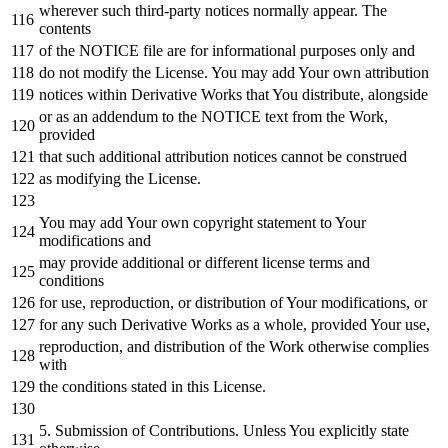
wherever such third-party notices normally appear. The
contents
of
the
NOTICE
file are
for
informational purposes
only
and
do
not
modify the License. You may
add
Your own attribution
notices
within
Derivative Works that You distribute, alongside
or
as
an addendum
to
the
NOTICE
text
from
the
Work
,
provided
that such additional attribution notices cannot be construed
as
modifying the License.
You may
add
Your own copyright
statement
to
Your
modifications
and
may provide additional
or
different license terms
and
conditions
for
use, reproduction,
or
distribution
of
Your modifications,
or
for
any
such Derivative Works
as
a whole, provided Your use,
reproduction,
and
distribution
of
the
Work
otherwise complies
with
the conditions stated
in
this License.
5.
Submission
of
Contributions. Unless You explicitly state