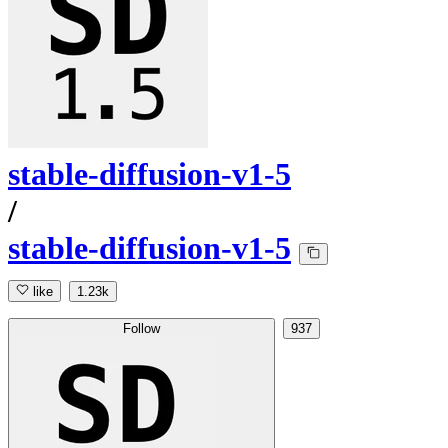
stable-diffusion-v1-5
/
stable-diffusion-v1-5
like
1.23k
Follow
937