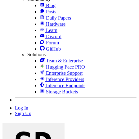
Blog
Posts
Daily Papers
Hardware
Learn
Discord
Forum
GitHub
Solutions
Team & Enterprise
Hugging Face PRO
Enterprise Support
Inference Providers
Inference Endpoints
Storage Buckets
Log In
Sign Up