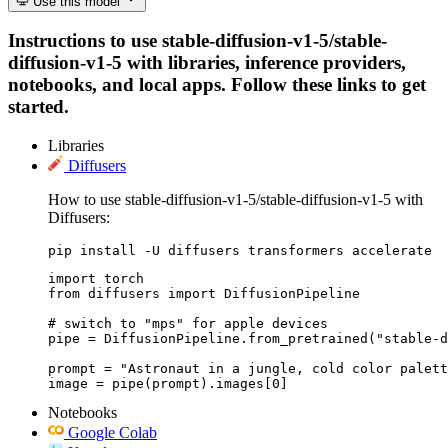
Use this model
Instructions to use stable-diffusion-v1-5/stable-
diffusion-v1-5 with libraries, inference providers,
notebooks, and local apps. Follow these links to get
started.
Libraries
Diffusers
How to use stable-diffusion-v1-5/stable-diffusion-v1-5 with
Diffusers:
pip install -U diffusers transformers accelerate
import torch

from diffusers import DiffusionPipeline

# switch to "mps" for apple devices

pipe = DiffusionPipeline.from_pretrained("stable-d
prompt = "Astronaut in a jungle, cold color palett
image = pipe(prompt).images[0]
Notebooks
Google Colab