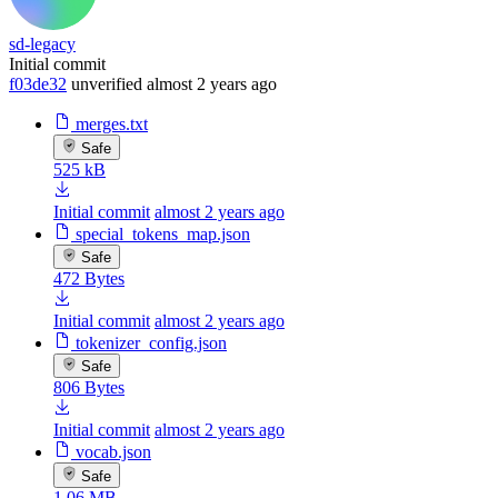
sd-legacy
Initial commit
f03de32
unverified
almost 2 years ago
merges.txt
Safe
525 kB
Initial commit
almost 2 years ago
special_tokens_map.json
Safe
472 Bytes
Initial commit
almost 2 years ago
tokenizer_config.json
Safe
806 Bytes
Initial commit
almost 2 years ago
vocab.json
Safe
1.06 MB