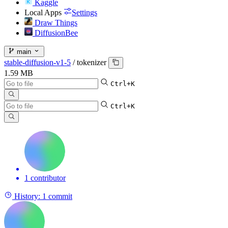
Kaggle
Local Apps
Settings
Draw Things
DiffusionBee
main
stable-diffusion-v1-5
/
tokenizer
1.59 MB
Ctrl+K
Ctrl+K
1 contributor
History:
1 commit