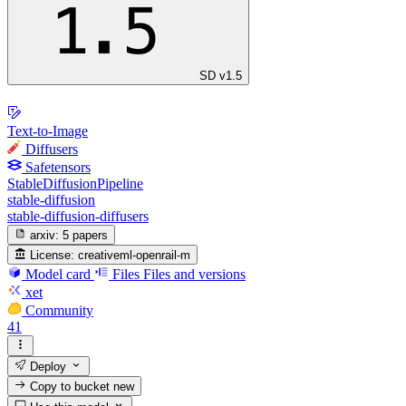
SD v1.5
Text-to-Image
Diffusers
Safetensors
StableDiffusionPipeline
stable-diffusion
stable-diffusion-diffusers
arxiv:
5 papers
License:
creativeml-openrail-m
Model card
Files
Files and versions
xet
Community
41
Deploy
Copy to bucket
new