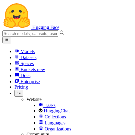
Hugging Face
Models
Datasets
Spaces
Buckets
new
Docs
Enterprise
Pricing
Website
Tasks
HuggingChat
Collections
Languages
Organizations
Community