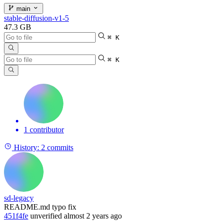
main
stable-diffusion-v1-5
47.3 GB
⌘ K
⌘ K
1 contributor
History:
2 commits
sd-legacy
README.md typo fix
451f4fe
unverified
almost 2 years ago