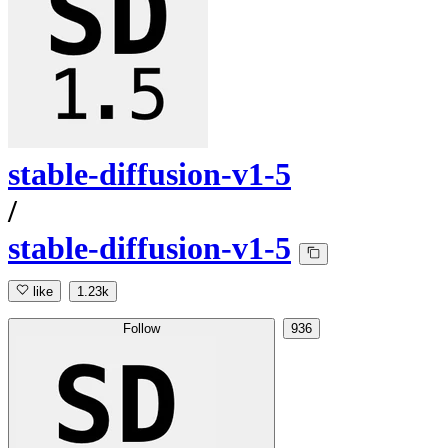
stable-diffusion-v1-5
/
stable-diffusion-v1-5
like
1.23k
Follow
936