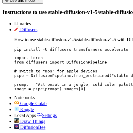
Use this model
Instructions to use stable-diffusion-v1-5/stable-diffusi
Libraries
Diffusers
How to use stable-diffusion-v1-5/stable-diffusion-v1-5 with Dif
pip install -U diffusers transformers accelerate
import torch

from diffusers import DiffusionPipeline

# switch to "mps" for apple devices

pipe = DiffusionPipeline.from_pretrained("stable-d
prompt = "Astronaut in a jungle, cold color palett
image = pipe(prompt).images[0]
Notebooks
Google Colab
Kaggle
Local Apps
Settings
Draw Things
DiffusionBee