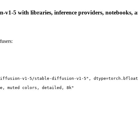
on-v1-5 with libraries, inference providers, notebooks, a
fusers:
iffusion-v1-5/stable-diffusion-v1-5", dtype=torch.bfloat
e, muted colors, detailed, 8k"
