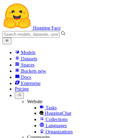
Hugging Face
Models
Datasets
Spaces
Buckets
new
Docs
Enterprise
Pricing
Website
Tasks
HuggingChat
Collections
Languages
Organizations
Community