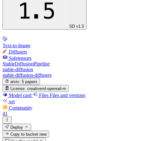
SD v1.5
Text-to-Image
Diffusers
Safetensors
StableDiffusionPipeline
stable-diffusion
stable-diffusion-diffusers
arxiv:
5 papers
License:
creativeml-openrail-m
Model card
Files
Files and versions
xet
Community
41
Deploy
Copy to bucket
new