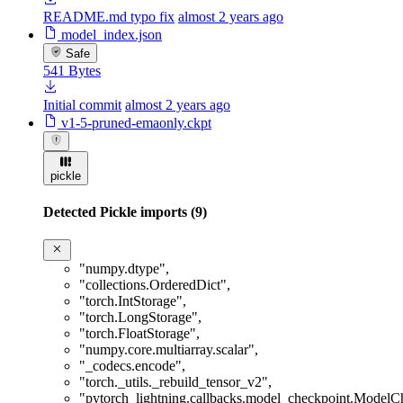
README.md typo fix
almost 2 years ago
model_index.json
Safe
541 Bytes
Initial commit
almost 2 years ago
v1-5-pruned-emaonly.ckpt
pickle
Detected Pickle imports (9)
"numpy.dtype"
,
"collections.OrderedDict"
,
"torch.IntStorage"
,
"torch.LongStorage"
,
"torch.FloatStorage"
,
"numpy.core.multiarray.scalar"
,
"_codecs.encode"
,
"torch._utils._rebuild_tensor_v2"
,
"pytorch_lightning.callbacks.model_checkpoint.ModelC