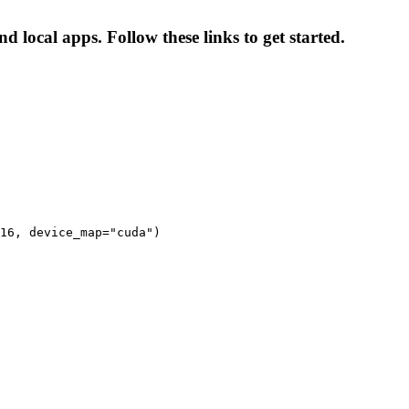
nd local apps. Follow these links to get started.
16, device_map="cuda")
