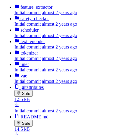
feature_extractor
Initial commit
almost 2 years ago
safety_checker
Initial commit
almost 2 years ago
scheduler
Initial commit
almost 2 years ago
text_encoder
Initial commit
almost 2 years ago
tokenizer
Initial commit
almost 2 years ago
unet
Initial commit
almost 2 years ago
vae
Initial commit
almost 2 years ago
.gitattributes
Safe
1.55 kB
Initial commit
almost 2 years ago
README.md
Safe
14.5 kB