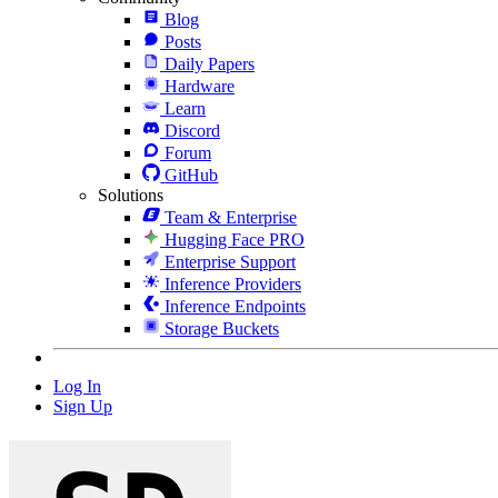
Blog
Posts
Daily Papers
Hardware
Learn
Discord
Forum
GitHub
Solutions
Team & Enterprise
Hugging Face PRO
Enterprise Support
Inference Providers
Inference Endpoints
Storage Buckets
Log In
Sign Up