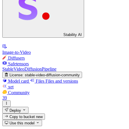
Stability AI
Image-to-Video
Diffusers
Safetensors
StableVideoDiffusionPipeline
License:
stable-video-diffusion-community
Model card
Files
Files and versions
xet
Community
39
Deploy
Copy to bucket
new
Use this model