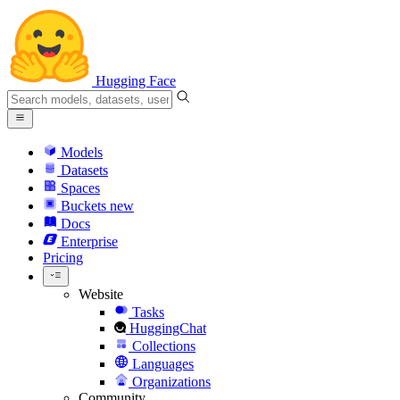
Hugging Face
Models
Datasets
Spaces
Buckets
new
Docs
Enterprise
Pricing
Website
Tasks
HuggingChat
Collections
Languages
Organizations
Community