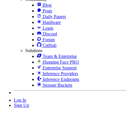
Blog
Posts
Daily Papers
Hardware
Learn
Discord
Forum
GitHub
Solutions
Team & Enterprise
Hugging Face PRO
Enterprise Support
Inference Providers
Inference Endpoints
Storage Buckets
Log In
Sign Up