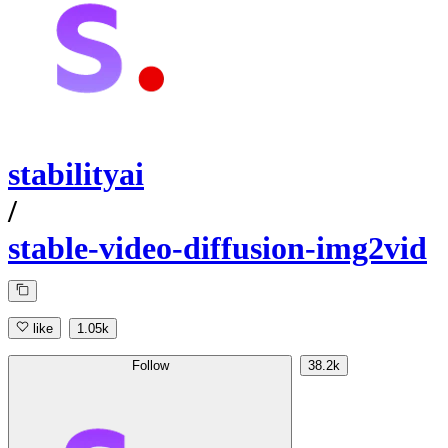
stabilityai
/
stable-video-diffusion-img2vid
like
1.05k
Follow
38.2k