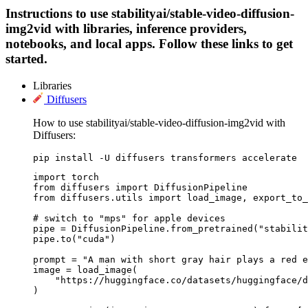
Instructions to use stabilityai/stable-video-diffusion-
img2vid with libraries, inference providers,
notebooks, and local apps. Follow these links to get
started.
Libraries
Diffusers
How to use stabilityai/stable-video-diffusion-img2vid with
Diffusers:
pip install -U diffusers transformers accelerate
import torch

from diffusers import DiffusionPipeline

from diffusers.utils import load_image, export_to_
# switch to "mps" for apple devices

pipe = DiffusionPipeline.from_pretrained("stabilit
pipe.to("cuda")

prompt = "A man with short gray hair plays a red e
image = load_image(

    "https://huggingface.co/datasets/huggingface/d
)
