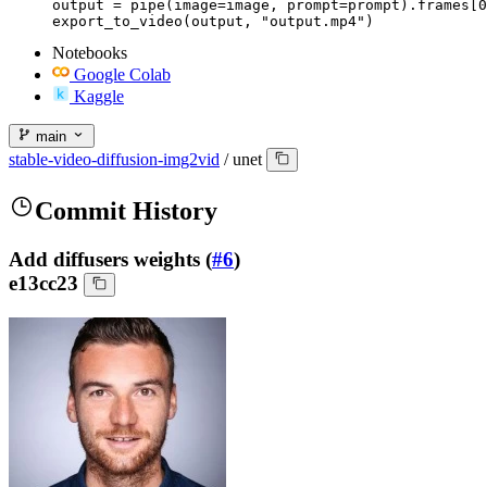
output = pipe(image=image, prompt=prompt).frames[0
export_to_video(output, "output.mp4")
Notebooks
Google Colab
Kaggle
main
stable-video-diffusion-img2vid
/
unet
Commit History
Add diffusers weights (
#6
)
e13cc23