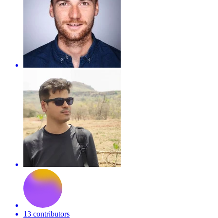
13 contributors