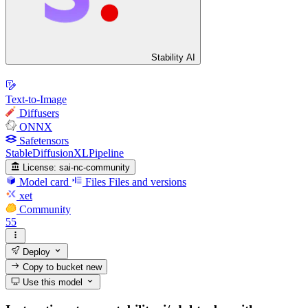
Stability AI
Text-to-Image
Diffusers
ONNX
Safetensors
StableDiffusionXLPipeline
License:
sai-nc-community
Model card
Files
Files and versions
xet
Community
55
Deploy
Copy to bucket
new
Use this model