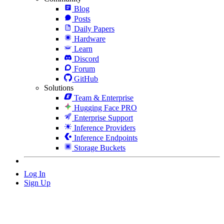
Blog
Posts
Daily Papers
Hardware
Learn
Discord
Forum
GitHub
Solutions
Team & Enterprise
Hugging Face PRO
Enterprise Support
Inference Providers
Inference Endpoints
Storage Buckets
Log In
Sign Up