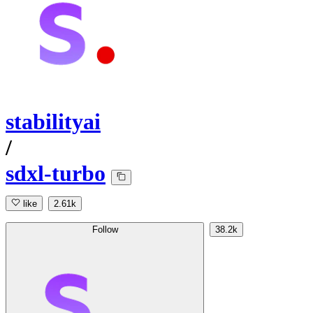
stabilityai
/
sdxl-turbo
like
2.61k
Follow
38.2k