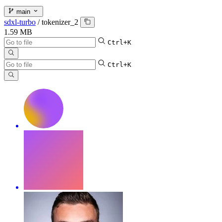
main
sdxl-turbo
/
tokenizer_2
1.59 MB
Ctrl+K
Ctrl+K