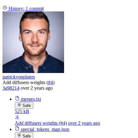
History:
1 commit
patrickvonplaten
Add diffusers weights (
#4
)
3a98214
over 2 years ago
merges.txt
Safe
525 kB
Add diffusers weights (#4)
over 2 years ago
special_tokens_map.json
Safe