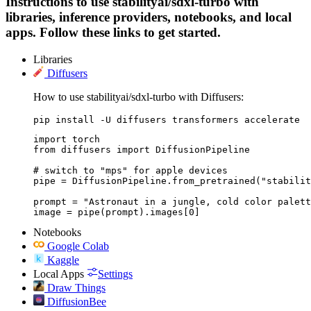
Instructions to use stabilityai/sdxl-turbo with
libraries, inference providers, notebooks, and local
apps. Follow these links to get started.
Libraries
Diffusers
How to use stabilityai/sdxl-turbo with Diffusers:
pip install -U diffusers transformers accelerate
import torch

from diffusers import DiffusionPipeline

# switch to "mps" for apple devices

pipe = DiffusionPipeline.from_pretrained("stabilit
prompt = "Astronaut in a jungle, cold color palett
image = pipe(prompt).images[0]
Notebooks
Google Colab
Kaggle
Local Apps
Settings
Draw Things
DiffusionBee