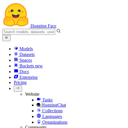
Hugging Face
Models
Datasets
Spaces
Buckets
new
Docs
Enterprise
Pricing
Website
Tasks
HuggingChat
Collections
Languages
Organizations
Community