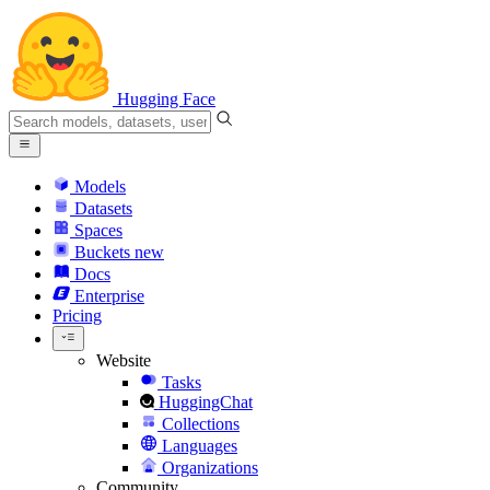
Hugging Face
Models
Datasets
Spaces
Buckets
new
Docs
Enterprise
Pricing
Website
Tasks
HuggingChat
Collections
Languages
Organizations
Community