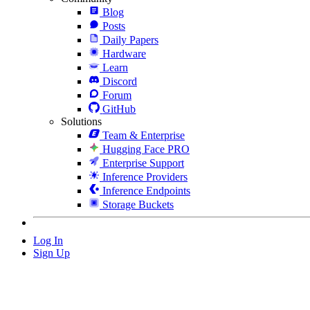
Blog
Posts
Daily Papers
Hardware
Learn
Discord
Forum
GitHub
Solutions
Team & Enterprise
Hugging Face PRO
Enterprise Support
Inference Providers
Inference Endpoints
Storage Buckets
Log In
Sign Up