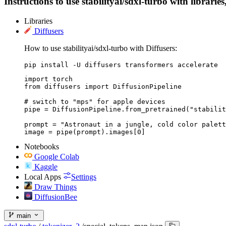
Instructions to use stabilityai/sdxl-turbo with librarie
Libraries
Diffusers
How to use stabilityai/sdxl-turbo with Diffusers:
pip install -U diffusers transformers accelerate
import torch

from diffusers import DiffusionPipeline

# switch to "mps" for apple devices

pipe = DiffusionPipeline.from_pretrained("stabilit
prompt = "Astronaut in a jungle, cold color palett
image = pipe(prompt).images[0]
Notebooks
Google Colab
Kaggle
Local Apps
Settings
Draw Things
DiffusionBee
main