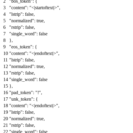
"bos_token"
:
{
"content"
:
"<|startoftext|>"
,
"lstrip"
:
false
,
"normalized"
:
true
,
"rstrip"
:
false
,
"single_word"
:
false
}
,
"eos_token"
:
{
"content"
:
"<|endoftext|>"
,
"lstrip"
:
false
,
"normalized"
:
true
,
"rstrip"
:
false
,
"single_word"
:
false
}
,
"pad_token"
:
"!"
,
"unk_token"
:
{
"content"
:
"<|endoftext|>"
,
"lstrip"
:
false
,
"normalized"
:
true
,
"rstrip"
:
false
,
"single_word"
:
false