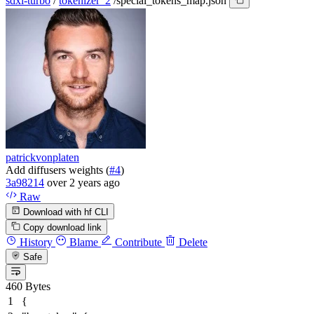
sdxl-turbo
/
tokenizer_2
/
special_tokens_map.json
patrickvonplaten
Add diffusers weights (
#4
)
3a98214
over 2 years ago
Raw
Download with hf CLI
Copy download link
History
Blame
Contribute
Delete
Safe
460 Bytes
{