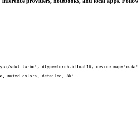
s, inference providers, notebooks, and local apps. Follow 
yai/sdxl-turbo", dtype=torch.bfloat16, device_map="cuda"
e, muted colors, detailed, 8k"
