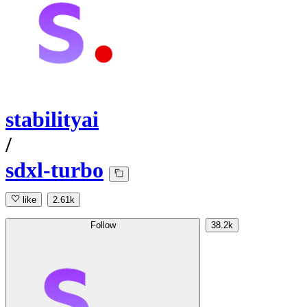
stabilityai
/
sdxl-turbo
like
2.61k
Follow
38.2k