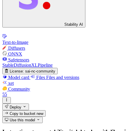
Stability AI
Text-to-Image
Diffusers
ONNX
Safetensors
StableDiffusionXLPipeline
License:
sai-nc-community
Model card
Files
Files and versions
xet
Community
55
Deploy
Copy to bucket
new
Use this model