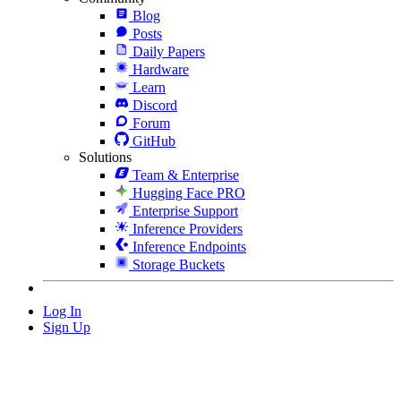
Blog
Posts
Daily Papers
Hardware
Learn
Discord
Forum
GitHub
Solutions
Team & Enterprise
Hugging Face PRO
Enterprise Support
Inference Providers
Inference Endpoints
Storage Buckets
Log In
Sign Up