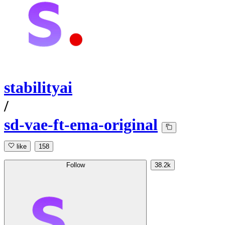
stabilityai
/
sd-vae-ft-ema-original
like
158
Follow
38.2k