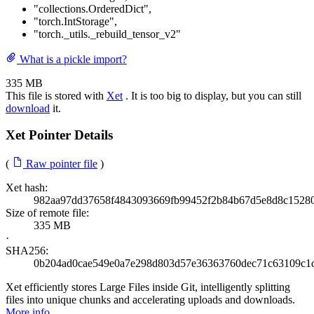
"collections.OrderedDict"
,
"torch.IntStorage"
,
"torch._utils._rebuild_tensor_v2"
What is a pickle import?
335 MB
This file is stored with
Xet
. It is too big to display, but you can still
download
it.
Xet Pointer Details
(
Raw pointer file
)
Xet hash:
982aa97dd37658f4843093669fb99452f2b84b67d5e8d8c1528
Size of remote file:
335 MB
·
SHA256:
0b204ad0cae549e0a7e298d803d57e36363760dec71c63109c1
Xet efficiently stores Large Files inside Git, intelligently splitting
files into unique chunks and accelerating uploads and downloads.
More info
.