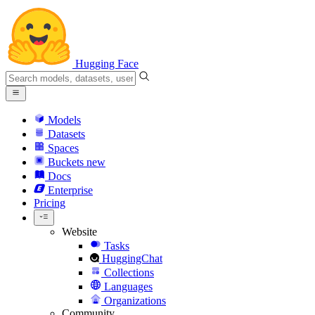
Hugging Face
Models
Datasets
Spaces
Buckets
new
Docs
Enterprise
Pricing
Website
Tasks
HuggingChat
Collections
Languages
Organizations
Community