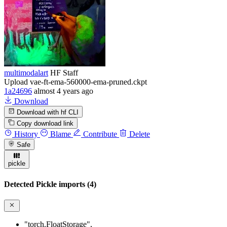
multimodalart
HF Staff
Upload vae-ft-ema-560000-ema-pruned.ckpt
1a24696
almost 4 years ago
Download
Download with hf CLI
Copy download link
History
Blame
Contribute
Delete
Safe
pickle
Detected Pickle imports (4)
"torch.FloatStorage"
,