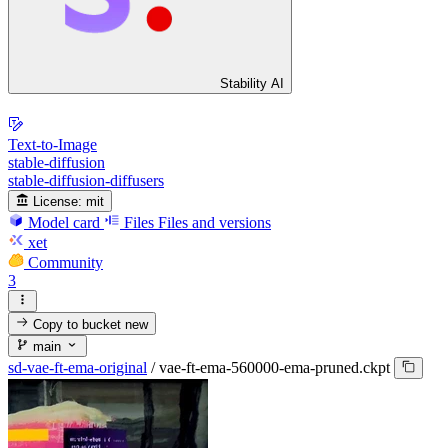
Stability AI
Text-to-Image
stable-diffusion
stable-diffusion-diffusers
License:
mit
Model card
Files
Files and versions
xet
Community
3
Copy to bucket
new
main
sd-vae-ft-ema-original
/
vae-ft-ema-560000-ema-pruned.ckpt