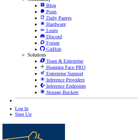
Blog
Posts
Daily Papers
Hardware
Learn
Discord
Forum
GitHub
Solutions
Team & Enterprise
Hugging Face PRO
Enterprise Support
Inference Providers
Inference Endpoints
Storage Buckets
Log In
Sign Up