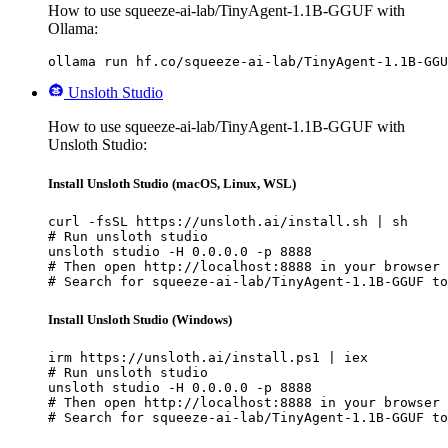
How to use squeeze-ai-lab/TinyAgent-1.1B-GGUF with
Ollama:
ollama run hf.co/squeeze-ai-lab/TinyAgent-1.1B-GGU
Unsloth Studio
How to use squeeze-ai-lab/TinyAgent-1.1B-GGUF with
Unsloth Studio:
Install Unsloth Studio (macOS, Linux, WSL)
curl -fsSL https://unsloth.ai/install.sh | sh

# Run unsloth studio

unsloth studio -H 0.0.0.0 -p 8888

# Then open http://localhost:8888 in your browser

# Search for squeeze-ai-lab/TinyAgent-1.1B-GGUF to
Install Unsloth Studio (Windows)
irm https://unsloth.ai/install.ps1 | iex

# Run unsloth studio

unsloth studio -H 0.0.0.0 -p 8888

# Then open http://localhost:8888 in your browser

# Search for squeeze-ai-lab/TinyAgent-1.1B-GGUF to