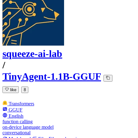
squeeze-ai-lab
/
TinyAgent-1.1B-GGUF
like
8
Transformers
GGUF
English
function calling
on-device language model
conversational