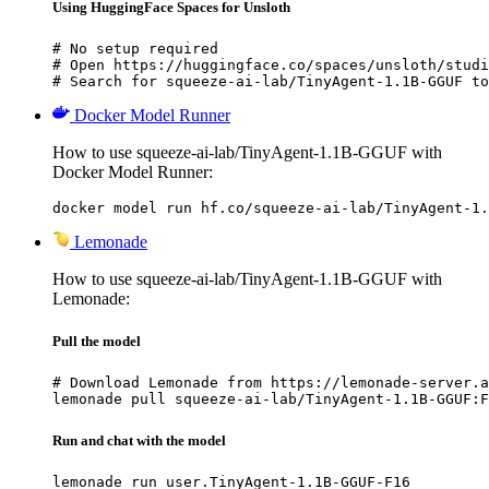
Using HuggingFace Spaces for Unsloth
# No setup required

# Open https://huggingface.co/spaces/unsloth/studi
# Search for squeeze-ai-lab/TinyAgent-1.1B-GGUF to
Docker Model Runner
How to use squeeze-ai-lab/TinyAgent-1.1B-GGUF with
Docker Model Runner:
docker model run hf.co/squeeze-ai-lab/TinyAgent-1.
Lemonade
How to use squeeze-ai-lab/TinyAgent-1.1B-GGUF with
Lemonade:
Pull the model
# Download Lemonade from https://lemonade-server.a
lemonade pull squeeze-ai-lab/TinyAgent-1.1B-GGUF:F
Run and chat with the model
lemonade run user.TinyAgent-1.1B-GGUF-F16