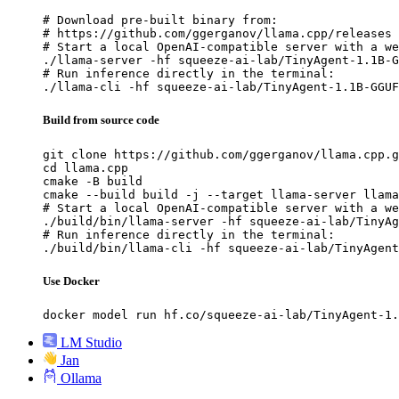
# Download pre-built binary from:

# https://github.com/ggerganov/llama.cpp/releases

# Start a local OpenAI-compatible server with a we
./llama-server -hf squeeze-ai-lab/TinyAgent-1.1B-G
# Run inference directly in the terminal:

./llama-cli -hf squeeze-ai-lab/TinyAgent-1.1B-GGUF
Build from source code
git clone https://github.com/ggerganov/llama.cpp.g
cd llama.cpp

cmake -B build

cmake --build build -j --target llama-server llama
# Start a local OpenAI-compatible server with a we
./build/bin/llama-server -hf squeeze-ai-lab/TinyAg
# Run inference directly in the terminal:

./build/bin/llama-cli -hf squeeze-ai-lab/TinyAgent
Use Docker
docker model run hf.co/squeeze-ai-lab/TinyAgent-1.
LM Studio
Jan
Ollama