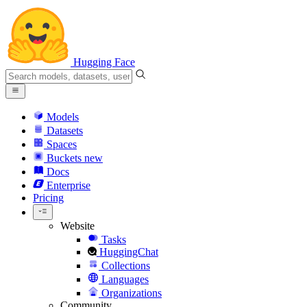
Hugging Face
Models
Datasets
Spaces
Buckets
new
Docs
Enterprise
Pricing
Website
Tasks
HuggingChat
Collections
Languages
Organizations
Community