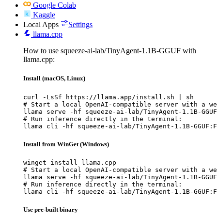
Google Colab
Kaggle
Local Apps
Settings
llama.cpp
How to use squeeze-ai-lab/TinyAgent-1.1B-GGUF with
llama.cpp:
Install (macOS, Linux)
curl -LsSf https://llama.app/install.sh | sh

# Start a local OpenAI-compatible server with a we
llama serve -hf squeeze-ai-lab/TinyAgent-1.1B-GGUF
# Run inference directly in the terminal:

llama cli -hf squeeze-ai-lab/TinyAgent-1.1B-GGUF:F
Install from WinGet (Windows)
winget install llama.cpp

# Start a local OpenAI-compatible server with a we
llama serve -hf squeeze-ai-lab/TinyAgent-1.1B-GGUF
# Run inference directly in the terminal:

llama cli -hf squeeze-ai-lab/TinyAgent-1.1B-GGUF:F
Use pre-built binary