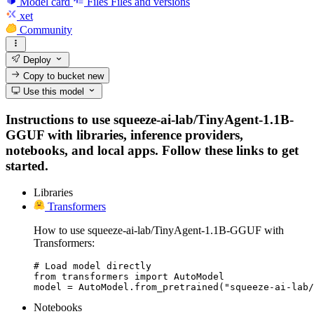
Model card
Files
Files and versions
xet
Community
Deploy
Copy to bucket
new
Use this model
Instructions to use squeeze-ai-lab/TinyAgent-1.1B-
GGUF with libraries, inference providers,
notebooks, and local apps. Follow these links to get
started.
Libraries
Transformers
How to use squeeze-ai-lab/TinyAgent-1.1B-GGUF with
Transformers:
# Load model directly

from transformers import AutoModel

model = AutoModel.from_pretrained("squeeze-ai-lab/
Notebooks