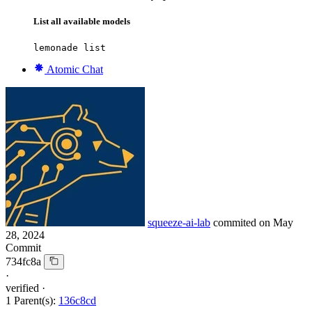
List all available models
lemonade list
Atomic Chat
squeeze-ai-lab
commited on
May
28, 2024
Commit
734fc8a
·
verified
·
1 Parent(s):
136c8cd