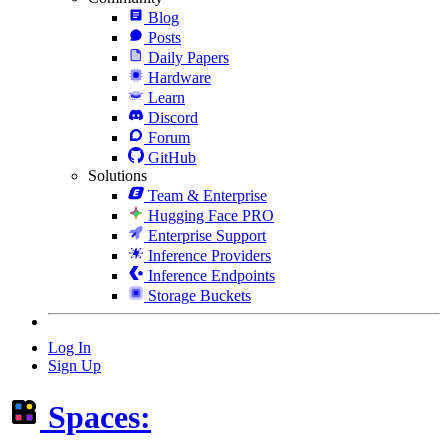
Blog
Posts
Daily Papers
Hardware
Learn
Discord
Forum
GitHub
Solutions
Team & Enterprise
Hugging Face PRO
Enterprise Support
Inference Providers
Inference Endpoints
Storage Buckets
Log In
Sign Up
Spaces: