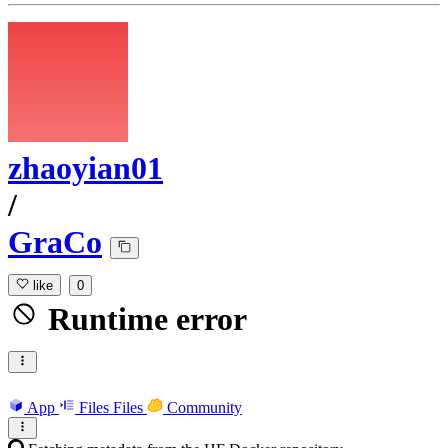
zhaoyian01
/
GraCo
like
0
Runtime error
App
Files
Files
Community