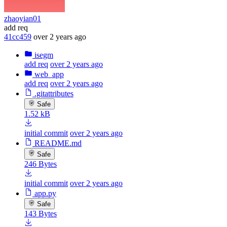
zhaoyian01
add req
41cc459
over 2 years ago
isegm
add req
over 2 years ago
web_app
add req
over 2 years ago
.gitattributes
Safe
1.52 kB
initial commit
over 2 years ago
README.md
Safe
246 Bytes
initial commit
over 2 years ago
app.py
Safe
143 Bytes