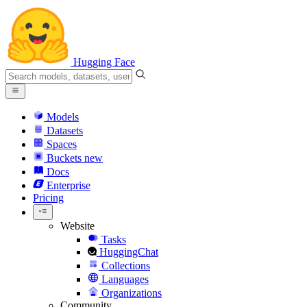
Hugging Face
Models
Datasets
Spaces
Buckets
new
Docs
Enterprise
Pricing
Website
Tasks
HuggingChat
Collections
Languages
Organizations
Community