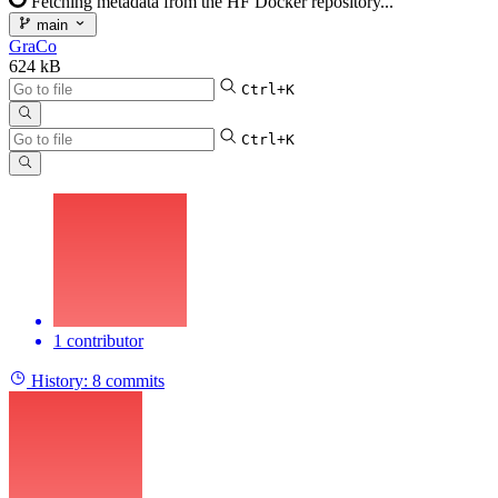
Fetching metadata from the HF Docker repository...
main
GraCo
624 kB
Ctrl+K
Ctrl+K
1 contributor
History:
8 commits