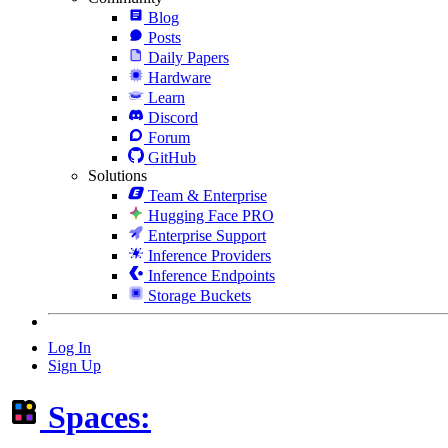
Blog
Posts
Daily Papers
Hardware
Learn
Discord
Forum
GitHub
Solutions
Team & Enterprise
Hugging Face PRO
Enterprise Support
Inference Providers
Inference Endpoints
Storage Buckets
Log In
Sign Up
Spaces: