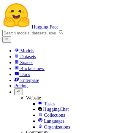
Hugging Face
Models
Datasets
Spaces
Buckets
new
Docs
Enterprise
Pricing
Website
Tasks
HuggingChat
Collections
Languages
Organizations
Community