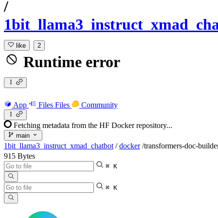
/
1bit_llama3_instruct_xmad_cha
like
2
Runtime error
App
Files
Files
Community
Fetching metadata from the HF Docker repository...
main
1bit_llama3_instruct_xmad_chatbot
/
docker
/
transformers-doc-builde
915 Bytes
⌘ K
⌘ K