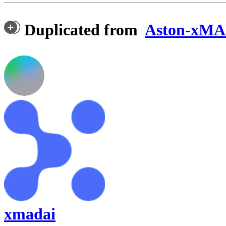
Duplicated from
Aston-xMAD
xmadai