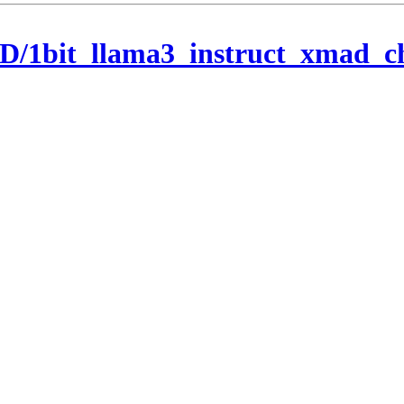
/1bit_llama3_instruct_xmad_c