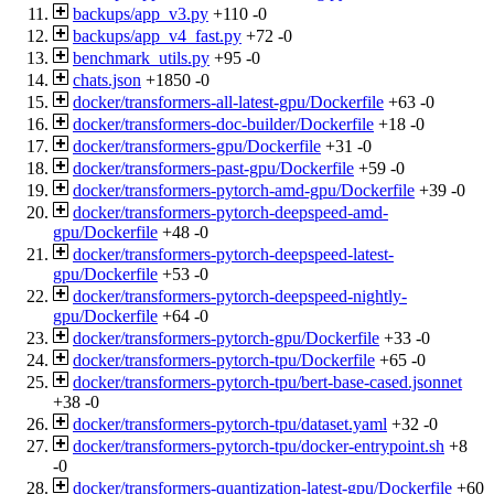
backups/app_v3.py
+110
-0
backups/app_v4_fast.py
+72
-0
benchmark_utils.py
+95
-0
chats.json
+1850
-0
docker/transformers-all-latest-gpu/Dockerfile
+63
-0
docker/transformers-doc-builder/Dockerfile
+18
-0
docker/transformers-gpu/Dockerfile
+31
-0
docker/transformers-past-gpu/Dockerfile
+59
-0
docker/transformers-pytorch-amd-gpu/Dockerfile
+39
-0
docker/transformers-pytorch-deepspeed-amd-
gpu/Dockerfile
+48
-0
docker/transformers-pytorch-deepspeed-latest-
gpu/Dockerfile
+53
-0
docker/transformers-pytorch-deepspeed-nightly-
gpu/Dockerfile
+64
-0
docker/transformers-pytorch-gpu/Dockerfile
+33
-0
docker/transformers-pytorch-tpu/Dockerfile
+65
-0
docker/transformers-pytorch-tpu/bert-base-cased.jsonnet
+38
-0
docker/transformers-pytorch-tpu/dataset.yaml
+32
-0
docker/transformers-pytorch-tpu/docker-entrypoint.sh
+8
-0
docker/transformers-quantization-latest-gpu/Dockerfile
+60