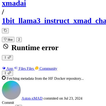
xmadai
/
1bit_llama3_instruct_xmad_cha
like
2
Runtime error
App
Files
Files
Community
Fetching metadata from the HF Docker repository...
Aston-xMAD
commited on
Jul 23, 2024
Commit