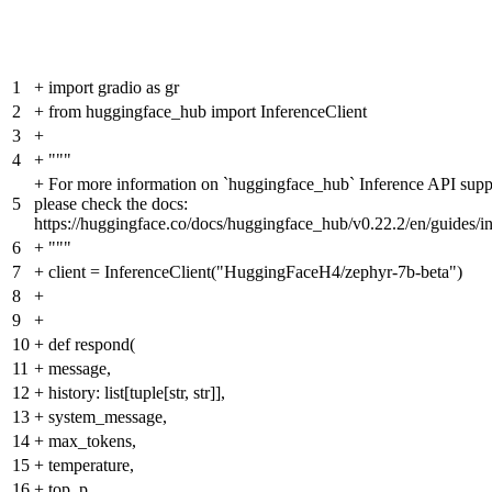
1
+
import gradio as gr
2
+
from huggingface_hub import InferenceClient
3
+
4
+
"""
+
For more information on `huggingface_hub` Inference API supp
5
please check the docs:
https://huggingface.co/docs/huggingface_hub/v0.22.2/en/guides/i
6
+
"""
7
+
client = InferenceClient("HuggingFaceH4/zephyr-7b-beta")
8
+
9
+
10
+
def respond(
11
+
message,
12
+
history: list[tuple[str, str]],
13
+
system_message,
14
+
max_tokens,
15
+
temperature,
16
+
top_p,