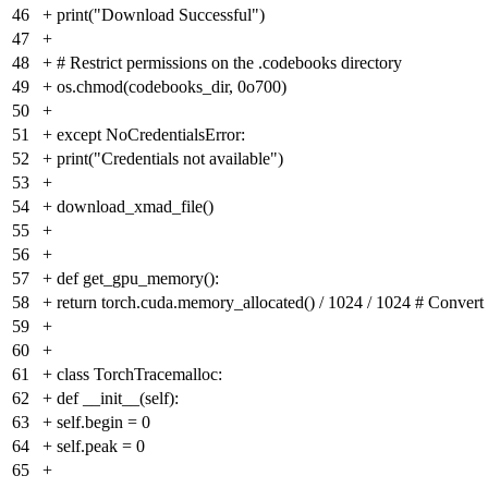
46
+
print("Download Successful")
47
+
48
+
# Restrict permissions on the .codebooks directory
49
+
os.chmod(codebooks_dir, 0o700)
50
+
51
+
except NoCredentialsError:
52
+
print("Credentials not available")
53
+
54
+
download_xmad_file()
55
+
56
+
57
+
def get_gpu_memory():
58
+
return torch.cuda.memory_allocated() / 1024 / 1024 # Convert
59
+
60
+
61
+
class TorchTracemalloc:
62
+
def __init__(self):
63
+
self.begin = 0
64
+
self.peak = 0
65
+