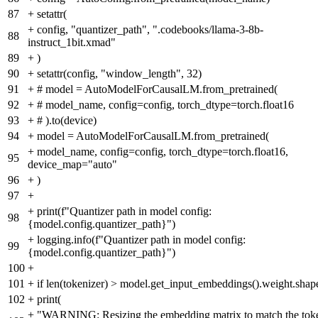
87
+
setattr(
+
config, "quantizer_path", ".codebooks/llama-3-8b-
88
instruct_1bit.xmad"
89
+
)
90
+
setattr(config, "window_length", 32)
91
+
# model = AutoModelForCausalLM.from_pretrained(
92
+
# model_name, config=config, torch_dtype=torch.float16
93
+
# ).to(device)
94
+
model = AutoModelForCausalLM.from_pretrained(
+
model_name, config=config, torch_dtype=torch.float16,
95
device_map="auto"
96
+
)
97
+
+
print(f"Quantizer path in model config:
98
{model.config.quantizer_path}")
+
logging.info(f"Quantizer path in model config:
99
{model.config.quantizer_path}")
100
+
101
+
if len(tokenizer) > model.get_input_embeddings().weight.shap
102
+
print(
+
"WARNING: Resizing the embedding matrix to match the tok