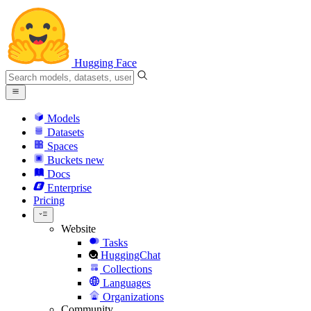
Hugging Face
Models
Datasets
Spaces
Buckets
new
Docs
Enterprise
Pricing
Website
Tasks
HuggingChat
Collections
Languages
Organizations
Community