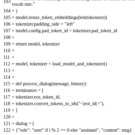
103
vocab size."
104
+
)
105
+
model.resize_token_embeddings(len(tokenizer))
106
+
tokenizer.padding_side = "left"
107
+
model.config.pad_token_id = tokenizer.pad_token_id
108
+
109
+
return model, tokenizer
110
+
111
+
112
+
model, tokenizer = load_model_and_tokenizer()
113
+
114
+
115
+
def process_dialog(message, history):
116
+
terminators = [
117
+
tokenizer.eos_token_id,
118
+
tokenizer.convert_tokens_to_ids("<|eot_id|>"),
119
+
]
120
+
121
+
dialog = [
122
+
{"role": "user" if i % 2 == 0 else "assistant", "content": msg}