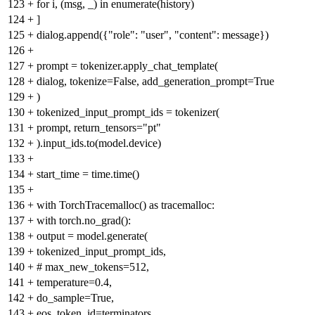
123
+
for i, (msg, _) in enumerate(history)
124
+
]
125
+
dialog.append({"role": "user", "content": message})
126
+
127
+
prompt = tokenizer.apply_chat_template(
128
+
dialog, tokenize=False, add_generation_prompt=True
129
+
)
130
+
tokenized_input_prompt_ids = tokenizer(
131
+
prompt, return_tensors="pt"
132
+
).input_ids.to(model.device)
133
+
134
+
start_time = time.time()
135
+
136
+
with TorchTracemalloc() as tracemalloc:
137
+
with torch.no_grad():
138
+
output = model.generate(
139
+
tokenized_input_prompt_ids,
140
+
# max_new_tokens=512,
141
+
temperature=0.4,
142
+
do_sample=True,
143
+
eos_token_id=terminators,