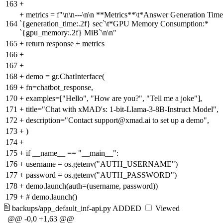
163
+
+
metrics = f"\n\n---\n\n **Metrics**\t*Answer Generation Time
164
`{generation_time:.2f} sec`\t*GPU Memory Consumption:*
`{gpu_memory:.2f} MiB`\n\n"
165
+
return response + metrics
166
+
167
+
168
+
demo = gr.ChatInterface(
169
+
fn=chatbot_response,
170
+
examples=["Hello", "How are you?", "Tell me a joke"],
171
+
title="Chat with xMAD's: 1-bit-Llama-3-8B-Instruct Model",
172
+
description="Contact support@xmad.ai to set up a demo",
173
+
)
174
+
175
+
if __name__ == "__main__":
176
+
username = os.getenv("AUTH_USERNAME")
177
+
password = os.getenv("AUTH_PASSWORD")
178
+
demo.launch(auth=(username, password))
179
+
# demo.launch()
backups/app_default_inf-api.py
ADDED
Viewed
@@ -0,0 +1,63 @@