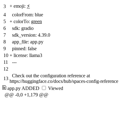
+
emoji:
⚡
3
4
colorFrom: blue
5
+
colorTo:
green
6
sdk: gradio
7
sdk_version: 4.39.0
8
app_file: app.py
9
pinned: false
10
+
license: llama3
11
---
12
Check out the configuration reference at
13
https://huggingface.co/docs/hub/spaces-config-reference
app.py
ADDED
Viewed
@@ -0,0 +1,179 @@