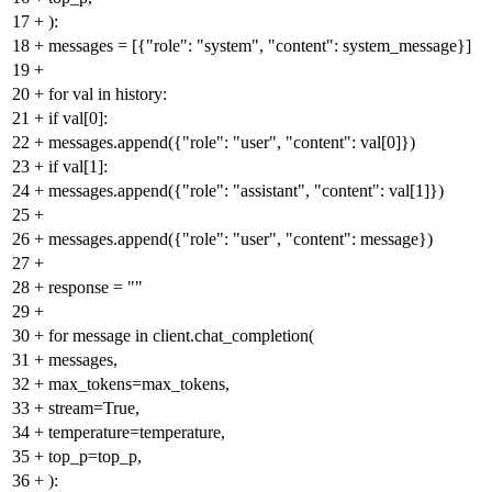
17
+
):
18
+
messages = [{"role": "system", "content": system_message}]
19
+
20
+
for val in history:
21
+
if val[0]:
22
+
messages.append({"role": "user", "content": val[0]})
23
+
if val[1]:
24
+
messages.append({"role": "assistant", "content": val[1]})
25
+
26
+
messages.append({"role": "user", "content": message})
27
+
28
+
response = ""
29
+
30
+
for message in client.chat_completion(
31
+
messages,
32
+
max_tokens=max_tokens,
33
+
stream=True,
34
+
temperature=temperature,
35
+
top_p=top_p,
36
+
):