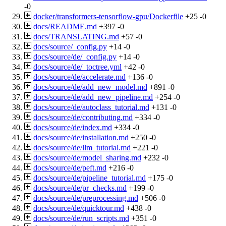
-0
docker/transformers-tensorflow-gpu/Dockerfile
+25
-0
docs/README.md
+397
-0
docs/TRANSLATING.md
+57
-0
docs/source/_config.py
+14
-0
docs/source/de/_config.py
+14
-0
docs/source/de/_toctree.yml
+42
-0
docs/source/de/accelerate.md
+136
-0
docs/source/de/add_new_model.md
+891
-0
docs/source/de/add_new_pipeline.md
+254
-0
docs/source/de/autoclass_tutorial.md
+131
-0
docs/source/de/contributing.md
+334
-0
docs/source/de/index.md
+334
-0
docs/source/de/installation.md
+250
-0
docs/source/de/llm_tutorial.md
+221
-0
docs/source/de/model_sharing.md
+232
-0
docs/source/de/peft.md
+216
-0
docs/source/de/pipeline_tutorial.md
+175
-0
docs/source/de/pr_checks.md
+199
-0
docs/source/de/preprocessing.md
+506
-0
docs/source/de/quicktour.md
+438
-0
docs/source/de/run_scripts.md
+351
-0