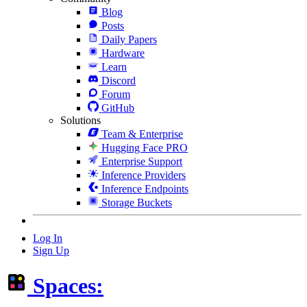
Blog
Posts
Daily Papers
Hardware
Learn
Discord
Forum
GitHub
Solutions
Team & Enterprise
Hugging Face PRO
Enterprise Support
Inference Providers
Inference Endpoints
Storage Buckets
Log In
Sign Up
Spaces: