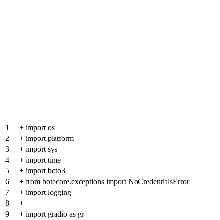
1
+
import os
2
+
import platform
3
+
import sys
4
+
import time
5
+
import boto3
6
+
from botocore.exceptions import NoCredentialsError
7
+
import logging
8
+
9
+
import gradio as gr