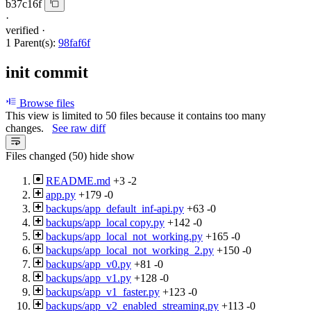
b37c16f
·
verified
·
1 Parent(s):
98faf6f
init commit
Browse files
This view is limited to 50 files because it contains too many
changes.
See raw diff
Files changed (50)
hide
show
README.md
+3
-2
app.py
+179
-0
backups/app_default_inf-api.py
+63
-0
backups/app_local copy.py
+142
-0
backups/app_local_not_working.py
+165
-0
backups/app_local_not_working_2.py
+150
-0
backups/app_v0.py
+81
-0
backups/app_v1.py
+128
-0
backups/app_v1_faster.py
+123
-0
backups/app_v2_enabled_streaming.py
+113
-0