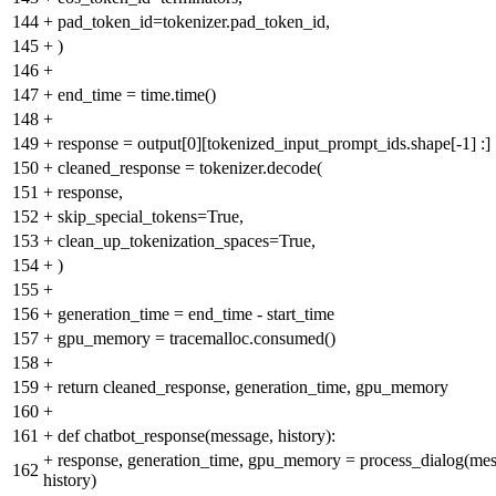
144
+
pad_token_id=tokenizer.pad_token_id,
145
+
)
146
+
147
+
end_time = time.time()
148
+
149
+
response = output[0][tokenized_input_prompt_ids.shape[-1] :]
150
+
cleaned_response = tokenizer.decode(
151
+
response,
152
+
skip_special_tokens=True,
153
+
clean_up_tokenization_spaces=True,
154
+
)
155
+
156
+
generation_time = end_time - start_time
157
+
gpu_memory = tracemalloc.consumed()
158
+
159
+
return cleaned_response, generation_time, gpu_memory
160
+
161
+
def chatbot_response(message, history):
+
response, generation_time, gpu_memory = process_dialog(mes
162
history)