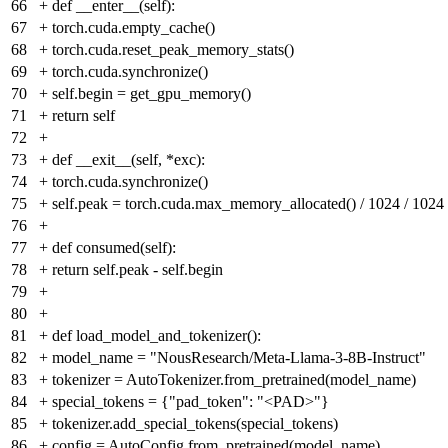
66
+
def __enter__(self):
67
+
torch.cuda.empty_cache()
68
+
torch.cuda.reset_peak_memory_stats()
69
+
torch.cuda.synchronize()
70
+
self.begin = get_gpu_memory()
71
+
return self
72
+
73
+
def __exit__(self, *exc):
74
+
torch.cuda.synchronize()
75
+
self.peak = torch.cuda.max_memory_allocated() / 1024 / 1024
76
+
77
+
def consumed(self):
78
+
return self.peak - self.begin
79
+
80
+
81
+
def load_model_and_tokenizer():
82
+
model_name = "NousResearch/Meta-Llama-3-8B-Instruct"
83
+
tokenizer = AutoTokenizer.from_pretrained(model_name)
84
+
special_tokens = {"pad_token": "<PAD>"}
85
+
tokenizer.add_special_tokens(special_tokens)
86
+
config = AutoConfig.from_pretrained(model_name)