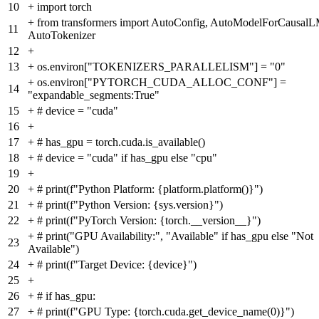
10
+
import torch
+
from transformers import AutoConfig, AutoModelForCausalL
11
AutoTokenizer
12
+
13
+
os.environ["TOKENIZERS_PARALLELISM"] = "0"
+
os.environ["PYTORCH_CUDA_ALLOC_CONF"] =
14
"expandable_segments:True"
15
+
# device = "cuda"
16
+
17
+
# has_gpu = torch.cuda.is_available()
18
+
# device = "cuda" if has_gpu else "cpu"
19
+
20
+
# print(f"Python Platform: {platform.platform()}")
21
+
# print(f"Python Version: {sys.version}")
22
+
# print(f"PyTorch Version: {torch.__version__}")
+
# print("GPU Availability:", "Available" if has_gpu else "Not
23
Available")
24
+
# print(f"Target Device: {device}")
25
+
26
+
# if has_gpu:
27
+
# print(f"GPU Type: {torch.cuda.get_device_name(0)}")