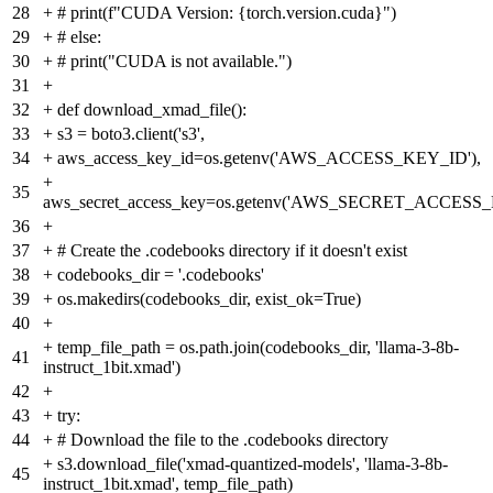
28
+
# print(f"CUDA Version: {torch.version.cuda}")
29
+
# else:
30
+
# print("CUDA is not available.")
31
+
32
+
def download_xmad_file():
33
+
s3 = boto3.client('s3',
34
+
aws_access_key_id=os.getenv('AWS_ACCESS_KEY_ID'),
+
35
aws_secret_access_key=os.getenv('AWS_SECRET_ACCESS_
36
+
37
+
# Create the .codebooks directory if it doesn't exist
38
+
codebooks_dir = '.codebooks'
39
+
os.makedirs(codebooks_dir, exist_ok=True)
40
+
+
temp_file_path = os.path.join(codebooks_dir, 'llama-3-8b-
41
instruct_1bit.xmad')
42
+
43
+
try:
44
+
# Download the file to the .codebooks directory
+
s3.download_file('xmad-quantized-models', 'llama-3-8b-
45
instruct_1bit.xmad', temp_file_path)