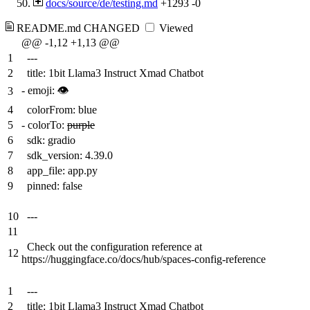
docs/source/de/testing.md
+1293
-0
README.md
CHANGED
Viewed
@@ -1,12 +1,13 @@
1
---
2
title: 1bit Llama3 Instruct Xmad Chatbot
-
emoji:
👁
3
4
colorFrom: blue
5
-
colorTo:
purple
6
sdk: gradio
7
sdk_version: 4.39.0
8
app_file: app.py
9
pinned: false
10
---
11
Check out the configuration reference at
12
https://huggingface.co/docs/hub/spaces-config-reference
1
---
2
title: 1bit Llama3 Instruct Xmad Chatbot