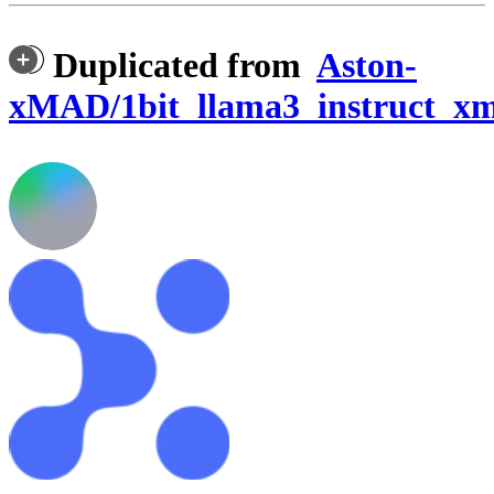
Duplicated from
Aston-
xMAD/1bit_llama3_instruct_x