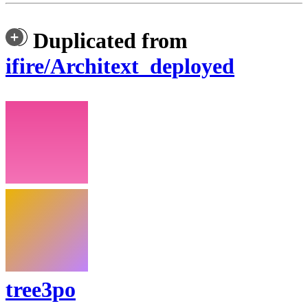
Duplicated from
ifire/Architext_deployed
tree3po