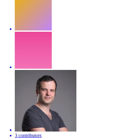
3 contributors