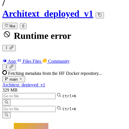
/
Architext_deployed_v1
like
0
Runtime error
App
Files
Files
Community
Fetching metadata from the HF Docker repository...
main
Architext_deployed_v1
329 MB
Ctrl+K
Ctrl+K