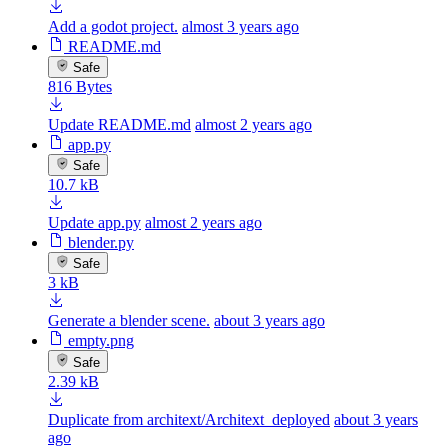
Add a godot project.
almost 3 years ago
README.md
Safe
816 Bytes
Update README.md
almost 2 years ago
app.py
Safe
10.7 kB
Update app.py
almost 2 years ago
blender.py
Safe
3 kB
Generate a blender scene.
about 3 years ago
empty.png
Safe
2.39 kB
Duplicate from architext/Architext_deployed
about 3 years
ago