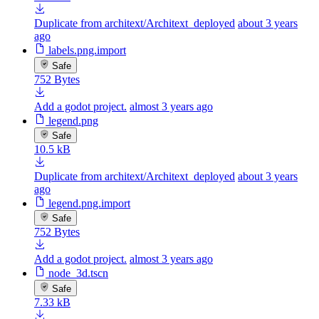
Duplicate from architext/Architext_deployed
about 3 years
ago
labels.png.import
Safe
752 Bytes
Add a godot project.
almost 3 years ago
legend.png
Safe
10.5 kB
Duplicate from architext/Architext_deployed
about 3 years
ago
legend.png.import
Safe
752 Bytes
Add a godot project.
almost 3 years ago
node_3d.tscn
Safe
7.33 kB