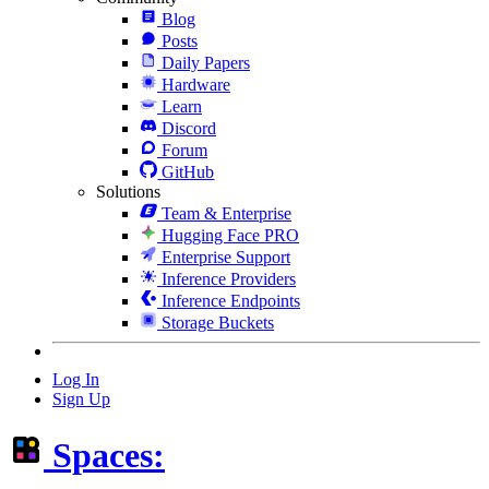
Blog
Posts
Daily Papers
Hardware
Learn
Discord
Forum
GitHub
Solutions
Team & Enterprise
Hugging Face PRO
Enterprise Support
Inference Providers
Inference Endpoints
Storage Buckets
Log In
Sign Up
Spaces: