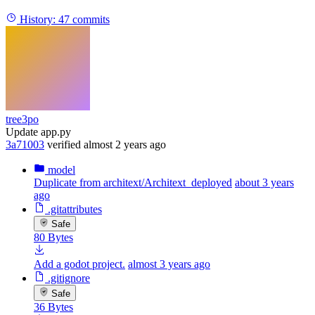
History:
47 commits
tree3po
Update app.py
3a71003
verified
almost 2 years ago
model
Duplicate from architext/Architext_deployed
about 3 years
ago
.gitattributes
Safe
80 Bytes
Add a godot project.
almost 3 years ago
.gitignore
Safe
36 Bytes