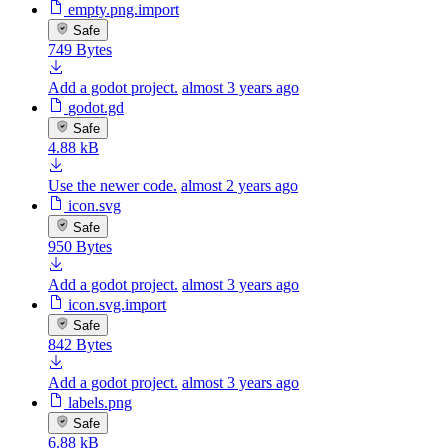
empty.png.import
Safe
749 Bytes
Add a godot project.
almost 3 years ago
godot.gd
Safe
4.88 kB
Use the newer code.
almost 2 years ago
icon.svg
Safe
950 Bytes
Add a godot project.
almost 3 years ago
icon.svg.import
Safe
842 Bytes
Add a godot project.
almost 3 years ago
labels.png
Safe
6.88 kB