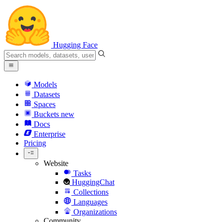
Hugging Face
Models
Datasets
Spaces
Buckets
new
Docs
Enterprise
Pricing
Website
Tasks
HuggingChat
Collections
Languages
Organizations
Community