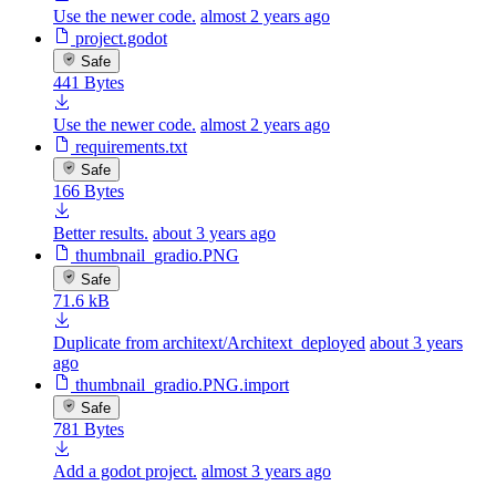
Use the newer code.
almost 2 years ago
project.godot
Safe
441 Bytes
Use the newer code.
almost 2 years ago
requirements.txt
Safe
166 Bytes
Better results.
about 3 years ago
thumbnail_gradio.PNG
Safe
71.6 kB
Duplicate from architext/Architext_deployed
about 3 years
ago
thumbnail_gradio.PNG.import
Safe
781 Bytes
Add a godot project.
almost 3 years ago