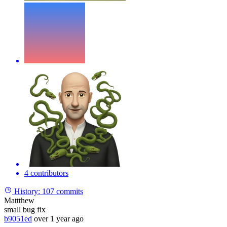
4 contributors
History:
107 commits
Mattthew
small bug fix
b9051ed
over 1 year ago