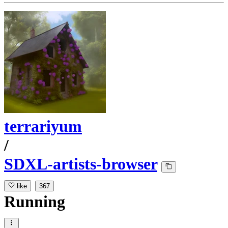
terrariyum
/
SDXL-artists-browser
like
367
Running