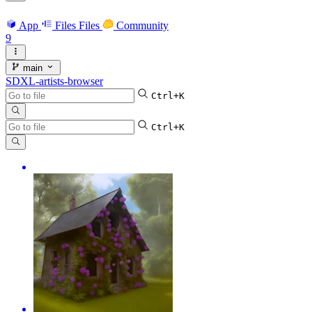
App
Files
Files
Community
9
main
SDXL-artists-browser
Ctrl+K
Ctrl+K