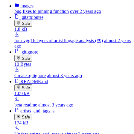
images
bug fixes to pinning function
over 2 years ago
.gitattributes
Safe
1.8 kB
four vgg16 layers of artist lingage analysis (#9)
almost 2 years
ago
.gitignore
Safe
10 Bytes
Create .gitignore
almost 3 years ago
README.md
Safe
1.09 kB
beta readme
almost 3 years ago
artists_and_tags.js
Safe
174 kB