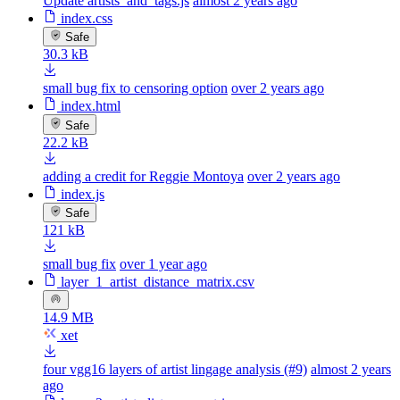
Update artists_and_tags.js
almost 2 years ago
index.css
Safe
30.3 kB
small bug fix to censoring option
over 2 years ago
index.html
Safe
22.2 kB
adding a credit for Reggie Montoya
over 2 years ago
index.js
Safe
121 kB
small bug fix
over 1 year ago
layer_1_artist_distance_matrix.csv
14.9 MB
xet
four vgg16 layers of artist lingage analysis (#9)
almost 2 years
ago