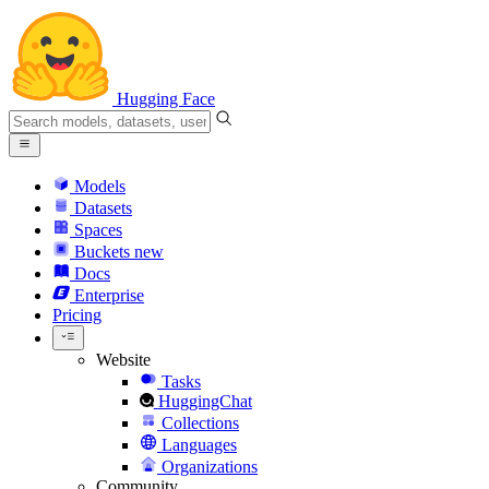
Hugging Face
Models
Datasets
Spaces
Buckets
new
Docs
Enterprise
Pricing
Website
Tasks
HuggingChat
Collections
Languages
Organizations
Community