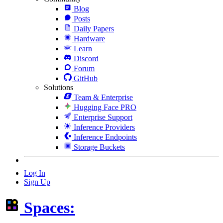
Blog
Posts
Daily Papers
Hardware
Learn
Discord
Forum
GitHub
Solutions
Team & Enterprise
Hugging Face PRO
Enterprise Support
Inference Providers
Inference Endpoints
Storage Buckets
Log In
Sign Up
Spaces: