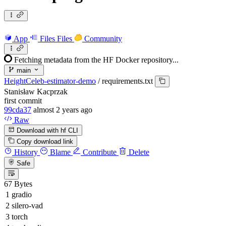
App
Files
Files
Community
Fetching metadata from the HF Docker repository...
main
HeightCeleb-estimator-demo
/
requirements.txt
Stanisław Kacprzak
first commit
99cda37
almost 2 years ago
Raw
Download with hf CLI
Copy download link
History
Blame
Contribute
Delete
Safe
67 Bytes
gradio
silero-vad
torch