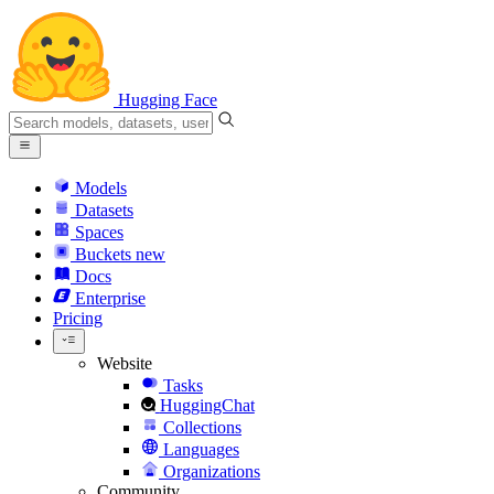
Hugging Face
Models
Datasets
Spaces
Buckets
new
Docs
Enterprise
Pricing
Website
Tasks
HuggingChat
Collections
Languages
Organizations
Community