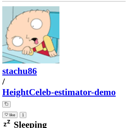
stachu86
/
HeightCeleb-estimator-demo
like
1
Sleeping