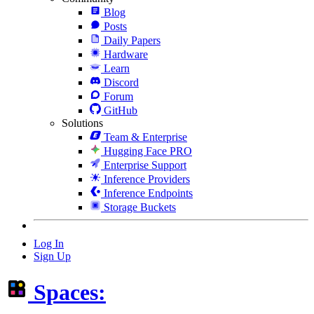
Blog
Posts
Daily Papers
Hardware
Learn
Discord
Forum
GitHub
Solutions
Team & Enterprise
Hugging Face PRO
Enterprise Support
Inference Providers
Inference Endpoints
Storage Buckets
Log In
Sign Up
Spaces: