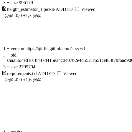
3
+
size 996179
height_estimator_1.pickle
ADDED
Viewed
@@ -0,0 +1,3 @@
1
+
version https://git-lfs.github.com/spec/v1
+
oid
2
sha256:4ed101b447d415e34c0407b2e4d5521f651cef83f7bf6ad9
3
+
size 2799794
requirements.txt
ADDED
Viewed
@@ -0,0 +1,6 @@