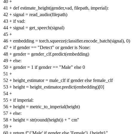
40
+
41
+
def estimate_height(gender,vad, filepath, imperial):
42
+
signal = read_audio(filepath)
43
+
if vad:
44
+
signal = get_speech(signal)
45
+
46
+
embedding = torch.squeeze(classifier.encode_batch(signal), 0)
47
+
if gender == "Detect" or gender is None:
48
+
gender = gender_clf.predict(embedding)
49
+
else:
50
+
gender = 1 if gender == "Male" else 0
51
+
52
+
height_estimator = male_clf if gender else female_clf
53
+
height = height_estimator.predict(embedding)[0]
54
+
55
+
if imperial:
56
+
height = metric_to_imperial(height)
57
+
else:
58
+
height = str(round(height)) + " cm"
59
+
60
+
return f"{'Male' if gender else 'Female'} {height}"