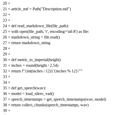
20
+
21
+
article_md = Path("Description.md")
22
+
23
+
24
+
def read_markdown_file(file_path):
25
+
with open(file_path, 'r', encoding='utf-8') as file:
26
+
markdown_string = file.read()
27
+
return markdown_string
28
+
29
+
30
+
def metric_to_imperial(height):
31
+
inches = round(height / 2.54)
32
+
return f"{int(inches / 12)}'{inches % 12}\""
33
+
34
+
35
+
def get_speech(wav):
36
+
model = load_silero_vad()
37
+
speech_timestamps = get_speech_timestamps(wav, model)
38
+
return collect_chunks(speech_timestamps, wav)
39
+