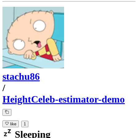
stachu86
/
HeightCeleb-estimator-demo
like
1
Sleeping