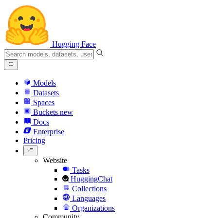
Hugging Face
Models
Datasets
Spaces
Buckets
new
Docs
Enterprise
Pricing
Website
Tasks
HuggingChat
Collections
Languages
Organizations
Community