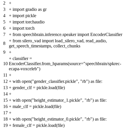
2
+
3
+
import gradio as gr
4
+
import pickle
5
+
import torchaudio
6
+
import torch
7
+
from speechbrain.inference.speaker import EncoderClassifier
+
from silero_vad import load_silero_vad, read_audio,
8
get_speech_timestamps, collect_chunks
9
+
+
classifier =
10
EncoderClassifier.from_hparams(source="speechbrain/spkrec-
ecapa-voxceleb")
11
+
12
+
with open("gender_classifier.pickle", "rb") as file:
13
+
gender_clf = pickle.load(file)
14
+
15
+
with open("height_estimator_1.pickle", "rb") as file:
16
+
male_clf = pickle.load(file)
17
+
18
+
with open("height_estimator_0.pickle", "rb") as file:
19
+
female_clf = pickle.load(file)