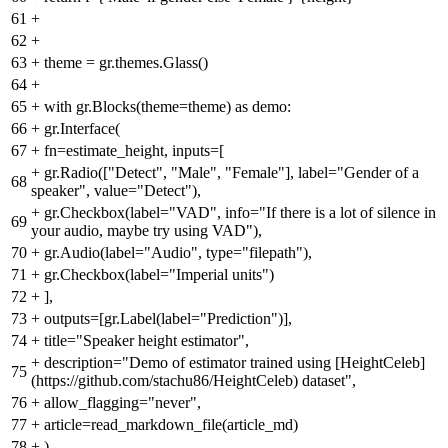
61
+
62
+
63
+
theme = gr.themes.Glass()
64
+
65
+
with gr.Blocks(theme=theme) as demo:
66
+
gr.Interface(
67
+
fn=estimate_height, inputs=[
+
gr.Radio(["Detect", "Male", "Female"], label="Gender of a
68
speaker", value="Detect"),
+
gr.Checkbox(label="VAD", info="If there is a lot of silence in
69
your audio, maybe try using VAD"),
70
+
gr.Audio(label="Audio", type="filepath"),
71
+
gr.Checkbox(label="Imperial units")
72
+
],
73
+
outputs=[gr.Label(label="Prediction")],
74
+
title="Speaker height estimator",
+
description="Demo of estimator trained using [HeightCeleb]
75
(https://github.com/stachu86/HeightCeleb) dataset",
76
+
allow_flagging="never",
77
+
article=read_markdown_file(article_md)
78
+
)