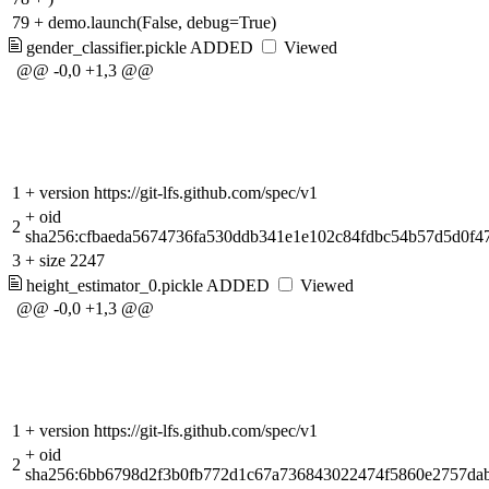
79
+
demo.launch(False, debug=True)
gender_classifier.pickle
ADDED
Viewed
@@ -0,0 +1,3 @@
1
+
version https://git-lfs.github.com/spec/v1
+
oid
2
sha256:cfbaeda5674736fa530ddb341e1e102c84fdbc54b57d5d0f4
3
+
size 2247
height_estimator_0.pickle
ADDED
Viewed
@@ -0,0 +1,3 @@
1
+
version https://git-lfs.github.com/spec/v1
+
oid
2
sha256:6bb6798d2f3b0fb772d1c67a736843022474f5860e2757dab