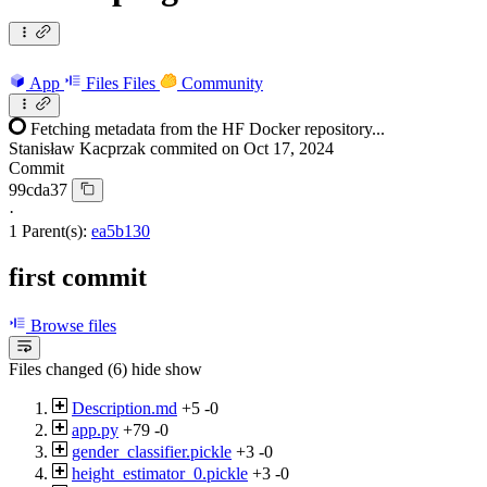
App
Files
Files
Community
Fetching metadata from the HF Docker repository...
Stanisław Kacprzak
commited on
Oct 17, 2024
Commit
99cda37
·
1 Parent(s):
ea5b130
first commit
Browse files
Files changed (6)
hide
show
Description.md
+5
-0
app.py
+79
-0
gender_classifier.pickle
+3
-0
height_estimator_0.pickle
+3
-0