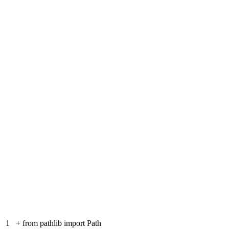
1
+
from pathlib import Path