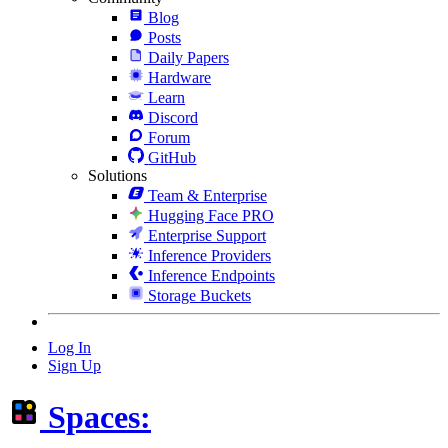
Blog
Posts
Daily Papers
Hardware
Learn
Discord
Forum
GitHub
Solutions
Team & Enterprise
Hugging Face PRO
Enterprise Support
Inference Providers
Inference Endpoints
Storage Buckets
Log In
Sign Up
Spaces: