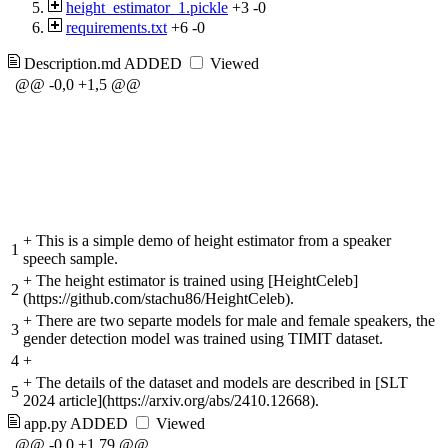
height_estimator_1.pickle
+3
-0
requirements.txt
+6
-0
Description.md
ADDED
Viewed
@@ -0,0 +1,5 @@
+
This is a simple demo of height estimator from a speaker
1
speech sample.
+
The height estimator is trained using [HeightCeleb]
2
(https://github.com/stachu86/HeightCeleb).
+
There are two separte models for male and female speakers, the
3
gender detection model was trained using TIMIT dataset.
4
+
+
The details of the dataset and models are described in [SLT
5
2024 article](https://arxiv.org/abs/2410.12668).
app.py
ADDED
Viewed
@@ -0,0 +1,79 @@