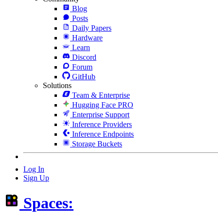
Blog
Posts
Daily Papers
Hardware
Learn
Discord
Forum
GitHub
Solutions
Team & Enterprise
Hugging Face PRO
Enterprise Support
Inference Providers
Inference Endpoints
Storage Buckets
Log In
Sign Up
Spaces: