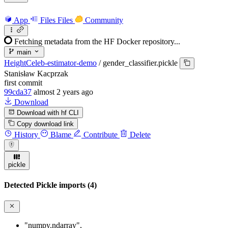
App
Files
Files
Community
Fetching metadata from the HF Docker repository...
main
HeightCeleb-estimator-demo
/
gender_classifier.pickle
Stanisław Kacprzak
first commit
99cda37
almost 2 years ago
Download
Download with hf CLI
Copy download link
History
Blame
Contribute
Delete
pickle
Detected Pickle imports (4)
"numpy.ndarray"
,