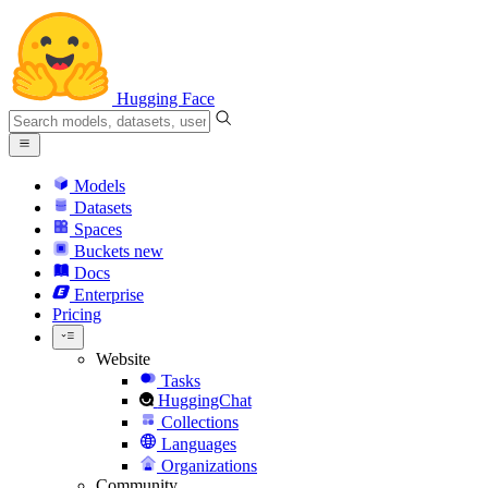
Hugging Face
Models
Datasets
Spaces
Buckets
new
Docs
Enterprise
Pricing
Website
Tasks
HuggingChat
Collections
Languages
Organizations
Community