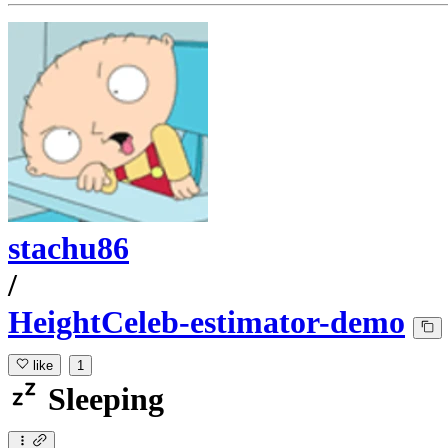
stachu86
/
HeightCeleb-estimator-demo
like
1
Sleeping