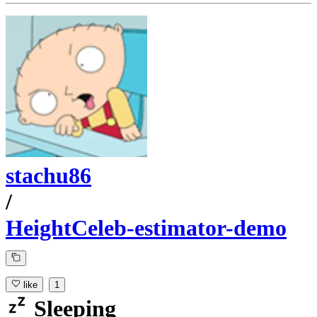
stachu86
/
HeightCeleb-estimator-demo
like
1
Sleeping