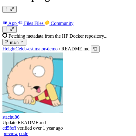
App
Files
Files
Community
Fetching metadata from the HF Docker repository...
main
HeightCeleb-estimator-demo
/
README.md
stachu86
Update README.md
cd5feff
verified
over 1 year ago
preview
code