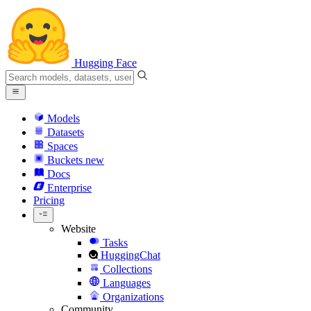
Hugging Face
Models
Datasets
Spaces
Buckets
new
Docs
Enterprise
Pricing
Website
Tasks
HuggingChat
Collections
Languages
Organizations
Community