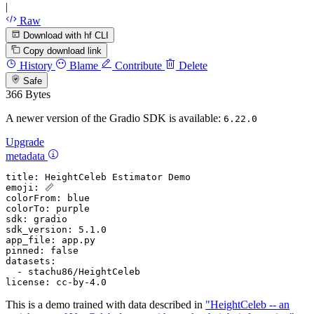
|
Raw
Download with hf CLI
Copy download link
History
Blame
Contribute
Delete
Safe
366 Bytes
A newer version of the Gradio SDK is available:
6.22.0
Upgrade
metadata
title:
HeightCeleb
Estimator
Demo
emoji:
📏
colorFrom:
blue
colorTo:
purple
sdk:
gradio
sdk_version:
5.1
.0
app_file:
app.py
pinned:
false
datasets:
-
stachu86/HeightCeleb
license:
cc-by-4.0
This is a demo trained with data described in
"HeightCeleb -- an