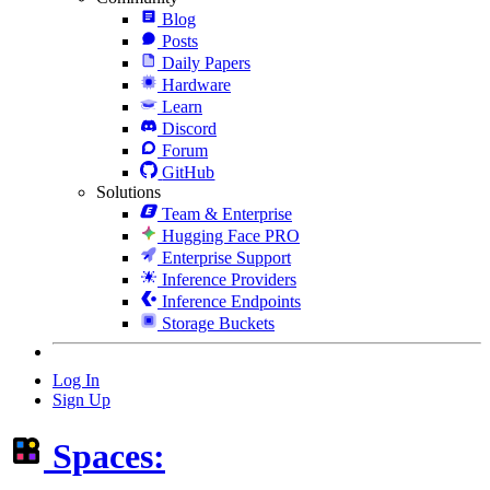
Blog
Posts
Daily Papers
Hardware
Learn
Discord
Forum
GitHub
Solutions
Team & Enterprise
Hugging Face PRO
Enterprise Support
Inference Providers
Inference Endpoints
Storage Buckets
Log In
Sign Up
Spaces: